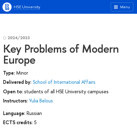
HSE University
Menu
2024/2025
Key Problems of Modern
Europe
Type:
Minor
Delivered by:
School of International Affairs
Open to:
students of all HSE University campuses
Instructors:
Yulia Belous
Language:
Russian
ECTS credits:
5