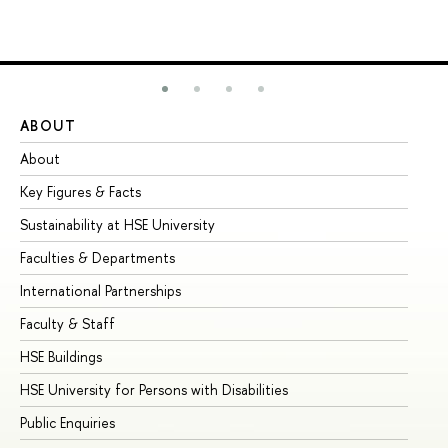
ABOUT
ST
About
Ad
Key Figures & Facts
Pr
Sustainability at HSE University
Un
Faculties & Departments
Gr
International Partnerships
Ex
Faculty & Staff
Su
HSE Buildings
Su
HSE University for Persons with Disabilities
Se
Public Enquiries
Bus