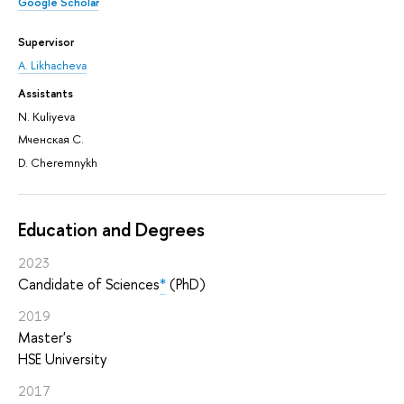
Google Scholar
Supervisor
A. Likhacheva
Assistants
N. Kuliyeva
Мченская С.
D. Cheremnykh
Education and Degrees
2023
Candidate of Sciences
*
(PhD)
2019
Master's
HSE University
2017