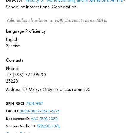
Director :
Faculty of World Economy and International Affairs
/
School of International Cooperation
Yulia Belous has been at HSE University since 2016.
Language Proficiency
English
Spanish
Contacts
Phone:
+7 (495) 772-95-90
23228
Address: 17 Malaya Ordynka Ulitsa, room 225
SPIN-RSCI
:
2328-7667
ORCID
:
0000-0002-0871-8223
ResearcherID
:
AAC-5756-2020
Scopus AuthorID
:
57226017071