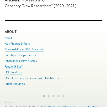
Category "New Researchers" (2020–2021)
ABOUT
ST
About
Adm
Key Figures & Facts
Pro
Sustainability at HSE University
Und
Faculties & Departments
Gra
International Partnerships
Exc
Faculty & Staff
Sum
HSE Buildings
Sum
HSE University for Persons with Disabilities
Sem
Public Enquiries
Bus
Editor