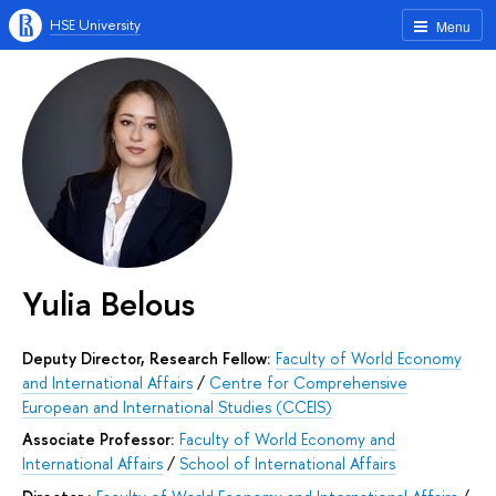
HSE University
Menu
Yulia Belous
Deputy Director, Research Fellow:
Faculty of World Economy
and International Affairs
/
Centre for Comprehensive
European and International Studies (CCEIS)
Associate Professor:
Faculty of World Economy and
International Affairs
/
School of International Affairs