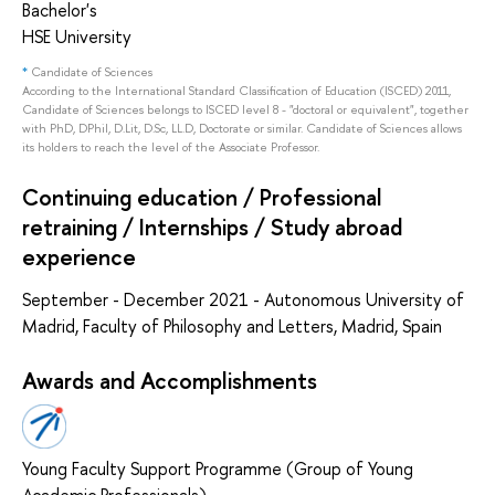
Bachelor's
HSE University
*
Candidate of Sciences
According to the International Standard Classification of Education (ISCED) 2011,
Candidate of Sciences belongs to ISCED level 8 - "doctoral or equivalent", together
with PhD, DPhil, D.Lit, D.Sc, LL.D, Doctorate or similar. Candidate of Sciences allows
its holders to reach the level of the Associate Professor.
Continuing education / Professional
retraining / Internships / Study abroad
experience
September - December 2021 - Autonomous University of
Madrid, Faculty of Philosophy and Letters, Madrid, Spain
Awards and Accomplishments
Young Faculty Support Programme (Group of Young
Academic Professionals)