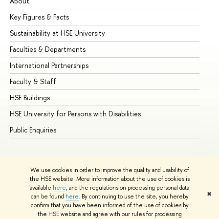
About
Ad
Key Figures & Facts
Pr
Sustainability at HSE University
Un
Faculties & Departments
Gr
International Partnerships
Ex
Faculty & Staff
Su
HSE Buildings
Su
HSE University for Persons with Disabilities
Se
Public Enquiries
Bus
We use cookies in order to improve the quality and usability of
the HSE website. More information about the use of cookies is
available
here
, and the regulations on processing personal data
✖
can be found
here
. By continuing to use the site, you hereby
© HSE University 1993–2026
Contacts
Copyright
Privacy Policy
confirm that you have been informed of the use of cookies by
Site Map
the HSE website and agree with our rules for processing