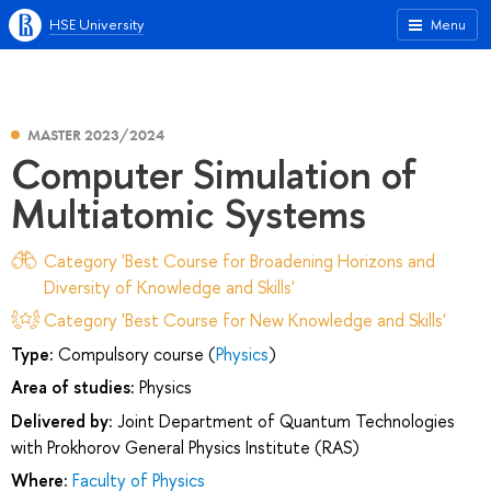
HSE University
Menu
MASTER 2023/2024
Computer Simulation of
Multiatomic Systems
Category 'Best Course for Broadening Horizons and
Diversity of Knowledge and Skills'
Category 'Best Course for New Knowledge and Skills'
Type:
Compulsory course (
Physics
)
Area of studies:
Physics
Delivered by:
Joint Department of Quantum Technologies
with Prokhorov General Physics Institute (RAS)
Where:
Faculty of Physics