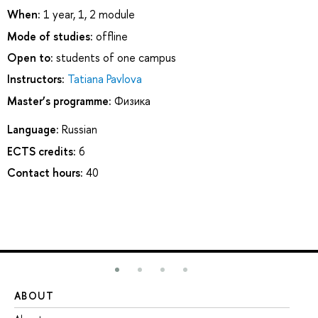
When:
1 year, 1, 2 module
Mode of studies:
offline
Open to:
students of one campus
Instructors:
Tatiana Pavlova
Master’s programme:
Физика
Language:
Russian
ECTS credits:
6
Contact hours:
40
ABOUT
ST