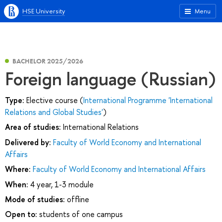
HSE University
Menu
BACHELOR 2025/2026
Foreign language (Russian)
Type:
Elective course (
International Programme 'International
Relations and Global Studies'
)
Area of studies:
International Relations
Delivered by:
Faculty of World Economy and International
Affairs
Where:
Faculty of World Economy and International Affairs
When:
4 year, 1-3 module
Mode of studies:
offline
Open to:
students of one campus