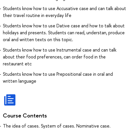
Students know how to use Accusative case and can talk about
their travel routine in everyday life
Students know how to use Dative case and how to talk about
holidays and presents. Students can read, understan, produce
oral and written texts on this topic.
Students know how to use Instrumental case and can talk
about their food preferences, can order food in the
restaurant etc
Students know how to use Prepositional case in oral and
written language
Course Contents
The idea of cases. System of cases. Nominative case.