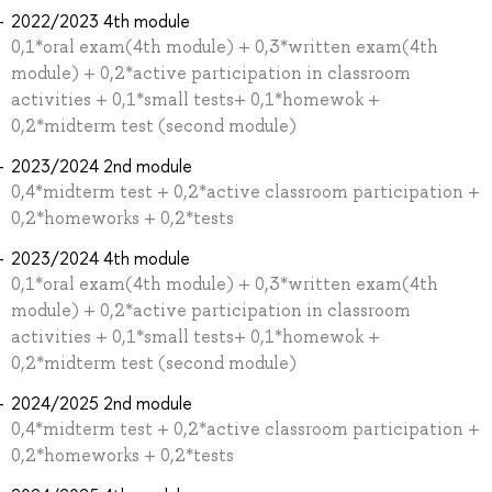
2022/2023 4th module
0,1*oral exam(4th module) + 0,3*written exam(4th
module) + 0,2*active participation in classroom
activities + 0,1*small tests+ 0,1*homewok +
0,2*midterm test (second module)
2023/2024 2nd module
0,4*midterm test + 0,2*active classroom participation +
0,2*homeworks + 0,2*tests
2023/2024 4th module
0,1*oral exam(4th module) + 0,3*written exam(4th
module) + 0,2*active participation in classroom
activities + 0,1*small tests+ 0,1*homewok +
0,2*midterm test (second module)
2024/2025 2nd module
0,4*midterm test + 0,2*active classroom participation +
0,2*homeworks + 0,2*tests