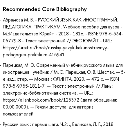
Recommended Core Bibliography
Абрамова М. В. - РУССКИЙ ЯЗЫК КАК ИНОСТРАННЫЙ.
ПЕДАГОГИКА. ПРАКТИКУМ. Учебное пособие для вузов -
М.:Издательство Юрайт - 2018 - 181с. - ISBN: 978-5-534-
06779-8 - Текст электронный // ЭБС ЮРАЙТ - URL:
https://urait.ru/book/russkiy-yazyk-kak-inostrannyy-
pedagogika-praktikum-416941
Парецкая, М. Э. Современный учебник русского языка для
иностранцев : учебник / М. Э. Парецкая, О. В. Шестак. — 5-
е изд., стер. — Москва : ФЛИНТА, 2020. — 472 с. — ISBN
978-5-9765-1811-7. — Текст : электронный // Лань :
электронно-библиотечная система. — URL:
https://e.lanbook.com/book/125372 (дата обращения:
00.00.0000). — Режим доступа: для авториз.
пользователей.
Русский язык : первые шаги. Ч.2: ., Беликова, Л. Г., 2018