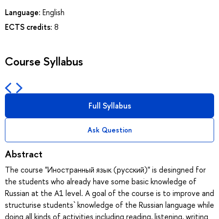
Language:
English
ECTS credits:
8
Course Syllabus
Full Syllabus
Ask Question
Abstract
The course "Иностранный язык (русский)" is desingned for
the students who already have some basic knowledge of
Russian at the A1 level. A goal of the course is to improve and
structurise students` knowledge of the Russian language while
doing all kinds of activities including reading, listening, writing