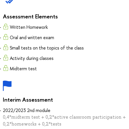
Assessment Elements
Written Homework
Oral and written exam
Small tests on the topics of the class
Activity during classes
Midterm test
Interim Assessment
2022/2023 2nd module
0,4*midterm test + 0,2*active classroom participation +
0,2*homeworks + 0,2*tests