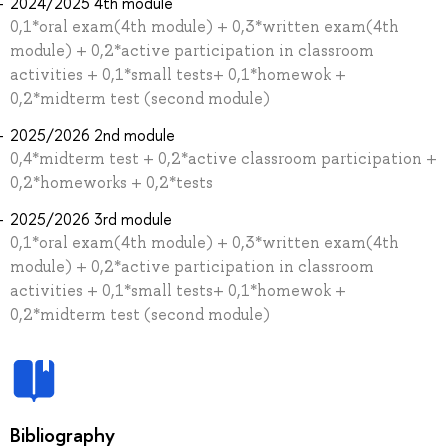
2024/2025 4th module
0,1*oral exam(4th module) + 0,3*written exam(4th
module) + 0,2*active participation in classroom
activities + 0,1*small tests+ 0,1*homewok +
0,2*midterm test (second module)
2025/2026 2nd module
0,4*midterm test + 0,2*active classroom participation +
0,2*homeworks + 0,2*tests
2025/2026 3rd module
0,1*oral exam(4th module) + 0,3*written exam(4th
module) + 0,2*active participation in classroom
activities + 0,1*small tests+ 0,1*homewok +
0,2*midterm test (second module)
Bibliography