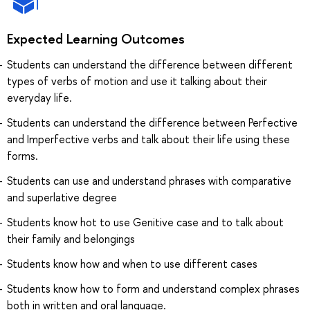
Expected Learning Outcomes
Students can understand the difference between different
types of verbs of motion and use it talking about their
everyday life.
Students can understand the difference between Perfective
and Imperfective verbs and talk about their life using these
forms.
Students can use and understand phrases with comparative
and superlative degree
Students know hot to use Genitive case and to talk about
their family and belongings
Students know how and when to use different cases
Students know how to form and understand complex phrases
both in written and oral language.