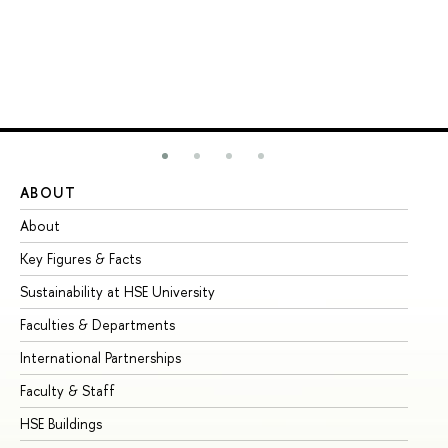
ABOUT
ST
About
Ad
Key Figures & Facts
Pr
Sustainability at HSE University
Un
Faculties & Departments
Gr
International Partnerships
Ex
Faculty & Staff
Su
HSE Buildings
Su