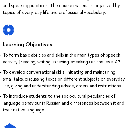
and speaking practices. The course material is organized by
topics of every-day life and professional vocabulary.
Learning Objectives
To form basic abilities and skills in the main types of speech
activity (reading, writing, listening, speaking) at the level A2
To develop conversational skills: initiating and maintaining
small talks, discussing texts on different subjects of everyday
life, giving and understanding advice, orders and instructions
To introduce students to the sociocultural pecularities of
language behaviour in Russian and differences between it and
their native language