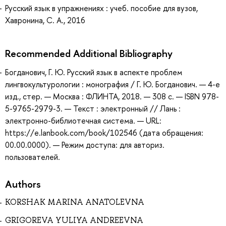
Русский язык в упражнениях : учеб. пособие для вузов,
Хавронина, С. А., 2016
Recommended Additional Bibliography
Богданович, Г. Ю. Русский язык в аспекте проблем
лингвокультурологии : монография / Г. Ю. Богданович. — 4-е
изд., стер. — Москва : ФЛИНТА, 2018. — 308 с. — ISBN 978-
5-9765-2979-3. — Текст : электронный // Лань :
электронно-библиотечная система. — URL:
https://e.lanbook.com/book/102546 (дата обращения:
00.00.0000). — Режим доступа: для авториз.
пользователей.
Authors
KORSHAK MARINA ANATOLEVNA
GRIGOREVA YULIYA ANDREEVNA