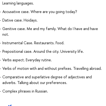
Learning languages.
Accusative case. Where are you going today?
Dative case. Hoidays.
Genitive case. Me and my family. What do I have and have
not.
Instrumental Case. Restaurants. Food.
Prepositional case. Around the city. University life.
Verbs aspect. Everyday rutine.
Verbs of motion with and without prefixes. Travelling abroad.
Comparative and superlative degree of adjectives and
adverbs. Talking about our preferences.
Complex phrases in Russian.