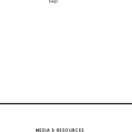
help!
MEDIA & RESOURCES