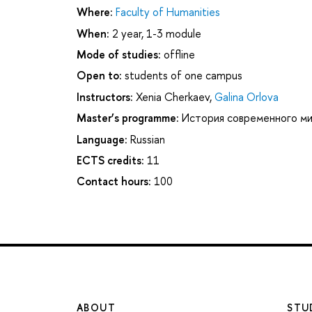
Where:
Faculty of Humanities
When:
2 year, 1-3 module
Mode of studies:
offline
Open to:
students of one campus
Instructors:
Xenia Cherkaev
,
Galina Orlova
Master’s programme:
История современного м
Language:
Russian
ECTS credits:
11
Contact hours:
100
ABOUT
STU