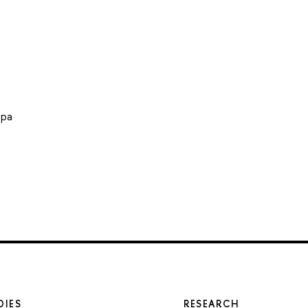
ира
DIES
RESEARCH