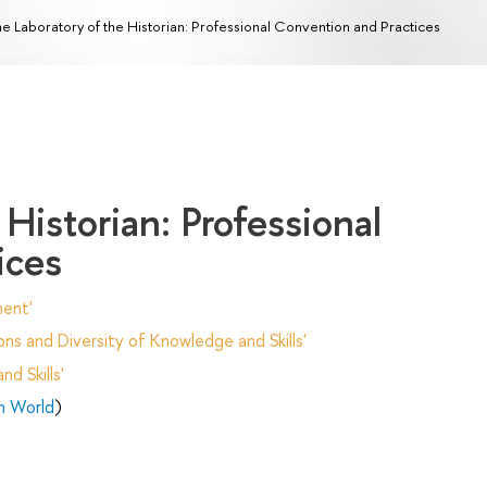
e Laboratory of the Historian: Professional Convention and Practices
Historian: Professional
ices
ent'
ns and Diversity of Knowledge and Skills'
d Skills'
n World
)