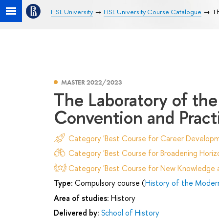
HSE University
HSE University Course Catalogue
Th
MASTER 2022/2023
The Laboratory of the 
Convention and Pract
Category 'Best Course for Career Developm
Category 'Best Course for Broadening Horizo
Category 'Best Course for New Knowledge an
Type:
Compulsory course (
History of the Moder
Area of studies:
History
Delivered by:
School of History