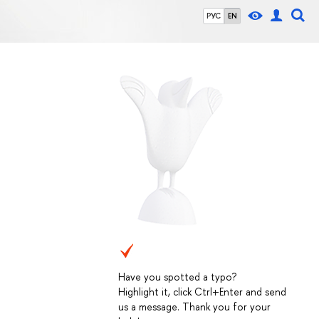
РУС
EN
Have you spotted a typo?
Highlight it, click Ctrl+Enter and send
us a message. Thank you for your