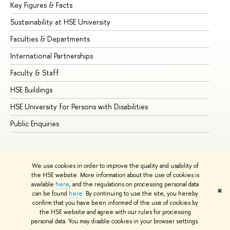
Key Figures & Facts
Pr
Sustainability at HSE University
Un
Faculties & Departments
Gr
International Partnerships
Ex
Faculty & Staff
Su
HSE Buildings
Su
HSE University for Persons with Disabilities
Se
Public Enquiries
Bus
We use cookies in order to improve the quality and usability of
the HSE website. More information about the use of cookies is
available
here
, and the regulations on processing personal data
✖
can be found
here
. By continuing to use the site, you hereby
© HSE University 1993–2026
Contacts
Copyright
Privacy Policy
confirm that you have been informed of the use of cookies by
Site Map
the HSE website and agree with our rules for processing
personal data. You may disable cookies in your browser settings.
Edit