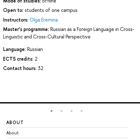
Mode of studies:
offline
Open to:
students of one campus
Instructors:
Olga Eremina
Master’s programme:
Russian as a Foreign Language in Cross-
Linguistic and Cross-Cultural Perspective
Language:
Russian
ECTS credits:
2
Contact hours:
32
ABOUT
ST
About
Ad