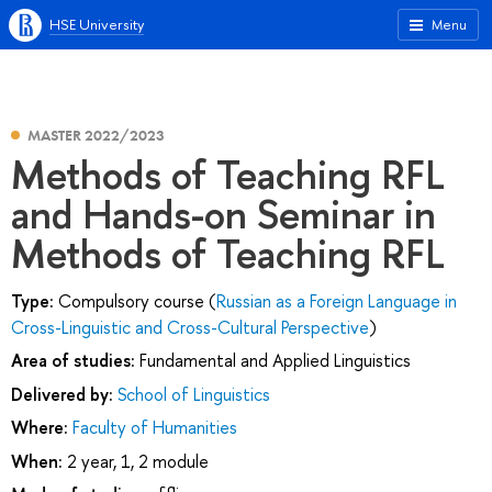
HSE University
Menu
MASTER 2022/2023
Methods of Teaching RFL
and Hands-on Seminar in
Methods of Teaching RFL
Type:
Compulsory course (
Russian as a Foreign Language in
Cross-Linguistic and Cross-Cultural Perspective
)
Area of studies:
Fundamental and Applied Linguistics
Delivered by:
School of Linguistics
Where:
Faculty of Humanities
When:
2 year, 1, 2 module