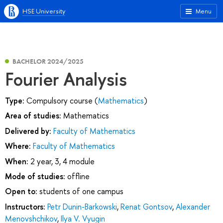
HSE University
Menu
BACHELOR 2024/2025
Fourier Analysis
Type:
Compulsory course (
Mathematics
)
Area of studies:
Mathematics
Delivered by:
Faculty of Mathematics
Where:
Faculty of Mathematics
When:
2 year, 3, 4 module
Mode of studies:
offline
Open to:
students of one campus
Instructors:
Petr Dunin-Barkowski
,
Renat Gontsov
,
Alexander
Menovshchikov
,
Ilya V. Vyugin