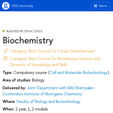
HSE University
Menu
BACHELOR 2024/2025
Biochemistry
Category 'Best Course for Career Development'
Category 'Best Course for Broadening Horizons and
Diversity of Knowledge and Skills'
Type:
Compulsory course (
Cell and Molecular Biotechnology
)
Area of studies:
Biology
Delivered by:
Joint Department with RAS Shemyakin-
Ovchinnikov Institute of Bioorganic Chemistry
Where:
Faculty of Biology and Biotechnology
When:
2 year, 1, 2 module