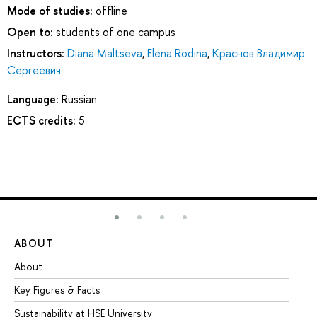
Mode of studies:
offline
Open to:
students of one campus
Instructors:
Diana Maltseva
,
Elena Rodina
,
Краснов Владимир
Сергеевич
Language:
Russian
ECTS credits:
5
ABOUT
ST
About
Ad
Key Figures & Facts
Pr
Sustainability at HSE University
Un