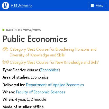
HSE University
Menu
BACHELOR 2024/2025
Public Economics
Category 'Best Course for Broadening Horizons and
Diversity of Knowledge and Skills'
Category 'Best Course for New Knowledge and Skills'
Type:
Elective course (
Economics
)
Area of studies:
Economics
Delivered by:
Department of Applied Economics
Where:
Faculty of Economic Sciences
When:
4 year, 1, 2 module
Mode of studies:
offline