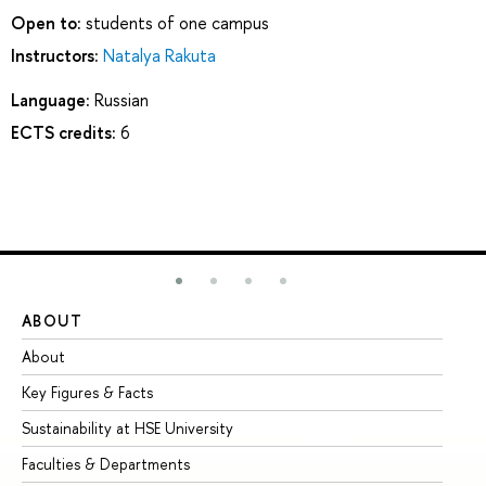
Open to:
students of one campus
Instructors:
Natalya Rakuta
Language:
Russian
ECTS credits:
6
ABOUT
ST
About
Ad
Key Figures & Facts
Pr
Sustainability at HSE University
Un
Faculties & Departments
Gr