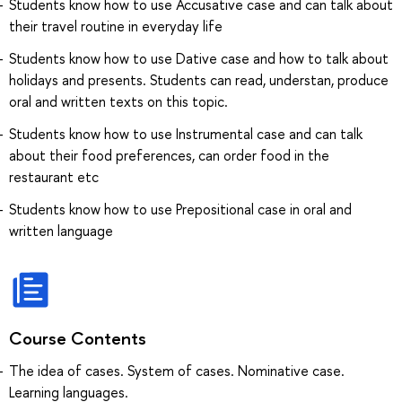
Students know how to use Accusative case and can talk about
their travel routine in everyday life
Students know how to use Dative case and how to talk about
holidays and presents. Students can read, understan, produce
oral and written texts on this topic.
Students know how to use Instrumental case and can talk
about their food preferences, can order food in the
restaurant etc
Students know how to use Prepositional case in oral and
written language
Course Contents
The idea of cases. System of cases. Nominative case.
Learning languages.