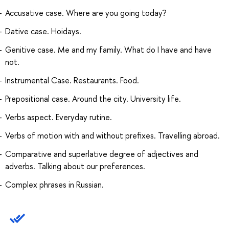
Accusative case. Where are you going today?
Dative case. Hoidays.
Genitive case. Me and my family. What do I have and have
not.
Instrumental Case. Restaurants. Food.
Prepositional case. Around the city. University life.
Verbs aspect. Everyday rutine.
Verbs of motion with and without prefixes. Travelling abroad.
Comparative and superlative degree of adjectives and
adverbs. Talking about our preferences.
Complex phrases in Russian.