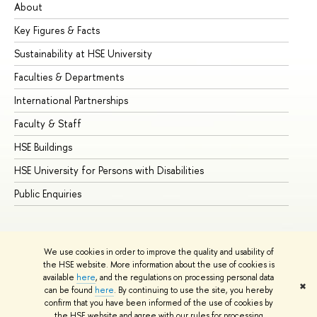
About
Ad
Key Figures & Facts
Pr
Sustainability at HSE University
Un
Faculties & Departments
Gr
International Partnerships
Ex
Faculty & Staff
Su
HSE Buildings
Su
HSE University for Persons with Disabilities
Se
Public Enquiries
Bus
We use cookies in order to improve the quality and usability of
the HSE website. More information about the use of cookies is
available
here
, and the regulations on processing personal data
✖
can be found
here
. By continuing to use the site, you hereby
© HSE University 1993–2026
Contacts
Copyright
Privacy Policy
confirm that you have been informed of the use of cookies by
Site Map
the HSE website and agree with our rules for processing