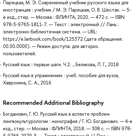
Парецкая, М. Э. Современный учебник русского языка для
иностранцев : учебник / М. Э. Парецкая, О. В. Шестак. — 5-
е изд., стер. — Москва : ФЛИНТА, 2020. — 472 с. — ISBN
978-5-9765-1811-7. — Текст : электронный // Лань :
электронно-библиотечная система. — URL:
https://e.lanbook.com/book/125372 (дата обращения:
00.00.0000). — Режим доступа: для авториз.
пользователей.
Русский язык : первые шаги. Ч.2: ., Беликова, Л. Г., 2018
Русский язык в упражнениях : учеб. пособие для вузов,
Хавронина, С. А., 2016
Recommended Additional Bibliography
Богданович, Г. Ю. Русский язык в аспекте проблем
лингвокультурологии : монография / Г. Ю. Богданович. — 4-е
изд., стер. — Москва : ФЛИНТА, 2018. — 308 с. — ISBN 978-
5-9765-2979-3. — Текст : электронный // Лань :