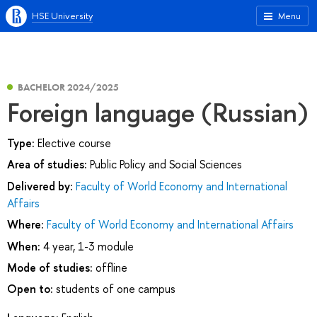
HSE University
Menu
BACHELOR 2024/2025
Foreign language (Russian)
Type:
Elective course
Area of studies:
Public Policy and Social Sciences
Delivered by:
Faculty of World Economy and International
Affairs
Where:
Faculty of World Economy and International Affairs
When:
4 year, 1-3 module
Mode of studies:
offline
Open to:
students of one campus