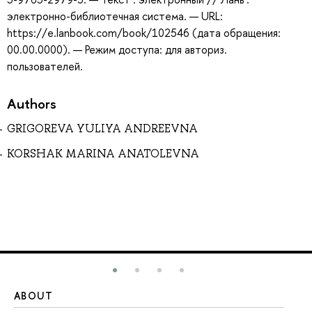
электронно-библиотечная система. — URL:
https://e.lanbook.com/book/102546 (дата обращения:
00.00.0000). — Режим доступа: для авториз.
пользователей.
Authors
GRIGOREVA YULIYA ANDREEVNA
KORSHAK MARINA ANATOLEVNA
ABOUT
ST