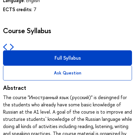
Language:
English
ECTS credits:
7
Course Syllabus
Full Syllabus
Ask Question
Abstract
The course "Иностранный язык (русский)" is desingned for
the students who already have some basic knowledge of
Russian at the A1 level. A goal of the course is to improve and
structurise students` knowledge of the Russian language while
doing all kinds of activities including reading, listening, writing
and speaking practices. The course material is organized by