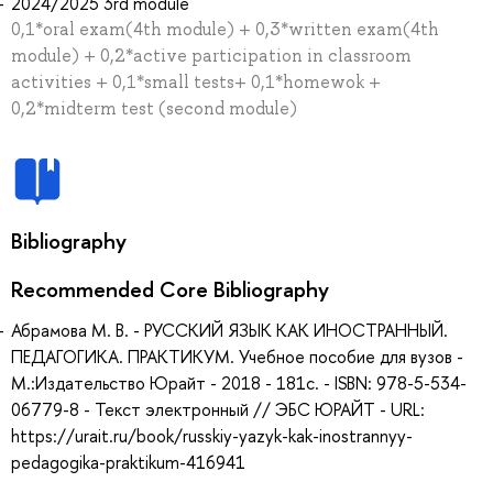
2024/2025 3rd module
0,1*oral exam(4th module) + 0,3*written exam(4th
module) + 0,2*active participation in classroom
activities + 0,1*small tests+ 0,1*homewok +
0,2*midterm test (second module)
Bibliography
Recommended Core Bibliography
Абрамова М. В. - РУССКИЙ ЯЗЫК КАК ИНОСТРАННЫЙ.
ПЕДАГОГИКА. ПРАКТИКУМ. Учебное пособие для вузов -
М.:Издательство Юрайт - 2018 - 181с. - ISBN: 978-5-534-
06779-8 - Текст электронный // ЭБС ЮРАЙТ - URL:
https://urait.ru/book/russkiy-yazyk-kak-inostrannyy-
pedagogika-praktikum-416941