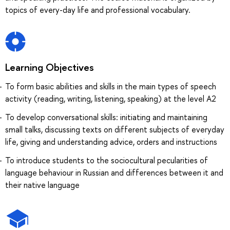
topics of every-day life and professional vocabulary.
Learning Objectives
To form basic abilities and skills in the main types of speech
activity (reading, writing, listening, speaking) at the level A2
To develop conversational skills: initiating and maintaining
small talks, discussing texts on different subjects of everyday
life, giving and understanding advice, orders and instructions
To introduce students to the sociocultural pecularities of
language behaviour in Russian and differences between it and
their native language