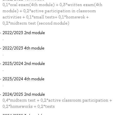
0,1*oral exam(4th module) + 0,3*written exam(4th
module) + 0,2*active participation in classroom
activities + 0,1*small tests+ 0,1*homewok +
0,2*midterm test (second module)
2022/2023 2nd module
.
2022/2023 4th module
.
2023/2024 2nd module
.
2023/2024 4th module
.
2024/2025 2nd module
0,4*midterm test + 0,2*active classroom participation +
0,2*homeworks + 0,2*tests