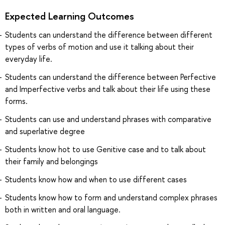
Expected Learning Outcomes
Students can understand the difference between different
types of verbs of motion and use it talking about their
everyday life.
Students can understand the difference between Perfective
and Imperfective verbs and talk about their life using these
forms.
Students can use and understand phrases with comparative
and superlative degree
Students know hot to use Genitive case and to talk about
their family and belongings
Students know how and when to use different cases
Students know how to form and understand complex phrases
both in written and oral language.