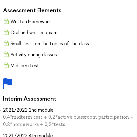
Assessment Elements
Written Homework
Oral and written exam
Small tests on the topics of the class
Activity during classes
Midterm test
Interim Assessment
2021/2022 2nd module
0,4*midterm test + 0,2*active classroom participation +
0,2*homeworks + 0,2*tests
2021/2022 4th module