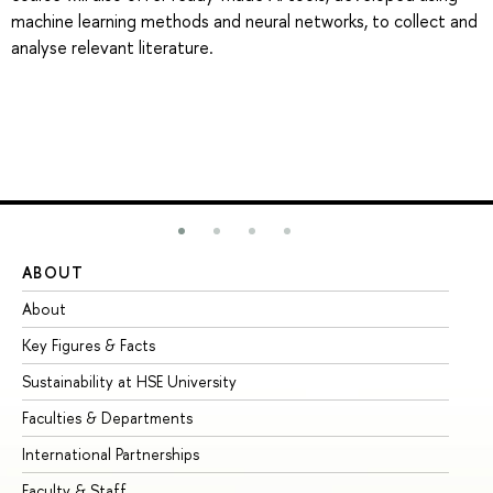
machine learning methods and neural networks, to collect and
analyse relevant literature.
ABOUT
ST
About
Ad
Key Figures & Facts
Pr
Sustainability at HSE University
Un
Faculties & Departments
Gr
International Partnerships
Ex
Faculty & Staff
Su