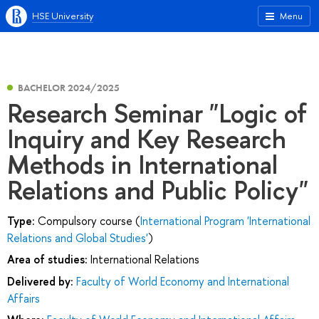
HSE University
Menu
BACHELOR 2024/2025
Research Seminar "Logic of
Inquiry and Key Research
Methods in International
Relations and Public Policy"
Type:
Compulsory course (
International Program 'International
Relations and Global Studies'
)
Area of studies:
International Relations
Delivered by:
Faculty of World Economy and International
Affairs