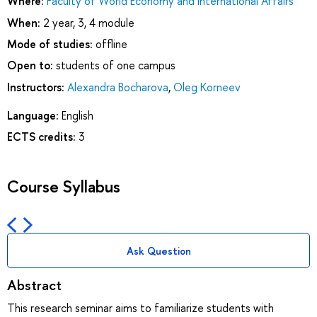
Where:
Faculty of World Economy and International Affairs
When:
2 year, 3, 4 module
Mode of studies:
offline
Open to:
students of one campus
Instructors:
Alexandra Bocharova
,
Oleg Korneev
Language:
English
ECTS credits:
3
Course Syllabus
Ask Question
Abstract
This research seminar aims to familiarize students with