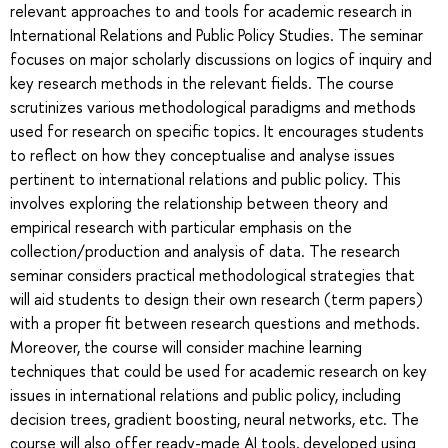
relevant approaches to and tools for academic research in
International Relations and Public Policy Studies. The seminar
focuses on major scholarly discussions on logics of inquiry and
key research methods in the relevant fields. The course
scrutinizes various methodological paradigms and methods
used for research on specific topics. It encourages students
to reflect on how they conceptualise and analyse issues
pertinent to international relations and public policy. This
involves exploring the relationship between theory and
empirical research with particular emphasis on the
collection/production and analysis of data. The research
seminar considers practical methodological strategies that
will aid students to design their own research (term papers)
with a proper fit between research questions and methods.
Moreover, the course will consider machine learning
techniques that could be used for academic research on key
issues in international relations and public policy, including
decision trees, gradient boosting, neural networks, etc. The
course will also offer ready-made AI tools, developed using