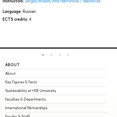
Instructors:
Sergey Bruskin
,
Irina Nikiforova / Nikivincze
Language:
Russian
ECTS credits:
4
ABOUT
ST
About
Ad
Key Figures & Facts
Pr
Sustainability at HSE University
Un
Faculties & Departments
Gr
International Partnerships
Ex
Faculty & Staff
Su