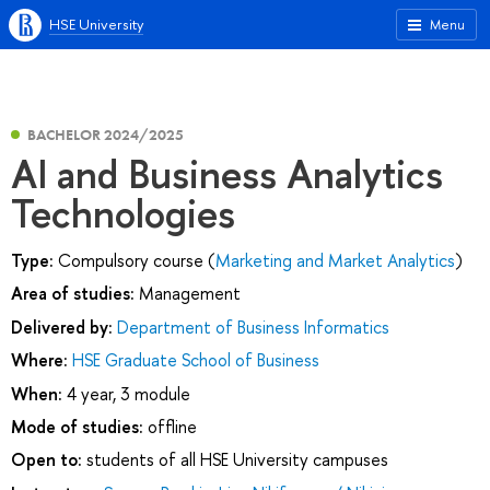
HSE University
Menu
BACHELOR 2024/2025
AI and Business Analytics
Technologies
Type:
Compulsory course (
Marketing and Market Analytics
)
Area of studies:
Management
Delivered by:
Department of Business Informatics
Where:
HSE Graduate School of Business
When:
4 year, 3 module
Mode of studies:
offline
Open to:
students of all HSE University campuses