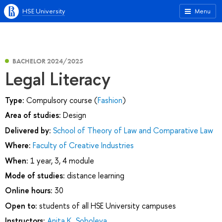
HSE University
Menu
BACHELOR 2024/2025
Legal Literacy
Type:
Compulsory course (
Fashion
)
Area of studies:
Design
Delivered by:
School of Theory of Law and Comparative Law
Where:
Faculty of Creative Industries
When:
1 year, 3, 4 module
Mode of studies:
distance learning
Online hours:
30
Open to:
students of all HSE University campuses
Instructors:
Anita K. Soboleva