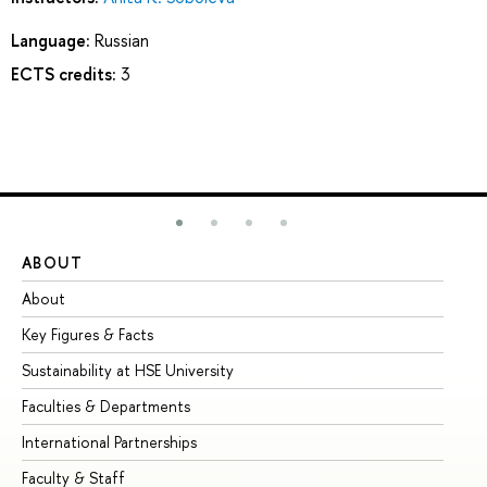
Language:
Russian
ECTS credits:
3
ABOUT
ST
About
Ad
Key Figures & Facts
Pr
Sustainability at HSE University
Un
Faculties & Departments
Gr
International Partnerships
Ex
Faculty & Staff
Su