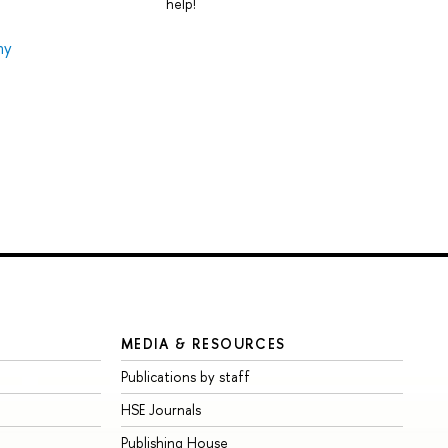
help!
my
MEDIA & RESOURCES
Publications by staff
HSE Journals
Publishing House