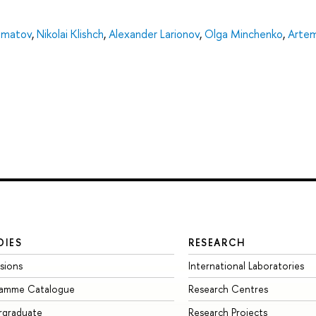
olmatov
,
Nikolai Klishch
,
Alexander Larionov
,
Olga Minchenko
,
Arte
DIES
RESEARCH
sions
International Laboratories
ramme Catalogue
Research Centres
rgraduate
Research Projects