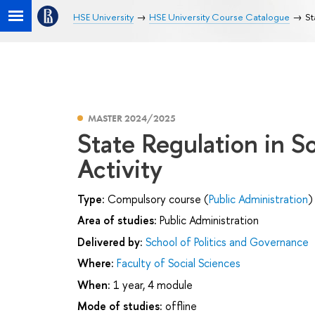
HSE University
HSE University Course Catalogue
St
MASTER 2024/2025
State Regulation in S
Activity
Type:
Compulsory course (
Public Administration
)
Area of studies:
Public Administration
Delivered by:
School of Politics and Governance
Where:
Faculty of Social Sciences
When:
1 year, 4 module
Mode of studies:
offline