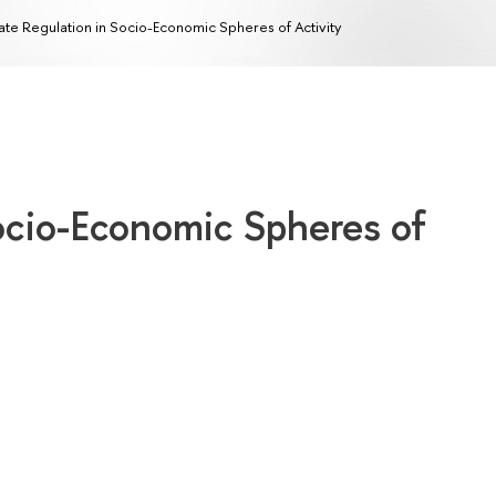
ate Regulation in Socio-Economic Spheres of Activity
ocio-Economic Spheres of