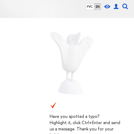
РУС
EN
Have you spotted a typo?
Highlight it, click Ctrl+Enter and send
us a message. Thank you for your