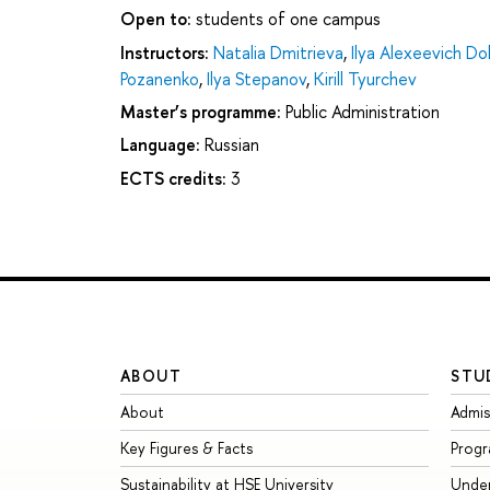
Open to:
students of one campus
Instructors:
Natalia Dmitrieva
,
Ilya Alexeevich D
Pozanenko
,
Ilya Stepanov
,
Kirill Tyurchev
Master’s programme:
Public Administration
Language:
Russian
ECTS credits:
3
ABOUT
STU
About
Admis
Key Figures & Facts
Prog
Sustainability at HSE University
Unde