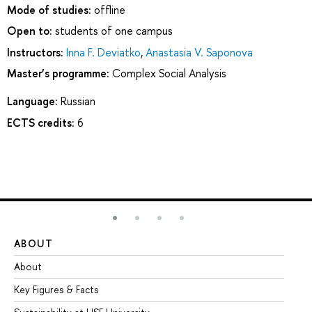
Mode of studies:
offline
Open to:
students of one campus
Instructors:
Inna F. Deviatko
,
Anastasia V. Saponova
Master’s programme:
Complex Social Analysis
Language:
Russian
ECTS credits:
6
ABOUT
ST
About
Ad
Key Figures & Facts
Pr