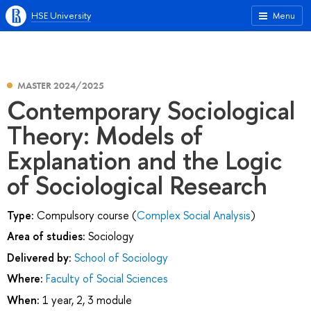
HSE University
Menu
MASTER 2024/2025
Contemporary Sociological
Theory: Models of
Explanation and the Logic
of Sociological Research
Type:
Compulsory course (
Complex Social Analysis
)
Area of studies:
Sociology
Delivered by:
School of Sociology
Where:
Faculty of Social Sciences
When:
1 year, 2, 3 module