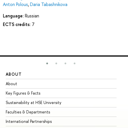
Anton Polous
,
Daria Tabashnikova
Language:
Russian
ECTS credits:
7
ABOUT
ST
About
Ad
Key Figures & Facts
Pr
Sustainability at HSE University
Un
Faculties & Departments
Gr
International Partnerships
Ex