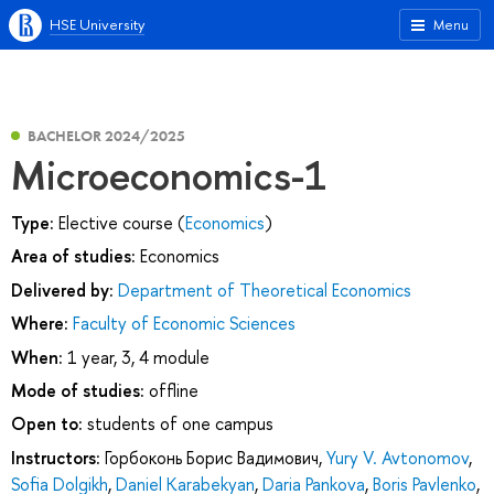
HSE University
Menu
BACHELOR 2024/2025
Microeconomics-1
Type:
Elective course (
Economics
)
Area of studies:
Economics
Delivered by:
Department of Theoretical Economics
Where:
Faculty of Economic Sciences
When:
1 year, 3, 4 module
Mode of studies:
offline
Open to:
students of one campus
Instructors:
Горбоконь Борис Вадимович
,
Yury V. Avtonomov
,
Sofia Dolgikh
,
Daniel Karabekyan
,
Daria Pankova
,
Boris Pavlenko
,