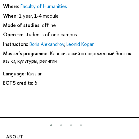
Where:
Faculty of Humanities
When:
1 year, 1-4 module
Mode of studies:
offline
Open to:
students of one campus
Instructors:
Boris Alexandrov
,
Leonid Kogan
Master’s programme:
Классический и современный Восток:
языки, культуры, религии
Language:
Russian
ECTS credits:
6
ABOUT
ST