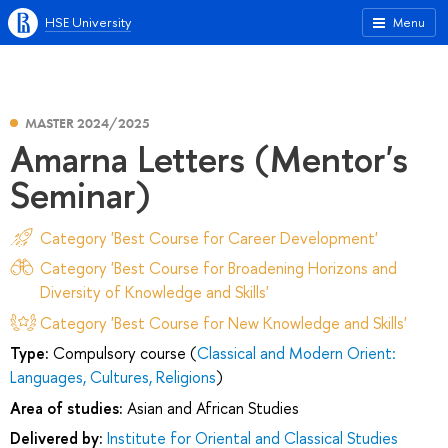
HSE University
Menu
MASTER 2024/2025
Amarna Letters (Mentor's
Seminar)
Category 'Best Course for Career Development'
Category 'Best Course for Broadening Horizons and
Diversity of Knowledge and Skills'
Category 'Best Course for New Knowledge and Skills'
Type:
Compulsory course (
Classical and Modern Orient:
Languages, Cultures, Religions
)
Area of studies:
Asian and African Studies
Delivered by:
Institute for Oriental and Classical Studies