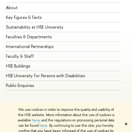
About
Ad
Key Figures & Facts
Pr
Sustainability at HSE University
Un
Faculties & Departments
Gr
International Partnerships
Ex
Faculty & Staff
Su
HSE Buildings
Su
HSE University for Persons with Disabilities
Se
Public Enquiries
Bus
We use cookies in order to improve the quality and usability of
the HSE website. More information about the use of cookies is
available
here
, and the regulations on processing personal data
✖
can be found
here
. By continuing to use the site, you hereby
© HSE University 1993–2026
Contacts
Copyright
Privacy Policy
confirm that you have been informed of the use of cookies by