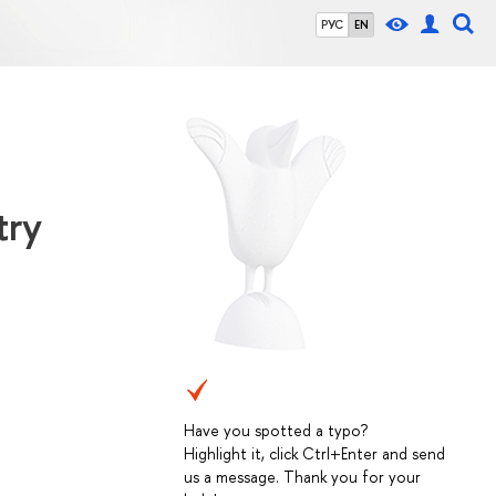
РУС
EN
try
Have you spotted a typo?
Highlight it, click Ctrl+Enter and send
us a message. Thank you for your