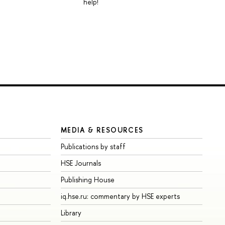
help!
MEDIA & RESOURCES
Publications by staff
HSE Journals
Publishing House
iq.hse.ru: commentary by HSE experts
Library