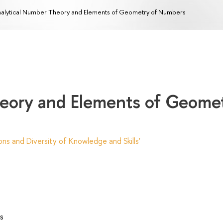
alytical Number Theory and Elements of Geometry of Numbers
eory and Elements of Geome
ns and Diversity of Knowledge and Skills'
s