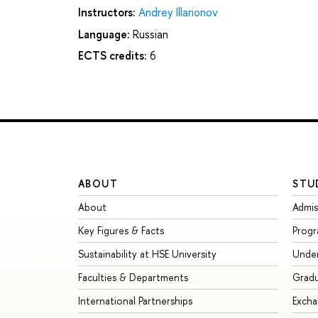
Instructors:
Andrey Illarionov
Language:
Russian
ECTS credits:
6
ABOUT
STU
About
Admis
Key Figures & Facts
Prog
Sustainability at HSE University
Unde
Faculties & Departments
Grad
International Partnerships
Exch