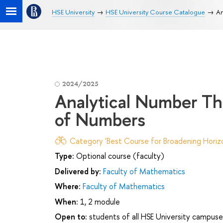
HSE University
HSE University Course Catalogue
An
2024/2025
Analytical Number Th
of Numbers
Category 'Best Course for Broadening Horizo
Type:
Optional course (faculty)
Delivered by:
Faculty of Mathematics
Where:
Faculty of Mathematics
When:
1, 2 module
Open to:
students of all HSE University campuse