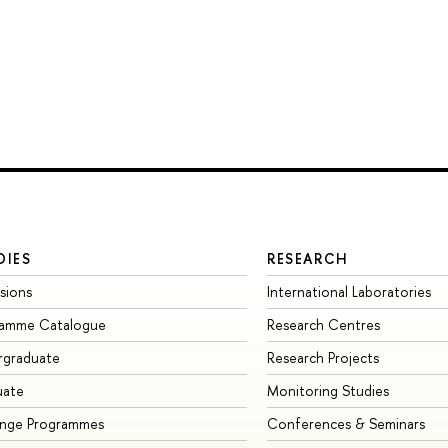
DIES
RESEARCH
sions
International Laboratories
ramme Catalogue
Research Centres
rgraduate
Research Projects
uate
Monitoring Studies
ange Programmes
Conferences & Seminars