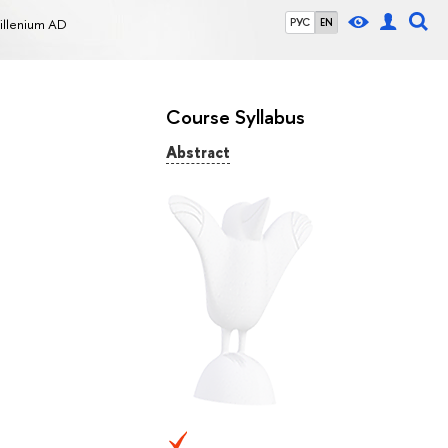
Millenium AD
РУС
EN
Course Syllabus
Abstract