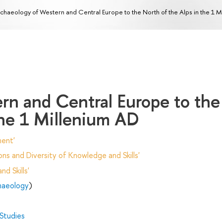
chaeology of Western and Central Europe to the North of the Alps in the 1 
rn and Central Europe to the
the 1 Millenium AD
ent'
ns and Diversity of Knowledge and Skills'
d Skills'
chaeology
)
 Studies