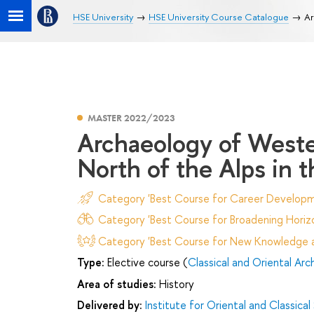
HSE University
HSE University Course Catalogue
Ar
MASTER 2022/2023
Archaeology of Weste
North of the Alps in 
Category 'Best Course for Career Developm
Category 'Best Course for Broadening Horizo
Category 'Best Course for New Knowledge an
Type:
Elective course (
Classical and Oriental Ar
Area of studies:
History
Delivered by:
Institute for Oriental and Classical