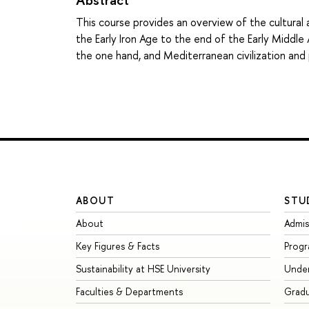
This course provides an overview of the cultur
the Early Iron Age to the end of the Early Middle
the one hand, and Mediterranean civilization and 
ABOUT
STU
About
Admis
Key Figures & Facts
Prog
Sustainability at HSE University
Unde
Faculties & Departments
Grad