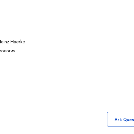
Heinz Haerke
еология
Ask Ques