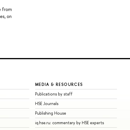
e from
es, on
MEDIA & RESOURCES
Publications by staff
HSE Journals
Publishing House
iq.hse.ru: commentary by HSE experts