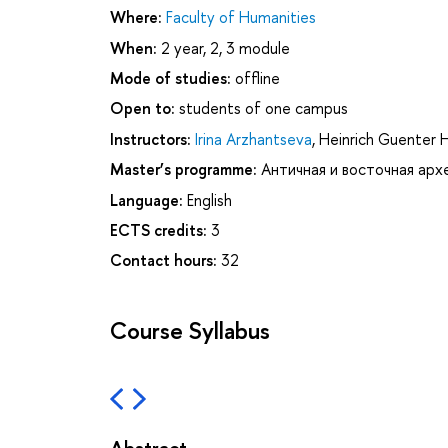
Where:
Faculty of Humanities
When:
2 year, 2, 3 module
Mode of studies:
offline
Open to:
students of one campus
Instructors:
Irina Arzhantseva
,
Heinrich Guenter 
Master’s programme:
Античная и восточная арх
Language:
English
ECTS credits:
3
Contact hours:
32
Course Syllabus
Abstract