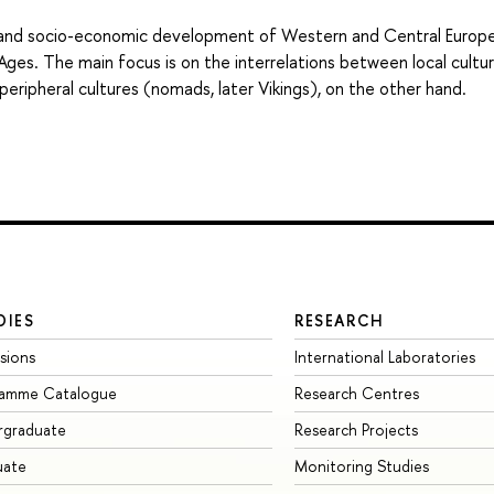
al and socio-economic development of Western and Central Europ
 Ages. The main focus is on the interrelations between local cultur
peripheral cultures (nomads, later Vikings), on the other hand.
DIES
RESEARCH
sions
International Laboratories
ramme Catalogue
Research Centres
rgraduate
Research Projects
uate
Monitoring Studies