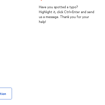
Have you spotted a typo?
Highlight it, click Ctrl+Enter and send
us a message. Thank you for your
help!
tion