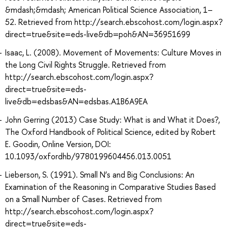
&mdash;&mdash; American Political Science Association, 1–
52. Retrieved from http://search.ebscohost.com/login.aspx?
direct=true&site=eds-live&db=poh&AN=36951699
Isaac, L. (2008). Movement of Movements: Culture Moves in
the Long Civil Rights Struggle. Retrieved from
http://search.ebscohost.com/login.aspx?
direct=true&site=eds-
live&db=edsbas&AN=edsbas.A1B6A9EA
John Gerring (2013) Case Study: What is and What it Does?,
The Oxford Handbook of Political Science, edited by Robert
E. Goodin, Online Version, DOI:
10.1093/oxfordhb/9780199604456.013.0051
Lieberson, S. (1991). Small N’s and Big Conclusions: An
Examination of the Reasoning in Comparative Studies Based
on a Small Number of Cases. Retrieved from
http://search.ebscohost.com/login.aspx?
direct=true&site=eds-