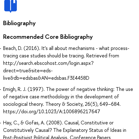
Bibliography
Recommended Core Bibliography
Beach, D. (2016). It’s all about mechanisms - what process-
tracing case studies should be tracing. Retrieved from
http://search.ebscohost.com/login.aspx?
direct=true&site=eds-
live&db=edsbas&AN=edsbas.F3E4458D
Emigh, R. J. (1997). The power of negative thinking: The use
of negative case methodology in the development of
sociological theory. Theory & Society, 26(5), 649–684.
https://doi.org/10.1023/A:1006896217647
Hay, C., & Gofas, A. (2008). Causal, Constitutive or
Constitutively Causal? The Explanatory Status of Ideas in
Post-Positivist Political Analysis. Conference Papers