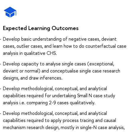
Expected Learning Outcomes
Develop basic understanding of negative cases, deviant
cases, outlier cases, and learn how to do counterfactual case
analysis in qualitative CHS.
Develop capacity to analyse single cases (exceptional,
deviant or normal) and conceptualise single case research
designs, and draw inferences.
Develop methodological, conceptual, and analytical
capabilities required for undertaking Small N case study
analysis i.e. comparing 2-9 cases qualitatively.
Develop methodological, conceptual, and analytical
capabilities required to apply process tracing and causal
mechanism research design, mostly in single-N case analysis,