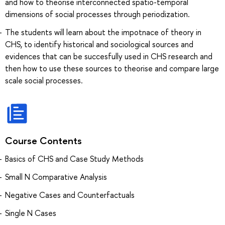
and how to theorise interconnected spatio-temporal
dimensions of social processes through periodization.
The students will learn about the impotnace of theory in
CHS, to identify historical and sociological sources and
evidences that can be succesfully used in CHS research and
then how to use these sources to theorise and compare large
scale social processes.
Course Contents
Basics of CHS and Case Study Methods
Small N Comparative Analysis
Negative Cases and Counterfactuals
Single N Cases