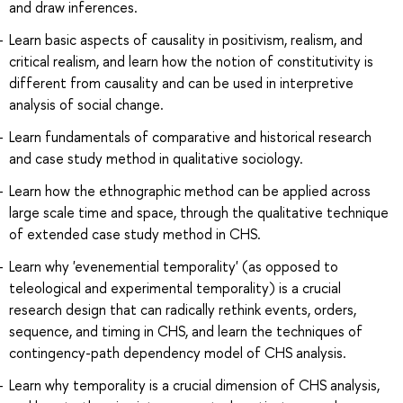
and draw inferences.
Learn basic aspects of causality in positivism, realism, and
critical realism, and learn how the notion of constitutivity is
different from causality and can be used in interpretive
analysis of social change.
Learn fundamentals of comparative and historical research
and case study method in qualitative sociology.
Learn how the ethnographic method can be applied across
large scale time and space, through the qualitative technique
of extended case study method in CHS.
Learn why 'evenemential temporality' (as opposed to
teleological and experimental temporality) is a crucial
research design that can radically rethink events, orders,
sequence, and timing in CHS, and learn the techniques of
contingency-path dependency model of CHS analysis.
Learn why temporality is a crucial dimension of CHS analysis,