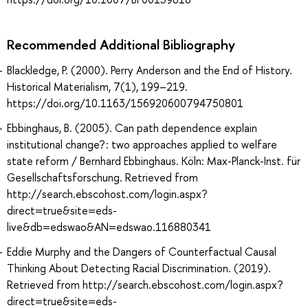
Recommended Additional Bibliography
Blackledge, P. (2000). Perry Anderson and the End of History.
Historical Materialism, 7(1), 199–219.
https://doi.org/10.1163/156920600794750801
Ebbinghaus, B. (2005). Can path dependence explain
institutional change? : two approaches applied to welfare
state reform / Bernhard Ebbinghaus. Köln: Max-Planck-Inst. für
Gesellschaftsforschung. Retrieved from
http://search.ebscohost.com/login.aspx?
direct=true&site=eds-
live&db=edswao&AN=edswao.116880341
Eddie Murphy and the Dangers of Counterfactual Causal
Thinking About Detecting Racial Discrimination. (2019).
Retrieved from http://search.ebscohost.com/login.aspx?
direct=true&site=eds-