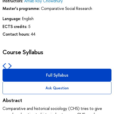
Instructors:
Arnab Roy Chowdhury
Master’s programme:
Comparative Soсial Research
Language:
English
ECTS credits:
5
Contact hours:
44
Course Syllabus
Full Syllabus
Ask Question
Abstract
Comparative and historical sociology (CHS) tries to give