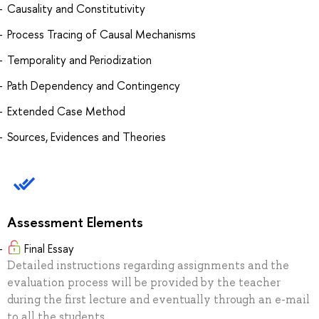
Causality and Constitutivity
Process Tracing of Causal Mechanisms
Temporality and Periodization
Path Dependency and Contingency
Extended Case Method
Sources, Evidences and Theories
Assessment Elements
Final Essay
Detailed instructions regarding assignments and the
evaluation process will be provided by the teacher
during the first lecture and eventually through an e-mail
to all the students.