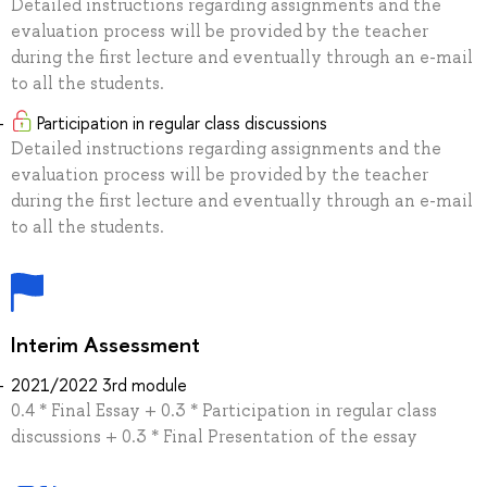
Detailed instructions regarding assignments and the
evaluation process will be provided by the teacher
during the first lecture and eventually through an e-mail
to all the students.
Participation in regular class discussions
Detailed instructions regarding assignments and the
evaluation process will be provided by the teacher
during the first lecture and eventually through an e-mail
to all the students.
Interim Assessment
2021/2022 3rd module
0.4 * Final Essay + 0.3 * Participation in regular class
discussions + 0.3 * Final Presentation of the essay