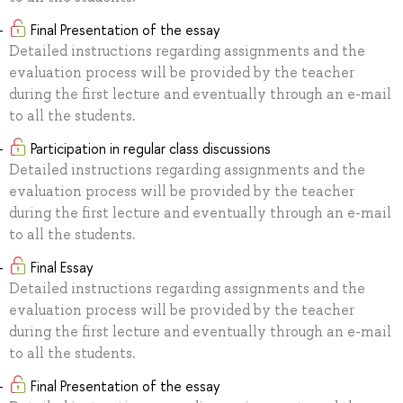
Final Presentation of the essay
Detailed instructions regarding assignments and the
evaluation process will be provided by the teacher
during the first lecture and eventually through an e-mail
to all the students.
Participation in regular class discussions
Detailed instructions regarding assignments and the
evaluation process will be provided by the teacher
during the first lecture and eventually through an e-mail
to all the students.
Final Essay
Detailed instructions regarding assignments and the
evaluation process will be provided by the teacher
during the first lecture and eventually through an e-mail
to all the students.
Final Presentation of the essay