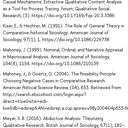
Causal Mechanisms: Extractive Qualitative Content Analysis
as a Tool for Process Tracing. Forum: Qualitative Social
Research, (3). https://doi.org/10.17169/fqs-20.3.3386
Kiser, E., & Hechter, M. (1991). The Role of General Theory in
Comparative-historical Sociology. American Journal of
Sociology, 97(1), 1. https://doi.org/10.1086/229738
Mahoney, J. (1999). Nominal, Ordinal, and Narrative Appraisal
in Macrocausal Analysis. American Journal of Sociology,
104(4), 1154. https://doi.org/10.1086/210139
Mahoney, J., & Goertz, G. (2004). The Possibility Principle:
Choosing Negative Cases in Comparative Research.
American Political Science Review, (04), 653. Retrieved from
http://search.ebscohost.com/login.aspx?
direct=true&site=eds-
live&db=edsrep&AN=edsrep.a.cup.apsrev.v98y2004i04p653.6
Meyer, S. B. (2016). Abductive Analysis: Theorizing
Qualitative Research. British Journal of Sociology, 67(1), 182–