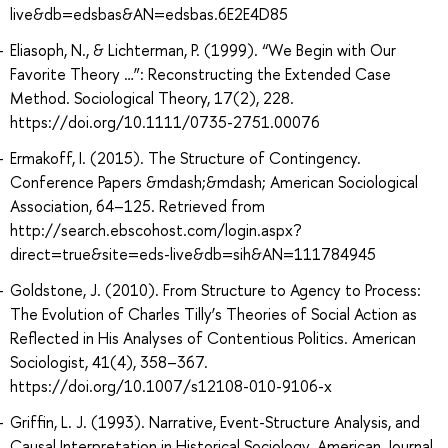
live&db=edsbas&AN=edsbas.6E2E4D85
Eliasoph, N., & Lichterman, P. (1999). “We Begin with Our
Favorite Theory …”: Reconstructing the Extended Case
Method. Sociological Theory, 17(2), 228.
https://doi.org/10.1111/0735-2751.00076
Ermakoff, I. (2015). The Structure of Contingency.
Conference Papers &mdash;&mdash; American Sociological
Association, 64–125. Retrieved from
http://search.ebscohost.com/login.aspx?
direct=true&site=eds-live&db=sih&AN=111784945
Goldstone, J. (2010). From Structure to Agency to Process:
The Evolution of Charles Tilly’s Theories of Social Action as
Reflected in His Analyses of Contentious Politics. American
Sociologist, 41(4), 358–367.
https://doi.org/10.1007/s12108-010-9106-x
Griffin, L. J. (1993). Narrative, Event-Structure Analysis, and
Causal Interpretation in Historical Sociology. American Journal