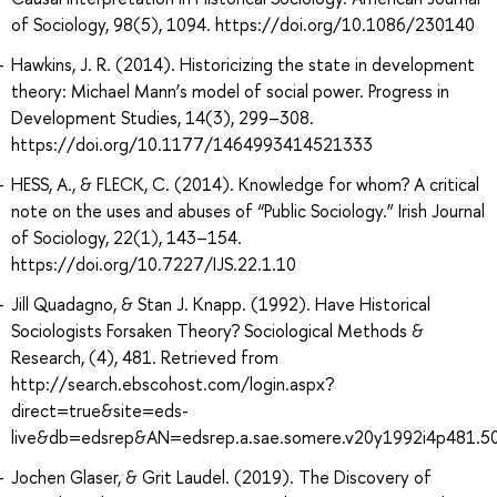
of Sociology, 98(5), 1094. https://doi.org/10.1086/230140
Hawkins, J. R. (2014). Historicizing the state in development
theory: Michael Mann’s model of social power. Progress in
Development Studies, 14(3), 299–308.
https://doi.org/10.1177/1464993414521333
HESS, A., & FLECK, C. (2014). Knowledge for whom? A critical
note on the uses and abuses of “Public Sociology.” Irish Journal
of Sociology, 22(1), 143–154.
https://doi.org/10.7227/IJS.22.1.10
Jill Quadagno, & Stan J. Knapp. (1992). Have Historical
Sociologists Forsaken Theory? Sociological Methods &
Research, (4), 481. Retrieved from
http://search.ebscohost.com/login.aspx?
direct=true&site=eds-
live&db=edsrep&AN=edsrep.a.sae.somere.v20y1992i4p481.5
Jochen Glaser, & Grit Laudel. (2019). The Discovery of