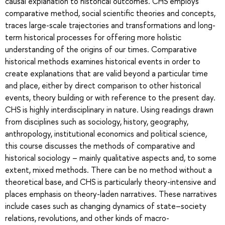
causal explanation to historical outcomes. CHS employs
comparative method, social scientific theories and concepts,
traces large-scale trajectories and transformations and long-
term historical processes for offering more holistic
understanding of the origins of our times. Comparative
historical methods examines historical events in order to
create explanations that are valid beyond a particular time
and place, either by direct comparison to other historical
events, theory building or with reference to the present day.
CHS is highly interdisciplinary in nature. Using readings drawn
from disciplines such as sociology, history, geography,
anthropology, institutional economics and political science,
this course discusses the methods of comparative and
historical sociology – mainly qualitative aspects and, to some
extent, mixed methods. There can be no method without a
theoretical base, and CHS is particularly theory-intensive and
places emphasis on theory-laden narratives. These narratives
include cases such as changing dynamics of state–society
relations, revolutions, and other kinds of macro-