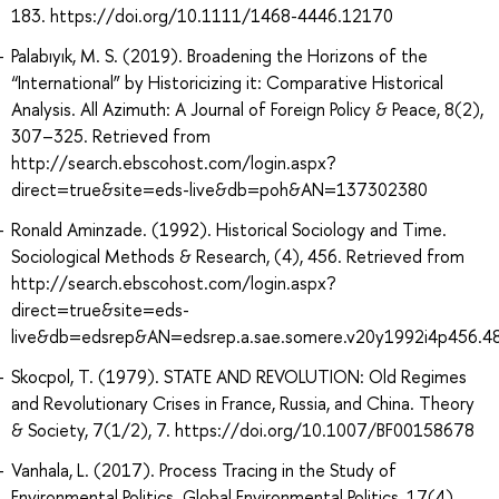
183. https://doi.org/10.1111/1468-4446.12170
Palabıyık, M. S. (2019). Broadening the Horizons of the
“International” by Historicizing it: Comparative Historical
Analysis. All Azimuth: A Journal of Foreign Policy & Peace, 8(2),
307–325. Retrieved from
http://search.ebscohost.com/login.aspx?
direct=true&site=eds-live&db=poh&AN=137302380
Ronald Aminzade. (1992). Historical Sociology and Time.
Sociological Methods & Research, (4), 456. Retrieved from
http://search.ebscohost.com/login.aspx?
direct=true&site=eds-
live&db=edsrep&AN=edsrep.a.sae.somere.v20y1992i4p456.4
Skocpol, T. (1979). STATE AND REVOLUTION: Old Regimes
and Revolutionary Crises in France, Russia, and China. Theory
& Society, 7(1/2), 7. https://doi.org/10.1007/BF00158678
Vanhala, L. (2017). Process Tracing in the Study of
Environmental Politics. Global Environmental Politics, 17(4),