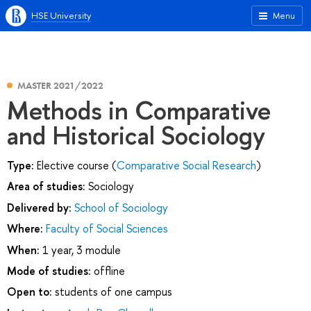
HSE University
Menu
MASTER 2021/2022
Methods in Comparative
and Historical Sociology
Type:
Elective course (
Comparative Social Research
)
Area of studies:
Sociology
Delivered by:
School of Sociology
Where:
Faculty of Social Sciences
When:
1 year, 3 module
Mode of studies:
offline
Open to:
students of one campus