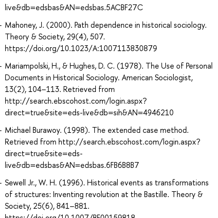
live&db=edsbas&AN=edsbas.5ACBF27C
Mahoney, J. (2000). Path dependence in historical sociology.
Theory & Society, 29(4), 507.
https://doi.org/10.1023/A:1007113830879
Mariampolski, H., & Hughes, D. C. (1978). The Use of Personal
Documents in Historical Sociology. American Sociologist,
13(2), 104–113. Retrieved from
http://search.ebscohost.com/login.aspx?
direct=true&site=eds-live&db=sih&AN=4946210
Michael Burawoy. (1998). The extended case method.
Retrieved from http://search.ebscohost.com/login.aspx?
direct=true&site=eds-
live&db=edsbas&AN=edsbas.6FB6B8B7
Sewell Jr., W. H. (1996). Historical events as transformations
of structures: Inventing revolution at the Bastille. Theory &
Society, 25(6), 841–881.
https://doi.org/10.1007/BF00159818