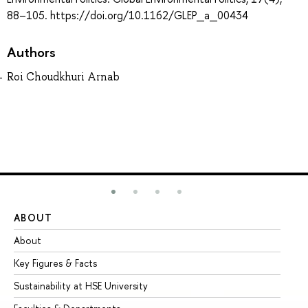
88–105. https://doi.org/10.1162/GLEP_a_00434
Authors
Roi Choudkhuri Arnab
ABOUT
ST
About
Ad
Key Figures & Facts
Pr
Sustainability at HSE University
Un