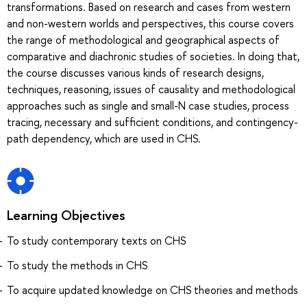
transformations. Based on research and cases from western
and non-western worlds and perspectives, this course covers
the range of methodological and geographical aspects of
comparative and diachronic studies of societies. In doing that,
the course discusses various kinds of research designs,
techniques, reasoning, issues of causality and methodological
approaches such as single and small-N case studies, process
tracing, necessary and sufficient conditions, and contingency-
path dependency, which are used in CHS.
Learning Objectives
To study contemporary texts on CHS
To study the methods in CHS
To acquire updated knowledge on CHS theories and methods