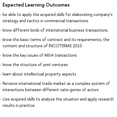
Expected Learning Outcomes
be able to apply the acquired skills for elaborating company’s
strategy and tactics in commercial transactions
know different kinds of international business transactions.
know the basic terms of contract and its requirements; the
content and structure of INCOTERMS 2010
know the key issues of M&A transactions
know the structure of joint ventures
learn about intellectual property aspects
Perceive international trade market as a complex system of
interactions between different cate-gories of actors
Use acquired skills to analyze the situation and apply research
results in practice.