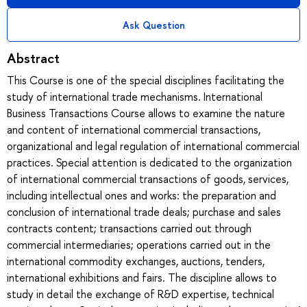
Ask Question
Abstract
This Course is one of the special disciplines facilitating the
study of international trade mechanisms. International
Business Transactions Course allows to examine the nature
and content of international commercial transactions,
organizational and legal regulation of international commercial
practices. Special attention is dedicated to the organization
of international commercial transactions of goods, services,
including intellectual ones and works: the preparation and
conclusion of international trade deals; purchase and sales
contracts content; transactions carried out through
commercial intermediaries; operations carried out in the
international commodity exchanges, auctions, tenders,
international exhibitions and fairs. The discipline allows to
study in detail the exchange of R&D expertise, technical