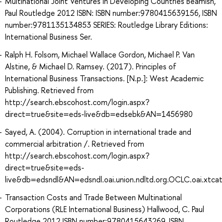
Multinational Joint Ventures in Developing Countries Beamish,
Paul Routledge 2012 ISBN: ISBN number:9780415639156, ISBN
number:9781135134853 SERIES: Routledge Library Editions:
International Business Ser.
Ralph H. Folsom, Michael Wallace Gordon, Michael P. Van
Alstine, & Michael D. Ramsey. (2017). Principles of
International Business Transactions. [N.p.]: West Academic
Publishing. Retrieved from
http://search.ebscohost.com/login.aspx?
direct=true&site=eds-live&db=edsebk&AN=1456980
Sayed, A. (2004). Corruption in international trade and
commercial arbitration /. Retrieved from
http://search.ebscohost.com/login.aspx?
direct=true&site=eds-
live&db=edsndl&AN=edsndl.oai.union.ndltd.org.OCLC.oai.xtc
Transaction Costs and Trade Between Multinational
Corporations (RLE International Business) Hallwood, C. Paul
Routledge 2012 ISBN number:9780415643269, ISBN