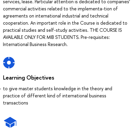
services, lease. Particular attention is dedicated to companies’
commercial activities related to the implementa-tion of
agreements on international industrial and technical
cooperation. An important role in the Course is dedicated to
practical studies and self-study activities. THE COURSE IS
AVAILABLE ONLY FOR MIB STUDENTS. Pre-requisites:
International Business Research.
Learning Objectives
to give master students knowledge in the theory and
practice of different kind of international business
transactions