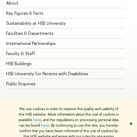
About
Ad
Key Figures & Facts
Pr
Sustainability at HSE University
Un
Faculties & Departments
Gr
International Partnerships
Ex
Faculty & Staff
Su
HSE Buildings
Su
HSE University for Persons with Disabilities
Se
Public Enquiries
Bus
We use cookies in order to improve the quality and usability of
the HSE website. More information about the use of cookies is
available
here
, and the regulations on processing personal data
✖
can be found
here
. By continuing to use the site, you hereby
© HSE University 1993–2026
Contacts
Copyright
Privacy Policy
confirm that you have been informed of the use of cookies by
Site Map
the HSE website and agree with our rules for processing