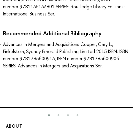
number:9781135133801 SERIES: Routledge Library Editions:
International Business Ser.
Recommended Additional Bibliography
Advances in Mergers and Acquisitions Cooper, Cary L.;
Finkelstein, Sydney Emerald Publishing Limited 2015 ISBN: ISBN
number:9781785600913, ISBN number:9781785600906
SERIES: Advances in Mergers and Acquisitions Ser.
ABOUT
ST