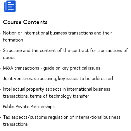
Course Contents
Notion of international business transactions and their
formation
Structure and the content of the contract for transactions of
goods
M&A transactions - guide on key practical issues
Joint ventures: structuring, key issues to be addressed
Intellectual property aspects in international business
transactions, terms of technology transfer
Public-Private Partnerships
Tax aspects/customs regulation of interna-tional business
transactions