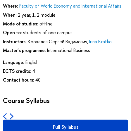
Where:
Faculty of World Economy and International Affairs
When:
2 year, 1, 2 module
Mode of studies:
offline
Open to:
students of one campus
Instructors:
Крохалев Сергей Вадимович
,
Irina Kratko
Master’s programme:
International Business
Language:
English
ECTS credits:
4
Contact hours:
40
Course Syllabus
Full Syllabus