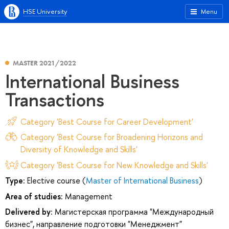
HSE University
Menu
MASTER 2021/2022
International Business
Transactions
Category 'Best Course for Career Development'
Category 'Best Course for Broadening Horizons and
Diversity of Knowledge and Skills'
Category 'Best Course for New Knowledge and Skills'
Type:
Elective course (
Master of International Business
)
Area of studies:
Management
Delivered by:
Магистерская программа "Международный
бизнес", направление подготовки "Менеджмент"