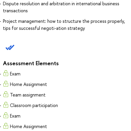
Dispute resolution and arbitration in international business
transactions
Project management: how to structure the process properly,
tips for successful negoti-ation strategy
Assessment Elements
Exam
Home Assignment
Team assignment
Classroom participation
Exam
Home Assignment