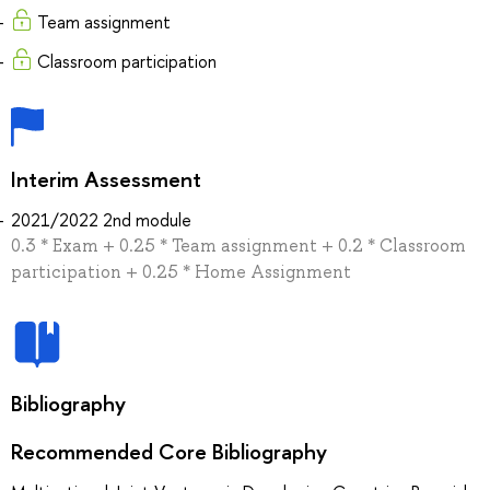
Team assignment
Classroom participation
Interim Assessment
2021/2022 2nd module
0.3 * Exam + 0.25 * Team assignment + 0.2 * Classroom
participation + 0.25 * Home Assignment
Bibliography
Recommended Core Bibliography