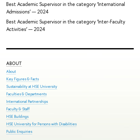
Best Academic Supervisor in the category ‘International
Admissions’ — 2024
Best Academic Supervisor in the category ‘Inter-Faculty
Activities’ — 2024
ABOUT
ST
About
Adm
Key Figures & Facts
Pro
Sustainability at HSE University
Und
Faculties & Departments
Gra
International Partnerships
Exc
Faculty & Staff
Sum
HSE Buildings
Sum
HSE University for Persons with Disabilities
Sem
Public Enquiries
Bus