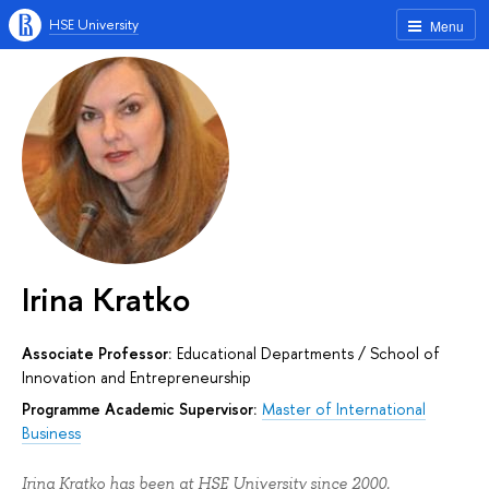
HSE University
Menu
Irina Kratko
Associate Professor:
Educational Departments
/
School of
Innovation and Entrepreneurship
Programme Academic Supervisor:
Master of International
Business
Irina Kratko has been at HSE University since 2000.