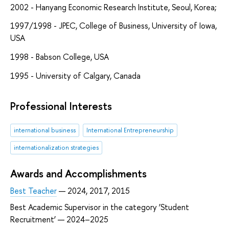
2002 - Hanyang Economic Research Institute, Seoul, Korea;
1997/1998 - JPEC, College of Business, University of Iowa,
USA
1998 - Babson College, USA
1995 - University of Calgary, Canada
Professional Interests
international business
International Entrepreneurship
internationalization strategies
Awards and Accomplishments
Best Teacher
— 2024, 2017, 2015
Best Academic Supervisor in the category ‘Student
Recruitment’ — 2024–2025