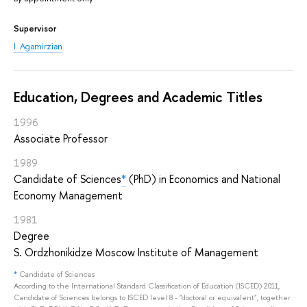
Supervisor
I. Agamirzian
Education, Degrees and Academic Titles
1996
Associate Professor
1989
Candidate of Sciences
*
(PhD) in Economics and National
Economy Management
1981
Degree
S. Ordzhonikidze Moscow Institute of Management
*
Candidate of Sciences
According to the International Standard Classification of Education (ISCED) 2011,
Candidate of Sciences belongs to ISCED level 8 - "doctoral or equivalent", together