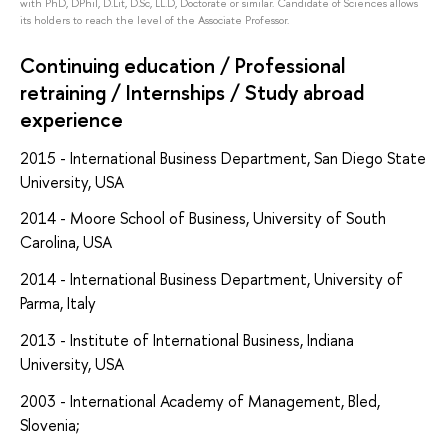
with PhD, DPhil, D.Lit, D.Sc, LL.D, Doctorate or similar. Candidate of Sciences allows
its holders to reach the level of the Associate Professor.
Continuing education / Professional
retraining / Internships / Study abroad
experience
2015 - International Business Department, San Diego State
University, USA
2014 - Moore School of Business, University of South
Carolina, USA
2014 - International Business Department, University of
Parma, Italy
2013 - Institute of International Business, Indiana
University, USA
2003 - International Academy of Management, Bled,
Slovenia;