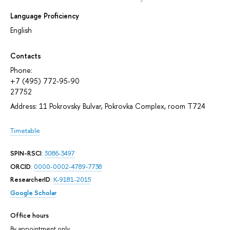
Language Proficiency
English
Contacts
Phone:
+7 (495) 772-95-90
27752
Address: 11 Pokrovsky Bulvar, Pokrovka Complex, room T724
Timetable
SPIN-RSCI
:
3086-3497
ORCID
:
0000-0002-4789-7738
ResearcherID
:
K-9181-2015
Google Scholar
Office hours
By appointment only