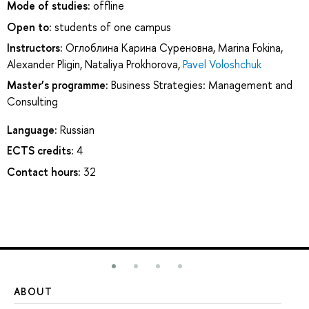
Mode of studies:
offline
Open to:
students of one campus
Instructors:
Оглоблина Карина Суреновна
,
Marina Fokina
,
Alexander Pligin
,
Nataliya Prokhorova
,
Pavel Voloshchuk
Master’s programme:
Business Strategies: Management and
Consulting
Language:
Russian
ECTS credits:
4
Contact hours:
32
ABOUT
ST