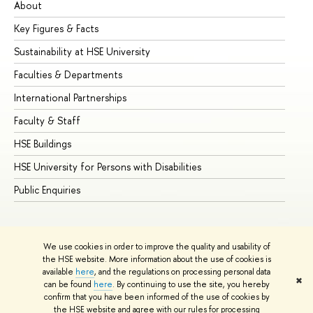
About
Ad
Key Figures & Facts
Pr
Sustainability at HSE University
Un
Faculties & Departments
Gr
International Partnerships
Ex
Faculty & Staff
Su
HSE Buildings
Su
HSE University for Persons with Disabilities
Se
Public Enquiries
Bus
We use cookies in order to improve the quality and usability of
the HSE website. More information about the use of cookies is
available
here
, and the regulations on processing personal data
✖
can be found
here
. By continuing to use the site, you hereby
© HSE University 1993–2026
Contacts
Copyright
Privacy Policy
confirm that you have been informed of the use of cookies by
Site Map
the HSE website and agree with our rules for processing