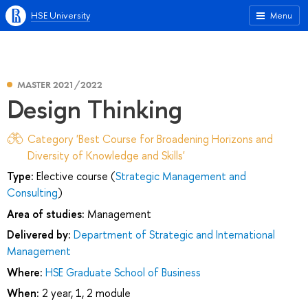
HSE University
Menu
MASTER 2021/2022
Design Thinking
Category 'Best Course for Broadening Horizons and
Diversity of Knowledge and Skills'
Type:
Elective course (
Strategic Management and
Consulting
)
Area of studies:
Management
Delivered by:
Department of Strategic and International
Management
Where:
HSE Graduate School of Business
When:
2 year, 1, 2 module