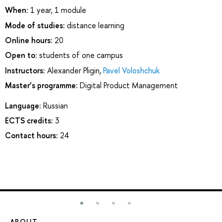
When:
1 year, 1 module
Mode of studies:
distance learning
Online hours:
20
Open to:
students of one campus
Instructors:
Alexander Pligin
,
Pavel Voloshchuk
Master’s programme:
Digital Product Management
Language:
Russian
ECTS credits:
3
Contact hours:
24
ABOUT
ST