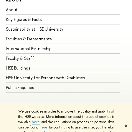
About
Ad
Key Figures & Facts
Pr
Sustainability at HSE University
Un
Faculties & Departments
Gr
International Partnerships
Ex
Faculty & Staff
Su
HSE Buildings
Su
HSE University for Persons with Disabilities
Se
Public Enquiries
Bus
We use cookies in order to improve the quality and usability of
the HSE website. More information about the use of cookies is
available
here
, and the regulations on processing personal data
✖
can be found
here
. By continuing to use the site, you hereby
© HSE University 1993–2026
Contacts
Copyright
Privacy Policy