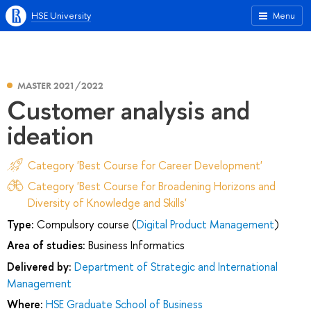
HSE University
Menu
MASTER 2021/2022
Customer analysis and
ideation
Category 'Best Course for Career Development'
Category 'Best Course for Broadening Horizons and
Diversity of Knowledge and Skills'
Type:
Compulsory course (
Digital Product Management
)
Area of studies:
Business Informatics
Delivered by:
Department of Strategic and International
Management
Where:
HSE Graduate School of Business