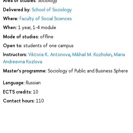
Area of studies:
Sociology
Delivered by:
School of Sociology
Where:
Faculty of Social Sciences
When:
1 year, 1-4 module
Mode of studies:
offline
Open to:
students of one campus
Instructors:
Viktoria K. Antonova
,
Mikhail M. Kozhokin
,
Maria
Andreevna Kozlova
Master’s programme:
Sociology of Public and Business Sphere
Language:
Russian
ECTS credits:
10
Contact hours:
110