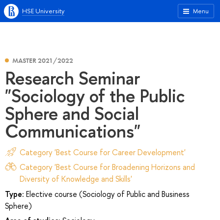
HSE University
Menu
MASTER 2021/2022
Research Seminar
"Sociology of the Public
Sphere and Social
Communications"
Category 'Best Course for Career Development'
Category 'Best Course for Broadening Horizons and
Diversity of Knowledge and Skills'
Type:
Elective course (Sociology of Public and Business
Sphere)