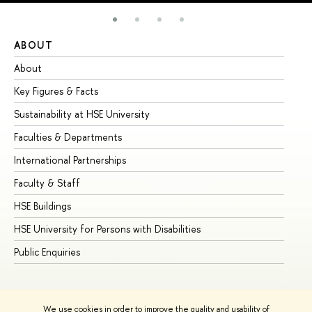
ABOUT
ST
About
Ad
Key Figures & Facts
Pr
Sustainability at HSE University
Un
Faculties & Departments
Gr
International Partnerships
Ex
Faculty & Staff
Su
HSE Buildings
Su
HSE University for Persons with Disabilities
Se
Public Enquiries
Bus
We use cookies in order to improve the quality and usability of