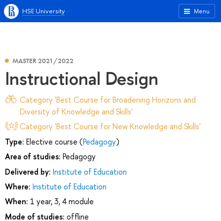
HSE University
Menu
MASTER 2021/2022
Instructional Design
Category 'Best Course for Broadening Horizons and
Diversity of Knowledge and Skills'
Category 'Best Course for New Knowledge and Skills'
Type:
Elective course (
Pedagogy
)
Area of studies:
Pedagogy
Delivered by:
Institute of Education
Where:
Institute of Education
When:
1 year, 3, 4 module
Mode of studies:
offline