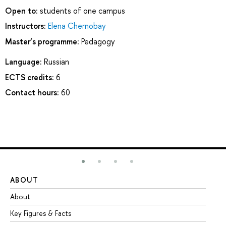
Open to:
students of one campus
Instructors:
Elena Chernobay
Master’s programme:
Pedagogy
Language:
Russian
ECTS credits:
6
Contact hours:
60
ABOUT
ST
About
Ad
Key Figures & Facts
Pr