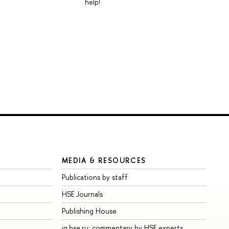
help!
MEDIA & RESOURCES
Publications by staff
HSE Journals
Publishing House
iq.hse.ru: commentary by HSE experts