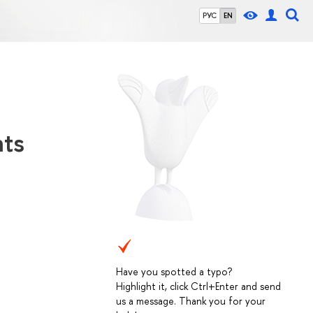
РУС
EN
hts
Have you spotted a typo?
Highlight it, click Ctrl+Enter and send
us a message. Thank you for your