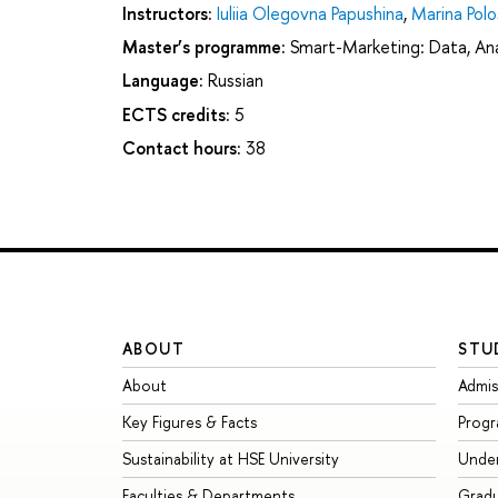
Instructors:
Iuliia Olegovna Papushina
,
Marina Polo
Master’s programme:
Smart-Marketing: Data, Anal
Language:
Russian
ECTS credits:
5
Contact hours:
38
ABOUT
STU
About
Admis
Key Figures & Facts
Prog
Sustainability at HSE University
Unde
Faculties & Departments
Grad