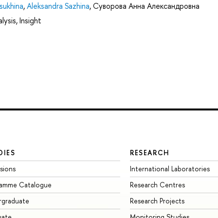
sukhina
,
Aleksandra Sazhina
,
Суворова Анна Александровна
ysis, Insight
DIES
RESEARCH
sions
International Laboratories
ramme Catalogue
Research Centres
rgraduate
Research Projects
uate
Monitoring Studies