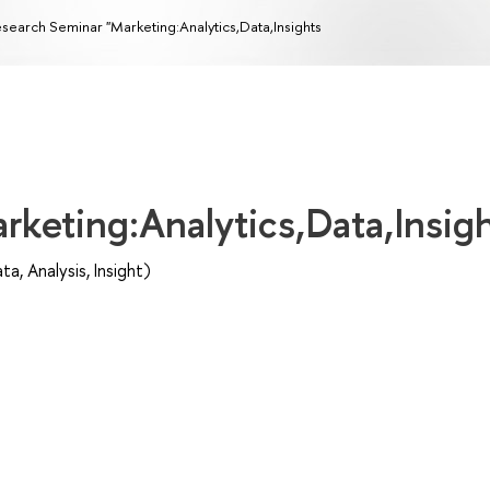
search Seminar "Marketing:Analytics,Data,Insights
rketing:Analytics,Data,Insig
, Analysis, Insight)