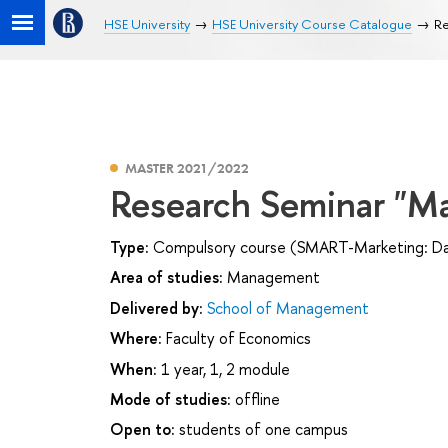
HSE University
HSE University Course Catalogue
Re
MASTER 2021/2022
Research Seminar "Ma
Type:
Compulsory course (SMART-Marketing: Data
Area of studies:
Management
Delivered by:
School of Management
Where:
Faculty of Economics
When:
1 year, 1, 2 module
Mode of studies:
offline
Open to:
students of one campus