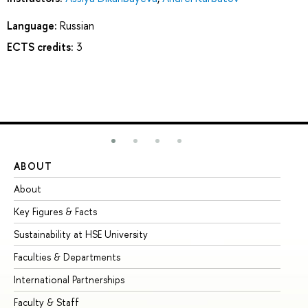
Language:
Russian
ECTS credits:
3
ABOUT
ST
About
Ad
Key Figures & Facts
Pr
Sustainability at HSE University
Un
Faculties & Departments
Gr
International Partnerships
Ex
Faculty & Staff
Su