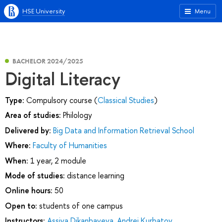
HSE University
Menu
BACHELOR 2024/2025
Digital Literacy
Type:
Compulsory course (
Classical Studies
)
Area of studies:
Philology
Delivered by:
Big Data and Information Retrieval School
Where:
Faculty of Humanities
When:
1 year, 2 module
Mode of studies:
distance learning
Online hours:
50
Open to:
students of one campus
Instructors:
Assiya Dikanbayeva
,
Andrei Kurbatov