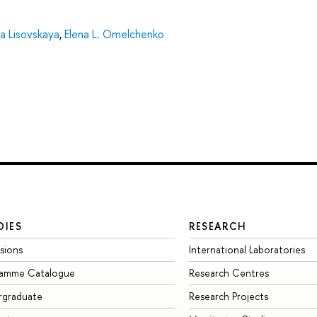
ina Lisovskaya
,
Elena L. Omelchenko
DIES
RESEARCH
sions
International Laboratories
ramme Catalogue
Research Centres
rgraduate
Research Projects