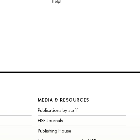
help!
MEDIA & RESOURCES
Publications by staff
HSE Journals
Publishing House