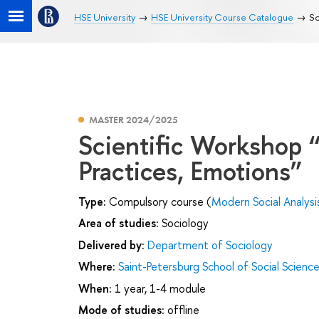
HSE University
HSE University Course Catalogue
Sc
MASTER 2024/2025
Scientific Workshop 
Practices, Emotions”
Type:
Compulsory course (
Modern Social Analysi
Area of studies:
Sociology
Delivered by:
Department of Sociology
Where:
Saint-Petersburg School of Social Scienc
When:
1 year, 1-4 module
Mode of studies:
offline