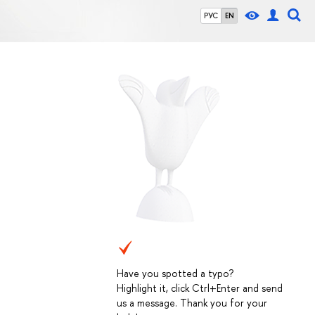
РУС
EN
Have you spotted a typo?
Highlight it, click Ctrl+Enter and send
us a message. Thank you for your