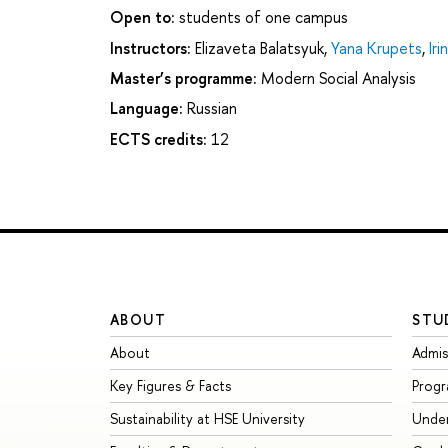
Open to:
students of one campus
Instructors:
Elizaveta Balatsyuk
,
Yana Krupets
,
Ir
Master’s programme:
Modern Social Analysis
Language:
Russian
ECTS credits:
12
ABOUT
STU
About
Admis
Key Figures & Facts
Prog
Sustainability at HSE University
Unde