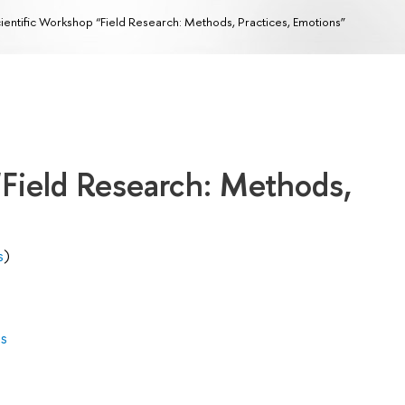
ientific Workshop “Field Research: Methods, Practices, Emotions”
“Field Research: Methods,
s
)
es