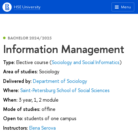
HSE University
Menu
BACHELOR 2024/2025
Information Management
Type:
Elective course (
Sociology and Social Informatics
)
Area of studies:
Sociology
Delivered by:
Department of Sociology
Where:
Saint-Petersburg School of Social Sciences
When:
3 year, 1, 2 module
Mode of studies:
offline
Open to:
students of one campus
Instructors:
Elena Serova