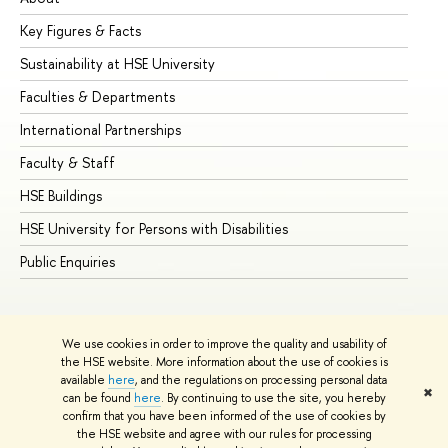
Key Figures & Facts
Pr
Sustainability at HSE University
Un
Faculties & Departments
Gr
International Partnerships
Ex
Faculty & Staff
Su
HSE Buildings
Su
HSE University for Persons with Disabilities
Se
Public Enquiries
Bus
We use cookies in order to improve the quality and usability of
the HSE website. More information about the use of cookies is
available
here
, and the regulations on processing personal data
✖
can be found
here
. By continuing to use the site, you hereby
© HSE University 1993–2026
Contacts
Copyright
Privacy Policy
confirm that you have been informed of the use of cookies by
Site Map
the HSE website and agree with our rules for processing