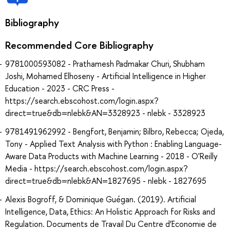
Bibliography
Recommended Core Bibliography
9781000593082 - Prathamesh Padmakar Churi, Shubham
Joshi, Mohamed Elhoseny - Artificial Intelligence in Higher
Education - 2023 - CRC Press -
https://search.ebscohost.com/login.aspx?
direct=true&db=nlebk&AN=3328923 - nlebk - 3328923
9781491962992 - Bengfort, Benjamin; Bilbro, Rebecca; Ojeda,
Tony - Applied Text Analysis with Python : Enabling Language-
Aware Data Products with Machine Learning - 2018 - O'Reilly
Media - https://search.ebscohost.com/login.aspx?
direct=true&db=nlebk&AN=1827695 - nlebk - 1827695
Alexis Bogroff, & Dominique Guégan. (2019). Artificial
Intelligence, Data, Ethics: An Holistic Approach for Risks and
Regulation. Documents de Travail Du Centre d’Economie de