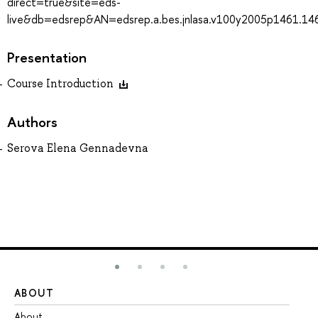
direct=true&site=eds-
live&db=edsrep&AN=edsrep.a.bes.jnlasa.v100y2005p1461.14
Presentation
Course Introduction
Authors
Serova Elena Gennadevna
ABOUT
ST
About
Ad