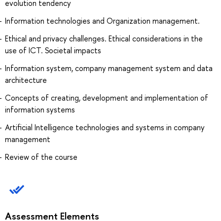
evolution tendency
Information technologies and Organization management.
Ethical and privacy challenges. Ethical considerations in the
use of ICT. Societal impacts
Information system, company management system and data
architecture
Concepts of creating, development and implementation of
information systems
Artificial Intelligence technologies and systems in company
management
Review of the course
Assessment Elements