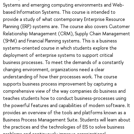
Systems and emerging computing environments and Web-
based Information Systems. This course is intended to
provide a study of what contemporary Enterprise Resource
Planning (ERP) systems are. The course also covers Customer
Relationship Management (CRM), Supply Chain Management
(SHM) and Financial Planning systems. This is a business
systems-oriented course in which students explore the
deployment of enterprise systems to support critical
business processes. To meet the demands of a constantly
changing environment, organizations need a clear
understanding of how their processes work. The course
supports business process improvement by capturing a
comprehensive view of the way companies do business and
teaches students how to conduct business-processes using
the powerful features and capabilities of modern software. It
provides an overview of the tools and platforms known as a
Business Process Management Suite. Students will learn about
the practices and the technologies of EIS to solve business
problems and continuously improve organizational