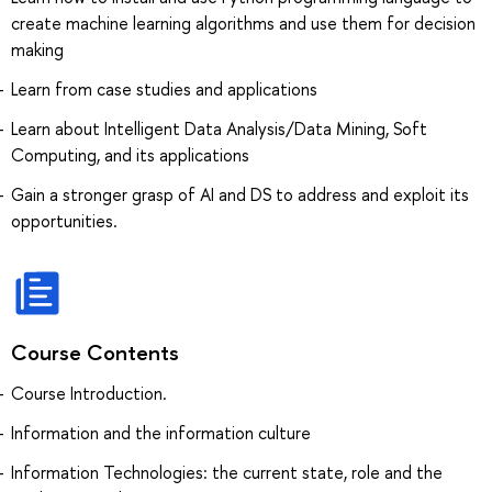
create machine learning algorithms and use them for decision
making
Learn from case studies and applications
Learn about Intelligent Data Analysis/Data Mining, Soft
Computing, and its applications
Gain a stronger grasp of AI and DS to address and exploit its
opportunities.
Course Contents
Course Introduction.
Information and the information culture
Information Technologies: the current state, role and the