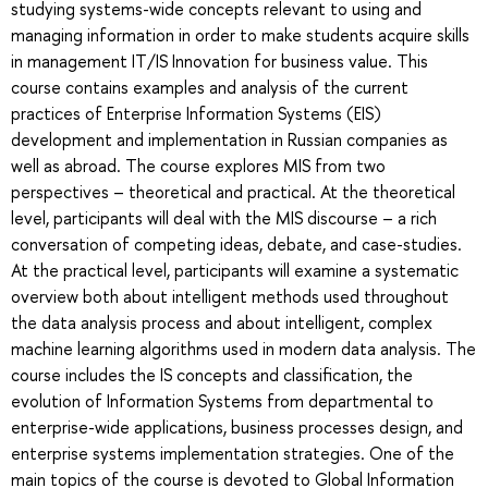
studying systems-wide concepts relevant to using and
managing information in order to make students acquire skills
in management IT/IS Innovation for business value. This
course contains examples and analysis of the current
practices of Enterprise Information Systems (EIS)
development and implementation in Russian companies as
well as abroad. The course explores MIS from two
perspectives – theoretical and practical. At the theoretical
level, participants will deal with the MIS discourse – a rich
conversation of competing ideas, debate, and case-studies.
At the practical level, participants will examine a systematic
overview both about intelligent methods used throughout
the data analysis process and about intelligent, complex
machine learning algorithms used in modern data analysis. The
course includes the IS concepts and classification, the
evolution of Information Systems from departmental to
enterprise-wide applications, business processes design, and
enterprise systems implementation strategies. One of the
main topics of the course is devoted to Global Information