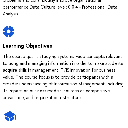
performance.Data Culture level: 0.0.4 - Professional. Data
Analysis
Learning Objectives
The course goal is studying systems-wide concepts relevant
to using and managing information in order to make students
acquire skills in management IT/IS Innovation for business
value. The course focus is to provide participants with a
broader understanding of Information Management, including
its impact on business models, sources of competitive
advantage, and organizational structure.