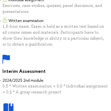
Exercises, case-studies, quizzes, panel discussion, and
presentations
Written examination
1,5-hour exam. Exam is held as a written test based on
all course issues and materials. Participants have to
show their knowledge or ability in a particular subject,
or to obtain a qualification.
Interim Assessment
2024/2025 2nd module
0.3 * Written examination + 0.5 * Individual assignment
+ 0.2 * A group research project