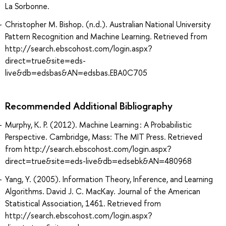
La Sorbonne.
Christopher M. Bishop. (n.d.). Australian National University
Pattern Recognition and Machine Learning. Retrieved from
http://search.ebscohost.com/login.aspx?
direct=true&site=eds-
live&db=edsbas&AN=edsbas.EBA0C705
Recommended Additional Bibliography
Murphy, K. P. (2012). Machine Learning : A Probabilistic
Perspective. Cambridge, Mass: The MIT Press. Retrieved
from http://search.ebscohost.com/login.aspx?
direct=true&site=eds-live&db=edsebk&AN=480968
Yang, Y. (2005). Information Theory, Inference, and Learning
Algorithms. David J. C. MacKay. Journal of the American
Statistical Association, 1461. Retrieved from
http://search.ebscohost.com/login.aspx?