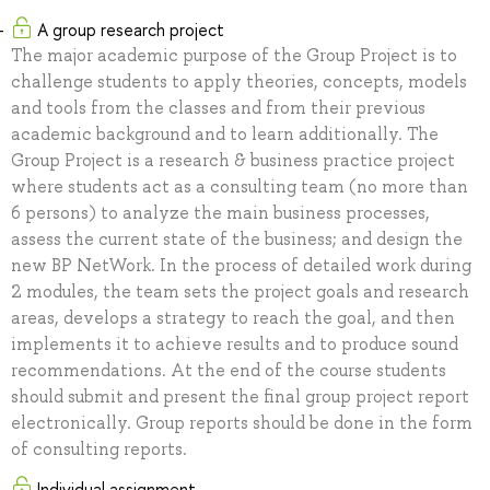
A group research project
The major academic purpose of the Group Project is to
challenge students to apply theories, concepts, models
and tools from the classes and from their previous
academic background and to learn additionally. The
Group Project is a research & business practice project
where students act as a consulting team (no more than
6 persons) to analyze the main business processes,
assess the current state of the business; and design the
new BP NetWork. In the process of detailed work during
2 modules, the team sets the project goals and research
areas, develops a strategy to reach the goal, and then
implements it to achieve results and to produce sound
recommendations. At the end of the course students
should submit and present the final group project report
electronically. Group reports should be done in the form
of consulting reports.
Individual assignment