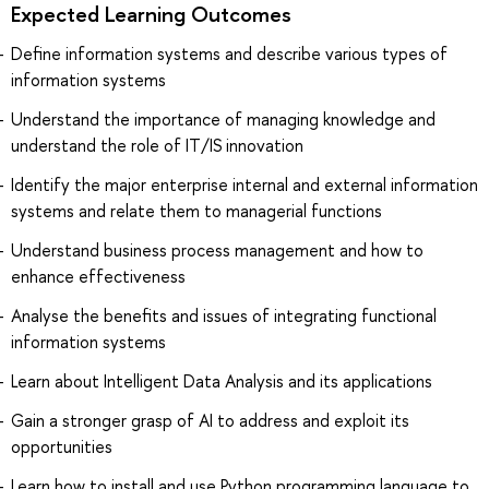
Expected Learning Outcomes
Define information systems and describe various types of
information systems
Understand the importance of managing knowledge and
understand the role of IT/IS innovation
Identify the major enterprise internal and external information
systems and relate them to managerial functions
Understand business process management and how to
enhance effectiveness
Analyse the benefits and issues of integrating functional
information systems
Learn about Intelligent Data Analysis and its applications
Gain a stronger grasp of AI to address and exploit its
opportunities
Learn how to install and use Python programming language to