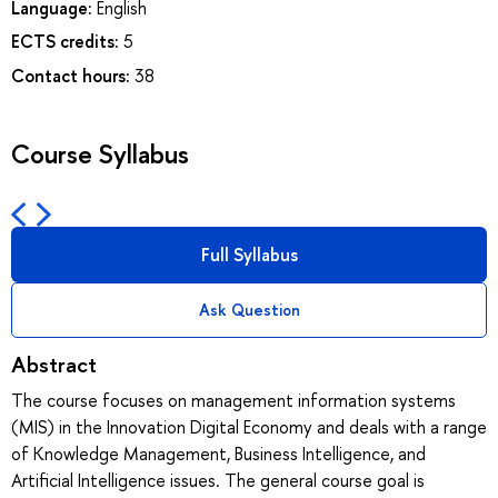
Language:
English
ECTS credits:
5
Contact hours:
38
Course Syllabus
Full Syllabus
Ask Question
Abstract
The course focuses on management information systems
(MIS) in the Innovation Digital Economy and deals with a range
of Knowledge Management, Business Intelligence, and
Artificial Intelligence issues. The general course goal is