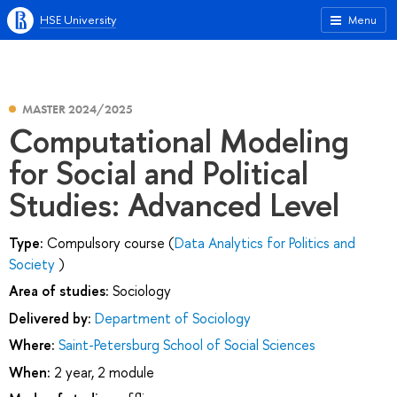
HSE University
Menu
MASTER 2024/2025
Computational Modeling
for Social and Political
Studies: Advanced Level
Type:
Compulsory course (
Data Analytics for Politics and
Society
)
Area of studies:
Sociology
Delivered by:
Department of Sociology
Where:
Saint-Petersburg School of Social Sciences
When:
2 year, 2 module