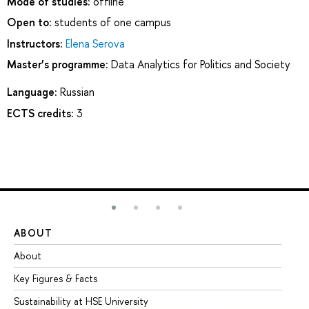
Mode of studies:
offline
Open to:
students of one campus
Instructors:
Elena Serova
Master’s programme:
Data Analytics for Politics and Society
Language:
Russian
ECTS credits:
3
ABOUT
ST
About
Ad
Key Figures & Facts
Pr
Sustainability at HSE University
Un