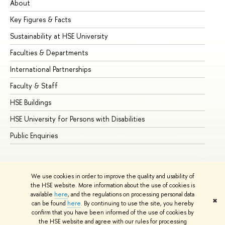
About
Ad
Key Figures & Facts
Pr
Sustainability at HSE University
Un
Faculties & Departments
Gr
International Partnerships
Ex
Faculty & Staff
Su
HSE Buildings
Su
HSE University for Persons with Disabilities
Se
Public Enquiries
Bus
We use cookies in order to improve the quality and usability of
the HSE website. More information about the use of cookies is
available
here
, and the regulations on processing personal data
✖
can be found
here
. By continuing to use the site, you hereby
© HSE University 1993–2026
Contacts
Copyright
Privacy Policy
confirm that you have been informed of the use of cookies by
Site Map
the HSE website and agree with our rules for processing