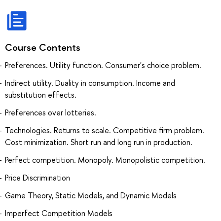
Course Contents
Preferences. Utility function. Consumer's choice problem.
Indirect utility. Duality in consumption. Income and
substitution effects.
Preferences over lotteries.
Technologies. Returns to scale. Competitive firm problem.
Cost minimization. Short run and long run in production.
Perfect competition. Monopoly. Monopolistic competition.
Price Discrimination
Game Theory, Static Models, and Dynamic Models
Imperfect Competition Models