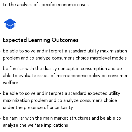
to the analysis of specific economic cases
Expected Learning Outcomes
be able to solve and interpret a standard utility maximization
problem and to analyze consumer's choice microlevel models
be familiar with the duality concept in consumption and be
able to evaluate issues of microeconomic policy on consumer
welfare
be able to solve and interpret a standard expected utility
maximization problem and to analyze consumer's choice
under the presence of uncertainty
be familiar with the main market structures and be able to
analyze the welfare implications