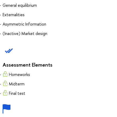
General equilibrium
Externalities
Asymmetric Information
(Inactive) Market design
Assessment Elements
Homeworks
Midterm
Final test