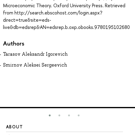
Microeconomic Theory. Oxford University Press. Retrieved
from http://search.ebscohost.com/login.aspx?
direct=true&site=eds-
live&db=edsrep&AN=edsrep.b.oxp.obooks.9780195102680
Authors
Tarasov Aleksandr Igorevich
Smirnov Aleksei Sergeevich
ABOUT
ST