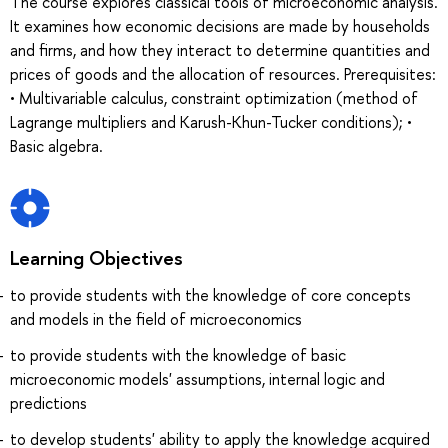
The course explores classical tools of microeconomic analysis.
It examines how economic decisions are made by households
and firms, and how they interact to determine quantities and
prices of goods and the allocation of resources. Prerequisites:
• Multivariable calculus, constraint optimization (method of
Lagrange multipliers and Karush-Khun-Tucker conditions); •
Basic algebra.
Learning Objectives
to provide students with the knowledge of core concepts
and models in the field of microeconomics
to provide students with the knowledge of basic
microeconomic models' assumptions, internal logic and
predictions
to develop students' ability to apply the knowledge acquired