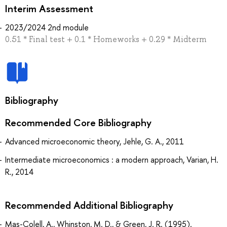
Interim Assessment
2023/2024 2nd module
0.51 * Final test + 0.1 * Homeworks + 0.29 * Midterm
Bibliography
Recommended Core Bibliography
Advanced microeconomic theory, Jehle, G. A., 2011
Intermediate microeconomics : a modern approach, Varian, H.
R., 2014
Recommended Additional Bibliography
Mas-Colell, A., Whinston, M. D., & Green, J. R. (1995).