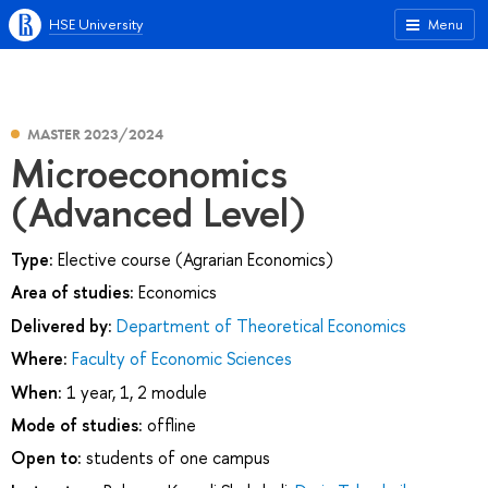
HSE University
Menu
MASTER 2023/2024
Microeconomics
(Advanced Level)
Type:
Elective course (Agrarian Economics)
Area of studies:
Economics
Delivered by:
Department of Theoretical Economics
Where:
Faculty of Economic Sciences
When:
1 year, 1, 2 module
Mode of studies:
offline
Open to:
students of one campus