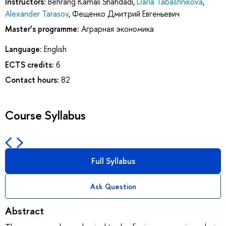
Instructors:
Behrang Kamali Shahdadi
,
Daria Tabashnikova
,
Alexander Tarasov
,
Фещенко Дмитрий Евгеньевич
Master’s programme:
Аграрная экономика
Language:
English
ECTS credits:
6
Contact hours:
82
Course Syllabus
Full Syllabus
Ask Question
Abstract