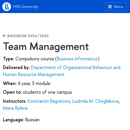
HSE University
Menu
BACHELOR 2024/2025
Team Management
Type:
Compulsory course (
Business Informatics
)
Delivered by:
Department of Organisational Behaviour and
Human Resource Management
When:
4 year, 3 module
Open to:
students of one campus
Instructors:
Konstantin Bagrationi
,
Liudmila M. Cheglakova
,
Maria Rykina
Language:
Russian