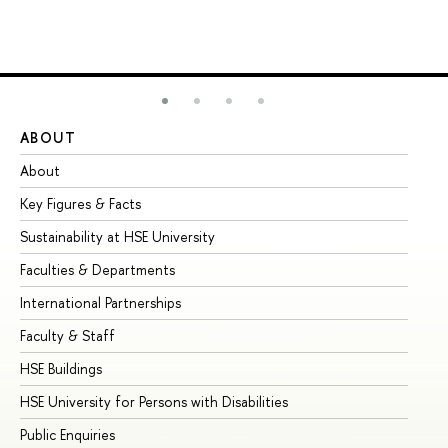
ABOUT
ST
About
Ad
Key Figures & Facts
Pr
Sustainability at HSE University
Un
Faculties & Departments
Gr
International Partnerships
Ex
Faculty & Staff
Su
HSE Buildings
Su
HSE University for Persons with Disabilities
Se
Public Enquiries
Bus