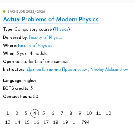
BACHELOR 2025/2026
Actual Problems of Modern Physics
Type:
Compulsory course (
Physics
)
Delivered by:
Faculty of Physics
Where:
Faculty of Physics
When:
3 year, 4 module
Open to:
students of one campus
Instructors:
Драчев Владимир Прокопьевич
,
Nikolay Aleksandrov
Language:
English
ECTS credits:
3
Contact hours:
50
1
2
3
4
5
6
7
8
9
10
11
12
13
14
15
16
17
18
19
...
794