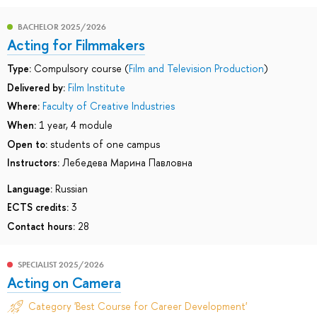
BACHELOR 2025/2026
Acting for Filmmakers
Type:
Compulsory course (
Film and Television Production
)
Delivered by:
Film Institute
Where:
Faculty of Creative Industries
When:
1 year, 4 module
Open to:
students of one campus
Instructors:
Лебедева Марина Павловна
Language:
Russian
ECTS credits:
3
Contact hours:
28
SPECIALIST 2025/2026
Acting on Camera
Category 'Best Course for Career Development'