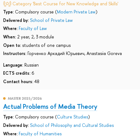
Category 'Best Course for New Knowledge and Skills'
Type:
Compulsory course (
Modern Private Law
)
Delivered by:
School of Private Law
Where:
Faculty of Law
When:
2 year, 2, 3 module
Open to:
students of one campus
Instructors:
Горченко Аркадий Юрьевич
,
Anastasiia Goreva
Language:
Russian
ECTS credits:
6
Contact hours:
48
MASTER 2025/2026
Actual Problems of Media Theory
Type:
Compulsory course (
Culture Studies
)
Delivered by:
School of Philosophy and Cultural Studies
Where:
Faculty of Humanities