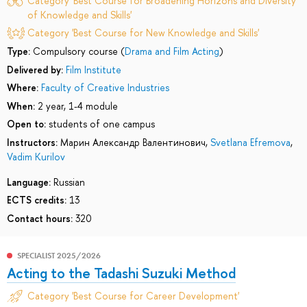
Category 'Best Course for Broadening Horizons and Diversity
of Knowledge and Skills'
Category 'Best Course for New Knowledge and Skills'
Type:
Compulsory course (
Drama and Film Acting
)
Delivered by:
Film Institute
Where:
Faculty of Creative Industries
When:
2 year, 1-4 module
Open to:
students of one campus
Instructors:
Марин Александр Валентинович
,
Svetlana Efremova
,
Vadim Kurilov
Language:
Russian
ECTS credits:
13
Contact hours:
320
SPECIALIST 2025/2026
Acting to the Tadashi Suzuki Method
Category 'Best Course for Career Development'