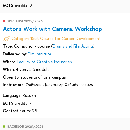
ECTS credits:
9
SPECIALIST 2025/2026
Actor's Work with Camera. Workshop
Category 'Best Course for Career Development'
Type:
Compulsory course (
Drama and Film Acting
)
Delivered by:
Film Institute
Where:
Faculty of Creative Industries
When:
4 year, 1-3 module
Open to:
students of one campus
Instructors:
Файзиев Джахонгир Хабибуллаевич
Language:
Russian
ECTS credits:
7
Contact hours:
96
BACHELOR 2025/2026