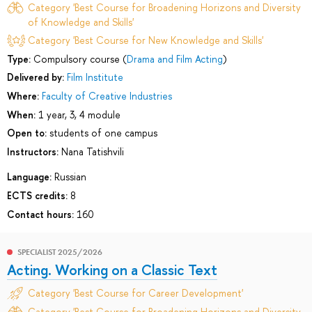
Category 'Best Course for Broadening Horizons and Diversity
of Knowledge and Skills'
Category 'Best Course for New Knowledge and Skills'
Type:
Compulsory course (
Drama and Film Acting
)
Delivered by:
Film Institute
Where:
Faculty of Creative Industries
When:
1 year, 3, 4 module
Open to:
students of one campus
Instructors:
Nana Tatishvili
Language:
Russian
ECTS credits:
8
Contact hours:
160
SPECIALIST 2025/2026
Acting. Working on a Classic Text
Category 'Best Course for Career Development'
Category 'Best Course for Broadening Horizons and Diversity