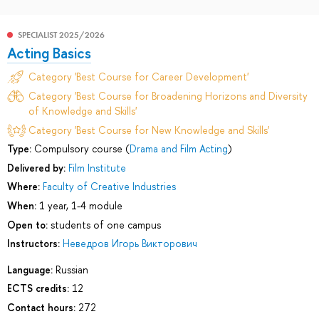
SPECIALIST 2025/2026
Acting Basics
Category 'Best Course for Career Development'
Category 'Best Course for Broadening Horizons and Diversity
of Knowledge and Skills'
Category 'Best Course for New Knowledge and Skills'
Type:
Compulsory course (
Drama and Film Acting
)
Delivered by:
Film Institute
Where:
Faculty of Creative Industries
When:
1 year, 1-4 module
Open to:
students of one campus
Instructors:
Неведров Игорь Викторович
Language:
Russian
ECTS credits:
12
Contact hours:
272