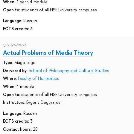
When:
1 year, 4 module
Open to:
students of all HSE University campuses
Language:
Russian
ECTS credits:
3
2025/2026
Actual Problems of Media Theory
Type:
Mago-Lego
Delivered by:
School of Philosophy and Cultural Studies
Where:
Faculty of Humanities
When:
4 module
Open to:
students of all HSE University campuses
Instructors:
Evgeny Degtyarev
Language:
Russian
ECTS credits:
3
Contact hours:
28