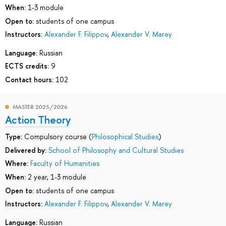
When:
1-3 module
Open to:
students of one campus
Instructors:
Alexander F. Filippov
,
Alexander V. Marey
Language:
Russian
ECTS credits:
9
Contact hours:
102
MASTER 2025/2026
Action Theory
Type:
Compulsory course (
Philosophical Studies
)
Delivered by:
School of Philosophy and Cultural Studies
Where:
Faculty of Humanities
When:
2 year, 1-3 module
Open to:
students of one campus
Instructors:
Alexander F. Filippov
,
Alexander V. Marey
Language:
Russian