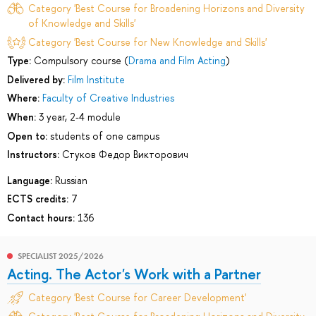
Category 'Best Course for Broadening Horizons and Diversity
of Knowledge and Skills'
Category 'Best Course for New Knowledge and Skills'
Type:
Compulsory course (
Drama and Film Acting
)
Delivered by:
Film Institute
Where:
Faculty of Creative Industries
When:
3 year, 2-4 module
Open to:
students of one campus
Instructors:
Стуков Федор Викторович
Language:
Russian
ECTS credits:
7
Contact hours:
136
SPECIALIST 2025/2026
Acting. The Actor's Work with a Partner
Category 'Best Course for Career Development'