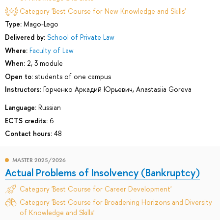
Category 'Best Course for New Knowledge and Skills'
Type:
Mago-Lego
Delivered by:
School of Private Law
Where:
Faculty of Law
When:
2, 3 module
Open to:
students of one campus
Instructors:
Горченко Аркадий Юрьевич
,
Anastasiia Goreva
Language:
Russian
ECTS credits:
6
Contact hours:
48
MASTER 2025/2026
Actual Problems of Insolvency (Bankruptcy)
Category 'Best Course for Career Development'
Category 'Best Course for Broadening Horizons and Diversity
of Knowledge and Skills'