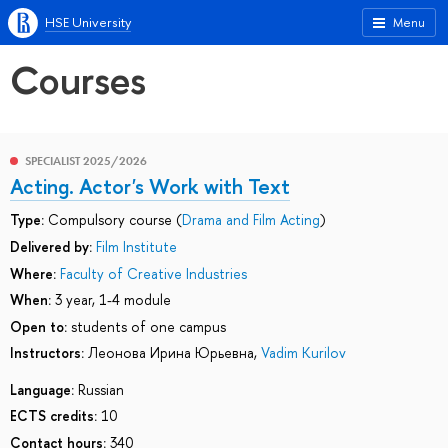
HSE University
Menu
Courses
SPECIALIST 2025/2026
Acting. Actor's Work with Text
Type:
Compulsory course (
Drama and Film Acting
)
Delivered by:
Film Institute
Where:
Faculty of Creative Industries
When:
3 year, 1-4 module
Open to:
students of one campus
Instructors:
Леонова Ирина Юрьевна
,
Vadim Kurilov
Language:
Russian
ECTS credits:
10
Contact hours:
340