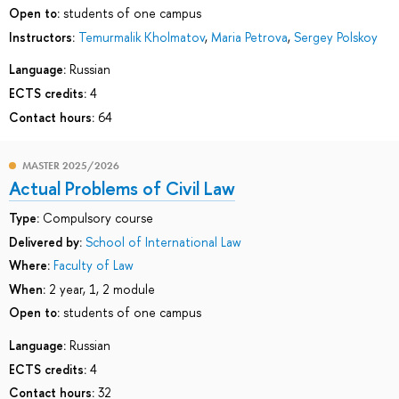
Open to:
students of one campus
Instructors:
Temurmalik Kholmatov
,
Maria Petrova
,
Sergey Polskoy
Language:
Russian
ECTS credits:
4
Contact hours:
64
MASTER 2025/2026
Actual Problems of Civil Law
Type:
Compulsory course
Delivered by:
School of International Law
Where:
Faculty of Law
When:
2 year, 1, 2 module
Open to:
students of one campus
Language:
Russian
ECTS credits:
4
Contact hours:
32