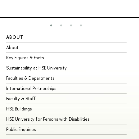
ABOUT
ST
About
Ad
Key Figures & Facts
Pr
Sustainability at HSE University
Un
Faculties & Departments
Gr
International Partnerships
Ex
Faculty & Staff
Su
HSE Buildings
Su
HSE University for Persons with Disabilities
Se
Public Enquiries
Bus