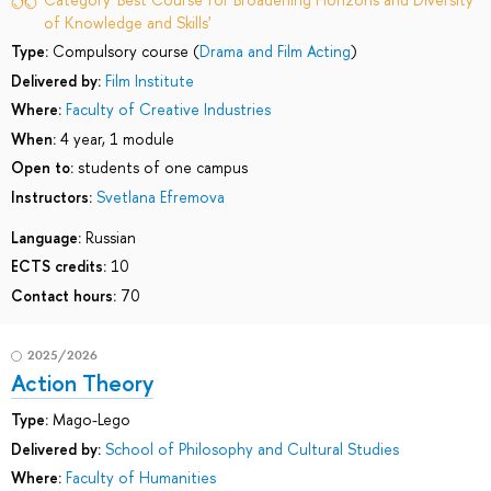
of Knowledge and Skills'
Type:
Compulsory course (
Drama and Film Acting
)
Delivered by:
Film Institute
Where:
Faculty of Creative Industries
When:
4 year, 1 module
Open to:
students of one campus
Instructors:
Svetlana Efremova
Language:
Russian
ECTS credits:
10
Contact hours:
70
2025/2026
Action Theory
Type:
Mago-Lego
Delivered by:
School of Philosophy and Cultural Studies
Where:
Faculty of Humanities