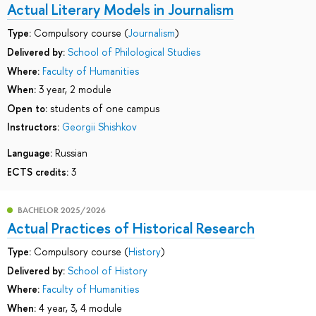
Actual Literary Models in Journalism
Type:
Compulsory course (
Journalism
)
Delivered by:
School of Philological Studies
Where:
Faculty of Humanities
When:
3 year, 2 module
Open to:
students of one campus
Instructors:
Georgii Shishkov
Language:
Russian
ECTS credits:
3
BACHELOR 2025/2026
Actual Practices of Historical Research
Type:
Compulsory course (
History
)
Delivered by:
School of History
Where:
Faculty of Humanities
When:
4 year, 3, 4 module