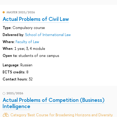
MASTER 2025/2026
Actual Problems of Civil Law
Type:
Compulsory course
Delivered by:
School of International Law
Where:
Faculty of Law
When:
1 year, 3, 4 module
Open to:
students of one campus
Language:
Russian
ECTS credits:
8
Contact hours:
32
2025/2026
Actual Problems of Competition (Business)
Intelligence
Category 'Best Course for Broadening Horizons and Diversity