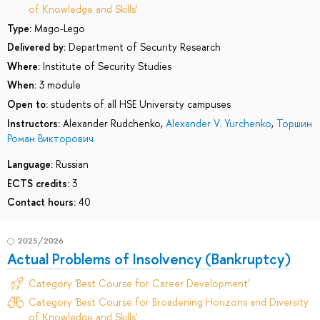
of Knowledge and Skills'
Type:
Mago-Lego
Delivered by:
Department of Security Research
Where:
Institute of Security Studies
When:
3 module
Open to:
students of all HSE University campuses
Instructors:
Alexander Rudchenko
,
Alexander V. Yurchenko
,
Торшин
Роман Викторович
Language:
Russian
ECTS credits:
3
Contact hours:
40
2025/2026
Actual Problems of Insolvency (Bankruptcy)
Category 'Best Course for Career Development'
Category 'Best Course for Broadening Horizons and Diversity
of Knowledge and Skills'