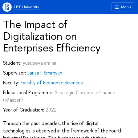
HSE University
Menu
The Impact of
Digitalization on
Enterprises Efficiency
Student:
yusupova amina
Supervisor:
Larisa I. Smirnykh
Faculty:
Faculty of Economic Sciences
Educational Programme:
Strategic Corporate Finance
(Master)
Year of Graduation:
2022
Through the past decades, the rise of digital
technologies is observed in the framework of the Fourth
Industrial Revolution. The businesses adjust their