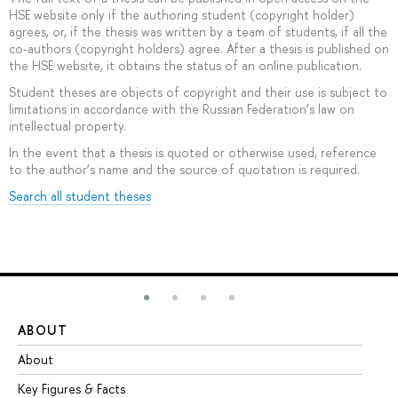
HSE website only if the authoring student (copyright holder)
agrees, or, if the thesis was written by a team of students, if all the
co-authors (copyright holders) agree. After a thesis is published on
the HSE website, it obtains the status of an online publication.
Student theses are objects of copyright and their use is subject to
limitations in accordance with the Russian Federation’s law on
intellectual property.
In the event that a thesis is quoted or otherwise used, reference
to the author’s name and the source of quotation is required.
Search all student theses
ABOUT
ST
About
Ad
Key Figures & Facts
Pr