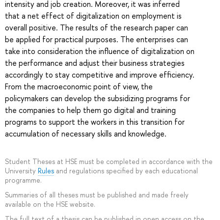
intensity and job creation. Moreover, it was inferred
that a net effect of digitalization on employment is
overall positive. The results of the research paper can
be applied for practical purposes. The enterprises can
take into consideration the influence of digitalization on
the performance and adjust their business strategies
accordingly to stay competitive and improve efficiency.
From the macroeconomic point of view, the
policymakers can develop the subsidizing programs for
the companies to help them go digital and training
programs to support the workers in this transition for
accumulation of necessary skills and knowledge.
Student Theses at HSE must be completed in accordance with the
University
Rules
and regulations specified by each educational
programme.
Summaries of all theses must be published and made freely
available on the HSE website.
The full text of a thesis can be published in open access on the