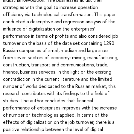
strategies with the goal to increase operation
efficiency via technological transformation. This paper
conducted a descriptive and regression analysis of the
influence of digitalization on the enterprises’
performance in terms of profits and also considered job
turnover on the basis of the data set containing 1290
Russian companies of small, medium and large sizes
from seven sectors of economy: mining, manufacturing,
construction, transport and communications, trade,
finance, business services. In the light of the existing
contradiction in the current literature and the limited
number of works dedicated to the Russian market, this
research contributes with its findings to the field of
studies. The author concludes that financial
performance of enterprises improves with the increase
of number of technologies applied. In terms of the
effects of digitalization on the job turnover, there is a
positive relationship between the level of digital