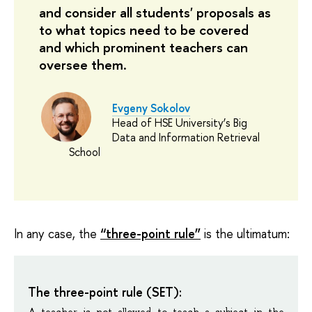
and consider all students' proposals as
to what topics need to be covered
and which prominent teachers can
oversee them.
Evgeny Sokolov
Head of HSE University’s Big
Data and Information Retrieval
School
In any case, the
“three-point rule”
is the ultimatum:
The three-point rule (SET):