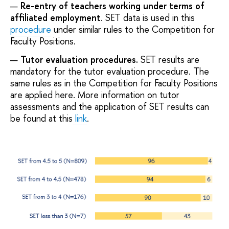
Re-entry of teachers working under terms of
affiliated employment
. SET data is used in this
procedure
under similar rules to the Competition for
Faculty Positions.
Tutor evaluation procedures.
SET results are
mandatory for the tutor evaluation procedure. The
same rules as in the Competition for Faculty Positions
are applied here. More information on tutor
assessments and the application of SET results can
be found at this
link
.