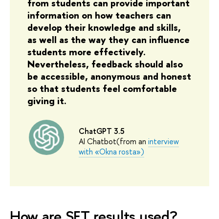
from students can provide important
information on how teachers can
develop their knowledge and skills,
as well as the way they can influence
students more effectively.
Nevertheless, feedback should also
be accessible, anonymous and honest
so that students feel comfortable
giving it.
ChatGPT 3.5
AI Chatbot(from an
interview
with
«
Okna rosta
»
)
How are SET results used?