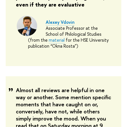
even if they are evaluative
Alexey Vdovin
Associate Professor at the
School of Philological Studies
(from the
material
for the HSE University
publication “Okna Rosta")
Almost all reviews are helpful in one 
way or another. Some mention specific 
moments that have caught on or, 
conversely, have not, while others 
simply improve the mood. When you 
read that on Saturday morning at 9 