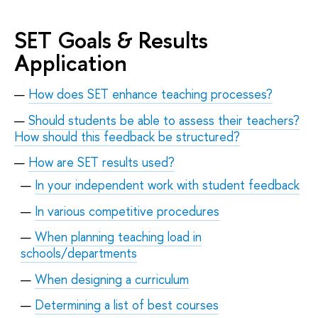
SET Goals & Results
Application
How does SET enhance teaching processes?
Should students be able to assess their teachers?
How should this feedback be structured?
How are SET results used?
In your independent work with student feedback
In various competitive procedures
When planning teaching load in
schools/departments
When designing a curriculum
Determining a list of best courses