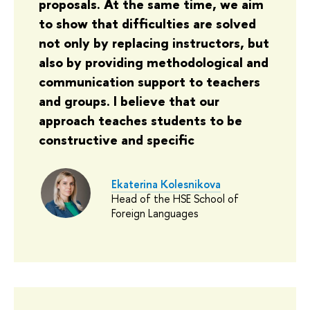
proposals. At the same time, we aim
to show that difficulties are solved
not only by replacing instructors, but
also by providing methodological and
communication support to teachers
and groups. I believe that our
approach teaches students to be
constructive and specific
Ekaterina Kolesnikova
Head of the HSE School of
Foreign Languages