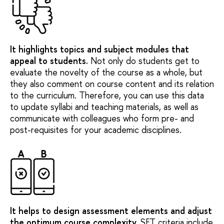
It highlights topics and subject modules that
appeal to students
.
Not only do students get to
evaluate the novelty of the course as a whole, but
they also comment on course content and its relation
to the curriculum. Therefore, you can use this data
to update syllabi and teaching materials, as well as
communicate with colleagues who form pre- and
post-requisites for your academic disciplines.
It helps to design assessment elements and adjust
the optimum course complexity
.
SET criteria include