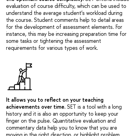
evaluation of course difficulty, which can be used to
understand the average student’s workload during
the course. Student comments help to detail areas
for the development of assessment elements. For
instance, this may be increasing preparation time for
some tasks or tightening the assessment
requirements for various types of work.
It allows you to reflect on your teaching
achievements over time
.
SET is a tool with a long
history and it is also an opportunity to keep your
finger on the pulse. Quantitative evaluation and
commentary data help you to know that you are
moving in the right direction, or highlight problem