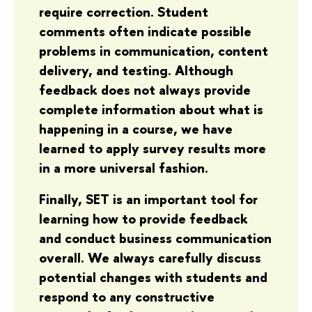
require correction. Student
comments often indicate possible
problems in communication, content
delivery, and testing. Although
feedback does not always provide
complete information about what is
happening in a course, we have
learned to apply survey results more
in a more universal fashion.
Finally, SET is an important tool for
learning how to provide feedback
and conduct business communication
overall. We always carefully discuss
potential changes with students and
respond to any constructive