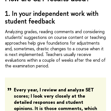
1. In your independent work with
student feedback
Analyzing grades, reading comments and considering
students’ suggestions on course content or teaching
approaches help give foundations for adjustments
and, sometimes, drastic changes to a course when it
is next implemented. Teachers usually receive
evaluations within a couple of weeks after the end of
the examination period.
Every year, I review and analyze SET
scores; I look very closely at the
detailed responses and student
opinions. It is those comments, which