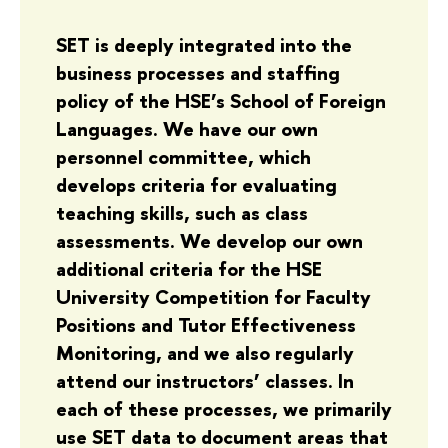
SET is deeply integrated into the
business processes and staffing
policy of the HSE’s School of Foreign
Languages. We have our own
personnel committee, which
develops criteria for evaluating
teaching skills, such as class
assessments. We develop our own
additional criteria for the HSE
University Competition for Faculty
Positions and Tutor Effectiveness
Monitoring, and we also regularly
attend our instructors’ classes. In
each of these processes, we primarily
use SET data to document areas that