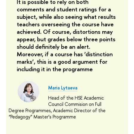
It is possible to rely on both
comments and student ratings for a
subject, while also seeing what results
teachers overseeing the course have
achieved. Of course, distortions may
appear, but grades below three points
should definitely be an alert.
Moreover, if a course has ’distinction
marks’, this is a good argument for
including it in the programme
Maria Lytaeva
Head of the HSE Academic
Council Commision on Full
Degree Programmes, Academic Director of the
“Pedagogy” Master’s Programme