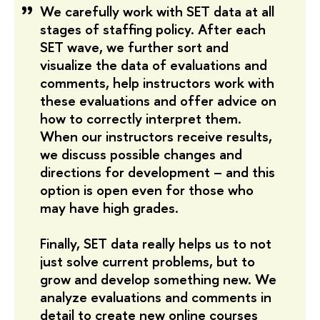
We carefully work with SET data at all
stages of staffing policy. After each
SET wave, we further sort and
visualize the data of evaluations and
comments, help instructors work with
these evaluations and offer advice on
how to correctly interpret them.
When our instructors receive results,
we discuss possible changes and
directions for development – and this
option is open even for those who
may have high grades.
Finally, SET data really helps us to not
just solve current problems, but to
grow and develop something new. We
analyze evaluations and comments in
detail to create new online courses