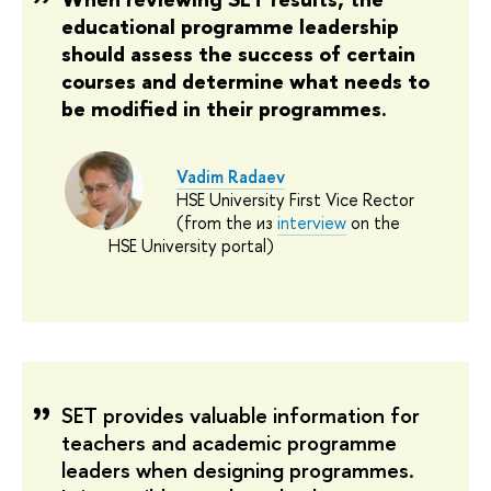
educational programme leadership
should assess the success of certain
courses and determine what needs to
be modified in their programmes.
Vadim Radaev
HSE University First Vice Rector
(from the из
interview
on the
HSE University portal)
SET provides valuable information for
teachers and academic programme
leaders when designing programmes.