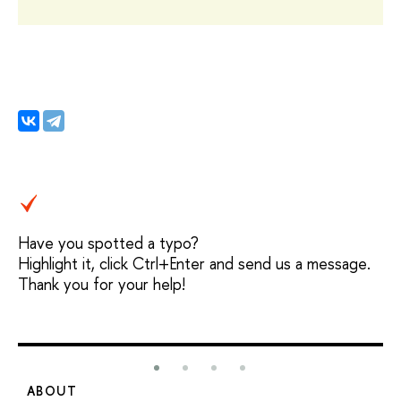
Have you spotted a typo?
Highlight it, click Ctrl+Enter and send us a message.
Thank you for your help!
ABOUT
S