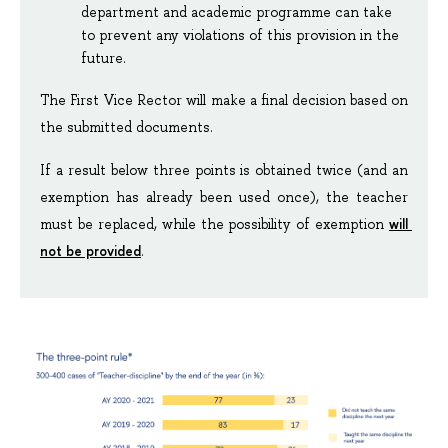
department and academic programme can take 
to prevent any violations of this provision in the 
future.
The First Vice Rector will make a final decision based on 
the submitted documents.
If a result below three points is obtained twice (and an 
exemption has already been used once), the teacher 
will 
must be replaced, while the possibility of exemption 
not be provided
.