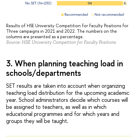
Results of HSE University Competition for Faculty Positions for
Three campaigns in 2021 and 2022. The numbers on the
columns are presented as a percentage.
Source: HSE University Competiton for Faculty Positions
3. When planning teaching load in
schools/departments
SET results are taken into account when organizing
teaching load distribution for the upcoming academic
year. School administrators decide which courses will
be assigned to teachers, as well as in which
educational programmes and for which years and
groups they will be taught.