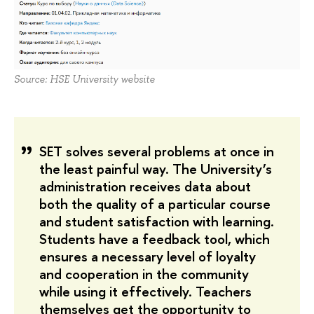
Source: HSE University website
SET solves several problems at once in 
the least painful way. The University’s 
administration receives data about 
both the quality of a particular course 
and student satisfaction with learning. 
Students have a feedback tool, which 
ensures a necessary level of loyalty 
and cooperation in the community 
while using it effectively. Teachers 
themselves get the opportunity to 