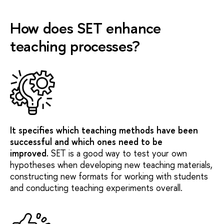
How does SET enhance
teaching processes?
It specifies which teaching methods have been
successful and which ones need to be
improved.
SET is a good way to test your own
hypotheses when developing new teaching materials,
constructing new formats for working with students
and conducting teaching experiments overall.