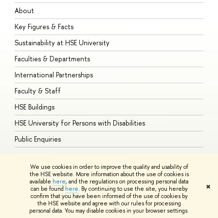
About
A
Key Figures & Facts
P
Sustainability at HSE University
U
Faculties & Departments
G
International Partnerships
E
Faculty & Staff
S
HSE Buildings
S
HSE University for Persons with Disabilities
B
Public Enquiries
We use cookies in order to improve the quality and usability of
the HSE website. More information about the use of cookies is
available
here
, and the regulations on processing personal data
© HSE University 1993–2026
Contacts
Copyright
Privacy Policy
Site
✖
can be found
here
. By continuing to use the site, you hereby
Map
confirm that you have been informed of the use of cookies by
HSE Sans and HSE Slab fonts developed by the HSE Art and Design
the HSE website and agree with our rules for processing
School
personal data. You may disable cookies in your browser settings.
Edit