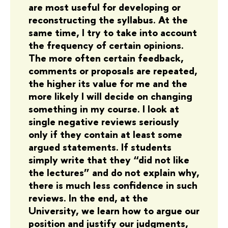
are most useful for developing or
reconstructing the syllabus. At the
same time, I try to take into account
the frequency of certain opinions.
The more often certain feedback,
comments or proposals are repeated,
the higher its value for me and the
more likely I will decide on changing
something in my course. I look at
single negative reviews seriously
only if they contain at least some
argued statements. If students
simply write that they “did not like
the lectures” and do not explain why,
there is much less confidence in such
reviews. In the end, at the
University, we learn how to argue our
position and justify our judgments,