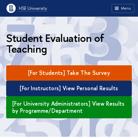
HSE University
Menu
Student Evaluation of
Teaching
[For Students] Take The Survey
[For Instructors] View Personal Results
[For University Administrators] View Results
by Programme/Department