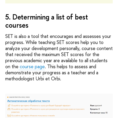
5. Determining a list of best
courses
SET is also a tool that encourages and assesses your
progress. While teaching SET scores help you to
analyze your development personally, course content
that received the maximum SET scores for the
previous academic year are available to all students
on the
course page
. This helps to assess and
demonstrate your progress as a teacher and a
methodologist Urbi et Orbi.