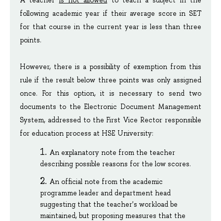
A teacher 
is not allowed
 to teach a subject in the 
following academic year if their average score in SET 
for that course in the current year is less than three 
points.
However, there is a possibility of exemption from this 
rule if the result below three points was only assigned 
once. For this option, it is necessary to send two 
documents to the Electronic Document Management 
System, addressed to the First Vice Rector responsible 
for education process at HSE University:
An explanatory note from the teacher 
describing possible reasons for the low scores.
An official note from the academic 
programme leader and department head 
suggesting that the teacher's workload be 
maintained, but proposing measures that the 