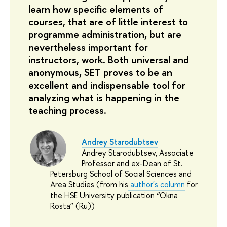
learn how specific elements of 
courses, that are of little interest to 
programme administration, but are 
nevertheless important for 
instructors, work. Both universal and 
anonymous, SET proves to be an 
excellent and indispensable tool for 
analyzing what is happening in the 
teaching process.
Andrey Starodubtsev
Andrey Starodubtsev, Associate
Professor and ex-Dean of St.
Petersburg School of Social Sciences and
Area Studies (from his
author's column
for
the HSE University publication “Okna
Rosta” (Ru))