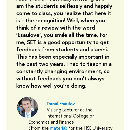
am the students selflessly and happily 
come to class, you realize that here it 
is - the recognition! Well, when you 
think of a review with the word 
‘Еsаulove’, you smile all the time. For 
me, SET is a good opportunity to get 
feedback from students and alumni. 
This has been especially important in 
the past two years. I had to teach in a 
constantly changing environment, so 
without feedback you don't always 
know how well you're doing.
Daniil Esaulov
Visiting Lecturer at the
International College of
Economics and Finance
(from the
material;
for the HSE University