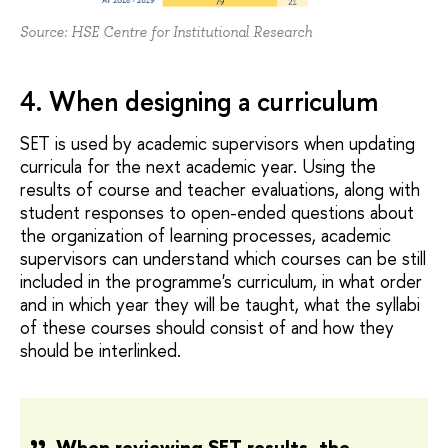
Source: HSE Centre for Institutional Research
4. When designing a curriculum
SET is used by academic supervisors when updating
curricula for the next academic year. Using the
results of course and teacher evaluations, along with
student responses to open-ended questions about
the organization of learning processes, academic
supervisors can understand which courses can be still
included in the programme's curriculum, in what order
and in which year they will be taught, what the syllabi
of these courses should consist of and how they
should be interlinked.
When reviewing SET results, the