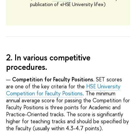
publication of
«
HSE University life
»
)
2. In various competitive
procedures.
Competition for Faculty Positions
. SET scores
are one of the key criteria for the
HSE University
Competition for Faculty Positions
. The minimum
annual average score for passing the Competition for
Faculty Positions is three points for Academic and
Practice-Oriented tracks. The score is significantly
higher for teaching tracks and should be specified by
the Faculty (usually within 4.3-4.7 points).