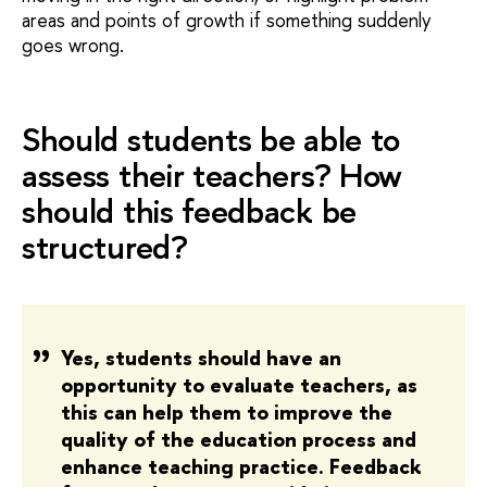
areas and points of growth if something suddenly
goes wrong.
Should students be able to
assess their teachers? How
should this feedback be
structured?
Yes, students should have an
opportunity to evaluate teachers, as
this can help them to improve the
quality of the education process and
enhance teaching practice. Feedback