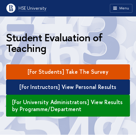
HSE University
Menu
Student Evaluation of
Teaching
[For Students] Take The Survey
[For Instructors] View Personal Results
[For University Administrators] View Results
by Programme/Department