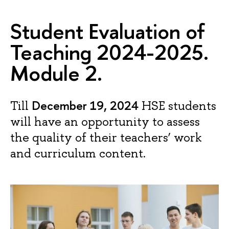
Student Evaluation of
Teaching 2024-2025.
Module 2.
December 19, 2024
Till
HSE students
will have an opportunity to assess
the quality of their teachers’ work
and curriculum content.