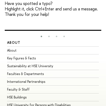
Have you spotted a typo?
Highlight it, click Ctrl+Enter and send us a message.
Thank you for your help!
ABOUT
S
About
A
Key Figures & Facts
P
Sustainability at HSE University
U
Faculties & Departments
G
International Partnerships
E
Faculty & Staff
S
HSE Buildings
S
HSE University for Persons with Disabilities
B