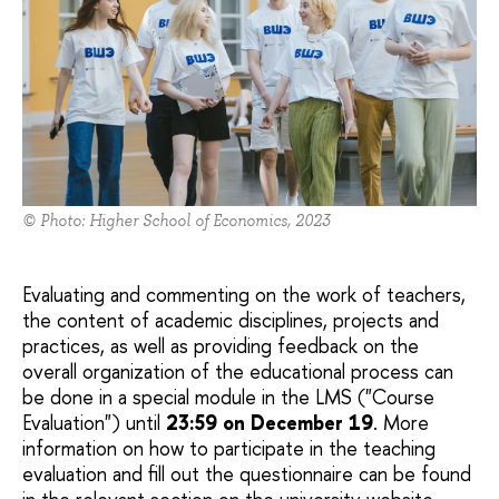
© Photo: Higher School of Economics, 2023
Evaluating and commenting on the work of teachers,
the content of academic disciplines, projects and
practices, as well as providing feedback on the
overall organization of the educational process can
be done in a special module in the LMS ("Course
Evaluation") until
23:59 on December 19
. More
information on how to participate in the teaching
evaluation and fill out the questionnaire can be found