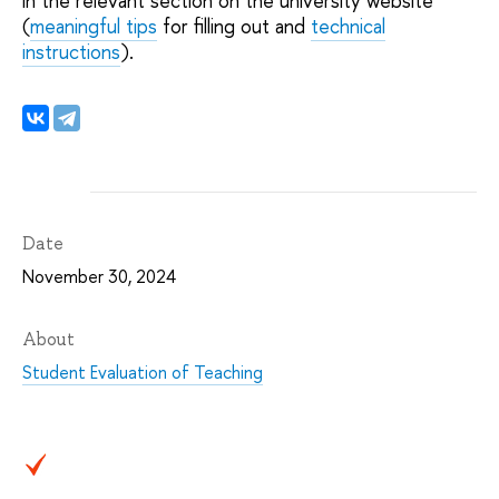
in the relevant section on the university website
(
meaningful tips
for filling out and
technical
instructions
).
Date
November 30, 2024
About
Student Evaluation of Teaching