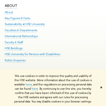
ABOUT
ST
About
Adm
Key Figures & Facts
Pr
Sustainability at HSE University
Un
Faculties & Departments
Gr
International Partnerships
Ex
Faculty & Staff
Su
HSE Buildings
Sem
HSE University for Persons with Disabilities
Bus
Public Enquiries
We use cookies in order to improve the quality and usability of
Edit
the HSE website. More information about the use of cookies is
© HSE University 1993–2026
Contacts
Copyright
Privacy Policy
Site
available
here
, and the regulations on processing personal data
✖
Map
can be found
here
. By continuing to use the site, you hereby
confirm that you have been informed of the use of cookies by
HSE Sans and HSE Slab fonts developed by the HSE Art and Design
the HSE website and agree with our rules for processing
School
personal data. You may disable cookies in your browser settings.