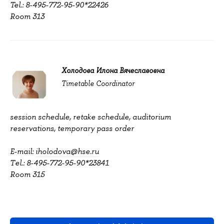
Tel.: 8-495-772-95-90*22426
Room 313
Холодова Илона Вячеславовна
Timetable Coordinator
session schedule, retake schedule, auditorium
reservations, temporary pass order
E-mail:
iholodova@hse.ru
Тel.: 8-495-772-95-90*23841
Room 315