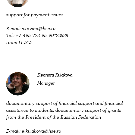
support for payment issues
E-mail:
nkovina@hse.ru
Tel.: +7-495-772-95-90*22528
room П-313
Eleonora Kulakova
Manager
documentary support of financial support and financial
assistance to students, documentary support of grants
from the President of the Russian Federation
E-mail:
elkulakova@hse.ru