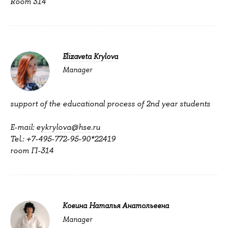
Room 314
Elizaveta Krylova
Manager
support of the educational process of 2nd year students
E-mail:
eykrylova@hse.ru
Tel.: +7-495-772-95-90*22419
room П-314
Ковина Наталья Анатольевна
Manager