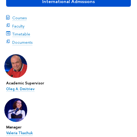
International Admissions
Courses
Faculty
Timetable
Documents
Academic Supervisor
Oleg A. Dmitriev
Manager
Valeria Tkachuk