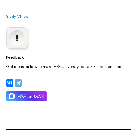
Study Office
Feedback
Got ideas on how to make HSE University better? Share them here.