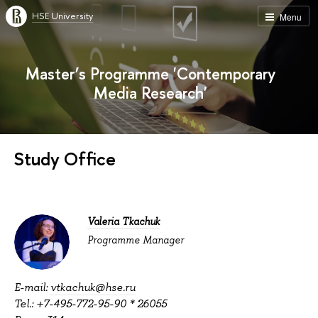
HSE University
Menu
Master’s Programme 'Contemporary
Media Research'
Study Office
Valeria Tkachuk
Programme Manager
E-mail:
vtkachuk@hse.ru
Tel.: +7-495-772-95-90 * 26055