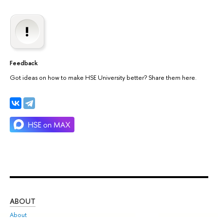
Feedback
Got ideas on how to make HSE University better? Share them here.
ABOUT
ST
About
Adm