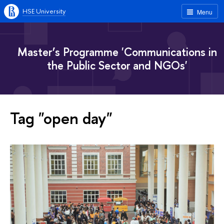
HSE University
Menu
Master’s Programme 'Communications in
the Public Sector and NGOs'
Tag "open day"