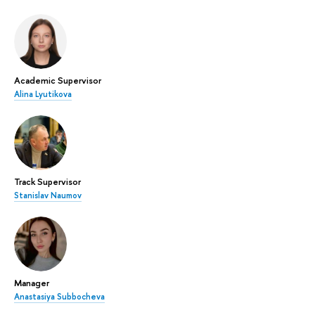
Academic Supervisor
Alina Lyutikova
Track Supervisor
Stanislav Naumov
Manager
Anastasiya Subbocheva