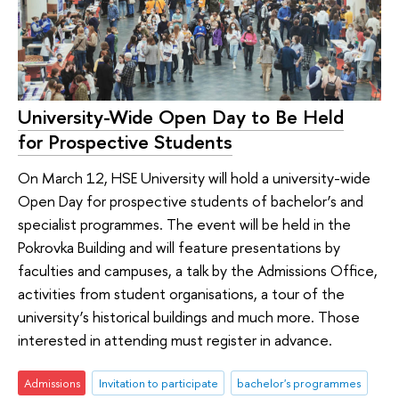
University-Wide Open Day to Be Held
for Prospective Students
On March 12, HSE University will hold a university-wide
Open Day for prospective students of bachelor’s and
specialist programmes. The event will be held in the
Pokrovka Building and will feature presentations by
faculties and campuses, a talk by the Admissions Office,
activities from student organisations, a tour of the
university’s historical buildings and much more. Those
interested in attending must register in advance.
Admissions
Invitation to participate
bachelor's programmes