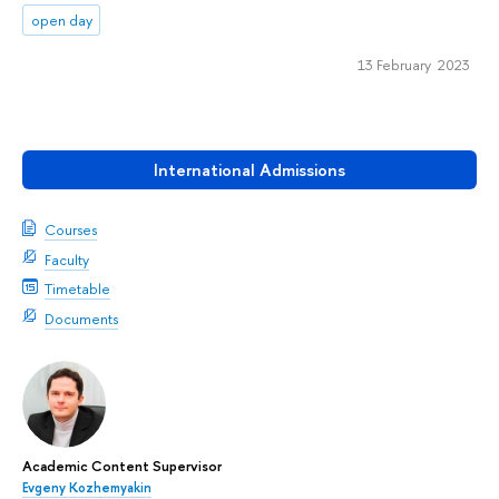
open day
13 February 2023
International Admissions
Courses
Faculty
Timetable
Documents
Academic Content Supervisor
Evgeny Kozhemyakin