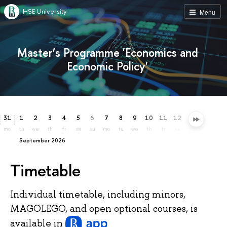
HSE University
Menu
Master’s Programme 'Economics and
Economic Policy'
31
1
2
3
4
5
6
7
8
9
10
11
12
13
14
15
mo
tu
we
th
fr
sa
su
mo
tu
we
th
fr
sa
su
mo
tu
September 2026
Timetable
Individual timetable, including minors,
MAGOLEGO, and open optional courses, is
available
in