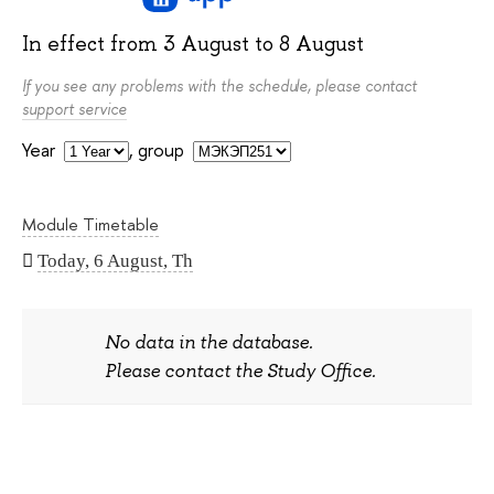
In effect from
3 August
to
8 August
If you see any problems with the schedule, please contact
support service
Year
,
group
Module Timetable
Today, 6 August, Th
No data in the database.
Please contact the Study Office.