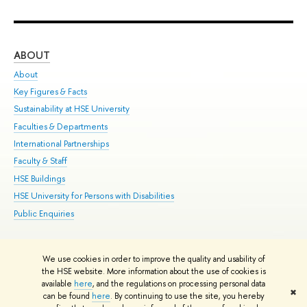
ABOUT
ST
About
Adm
Key Figures & Facts
Pr
Sustainability at HSE University
Un
Faculties & Departments
Gr
International Partnerships
Ex
Faculty & Staff
Su
HSE Buildings
Sem
HSE University for Persons with Disabilities
Bus
Public Enquiries
We use cookies in order to improve the quality and usability of
Edit
the HSE website. More information about the use of cookies is
© HSE University 1993–2026
Contacts
Copyright
Privacy Policy
Site
available
here
, and the regulations on processing personal data
✖
Map
can be found
here
. By continuing to use the site, you hereby