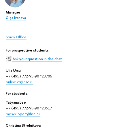
Manager
Olga Ivanova
Study Office
For prospective students:
Ask your question in the chat
Ulia Ursu
+7 (495) 772-95-90 *28706
online.cs@hse.ru
For students:
Tatyana Lee
+7 (495) 772-95-90 *28317
mds-support@hse.ru
Christina Strelnikova