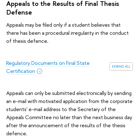
Appeals to the Results of Final Thesis
Defense
Appeals may be filed only if a student believes that
there has been a procedural irregularity in the conduct
of thesis defence.
Regulatory Documents on Final State
expand all
Certification
Appeals can only be submitted electronically by sending
an e-mail with motivated application from the corporate
students' e-mail address to the Secretary of the
Appeals Committee no later than the next business day
after the announcement of the results of the thesis
defence.