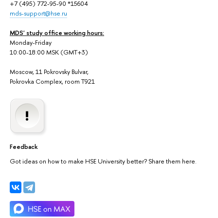
+7 (495) 772-95-90 *15604
mds-support@hse.ru
MDS' study office working hours:
Monday-Friday
10:00-18:00 MSK (GMT+3)
Moscow, 11 Pokrovsky Bulvar,
Pokrovka Complex, room T921
Feedback
Got ideas on how to make HSE University better? Share them here.