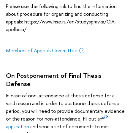
Please use the following link to find the information
about procedure for organizing and conducting
appeals: https://www.hse.ru/en/studyspravka/GIA-
apellacia/.
Members of Appeals Committee
On Postponement of Final Thesis
Defense
In case of non-attendance at thesis defense for a
valid reason and in order to postpone thesis defense
period, you will need to provide documentary evidence
of the reason for non-attendance, fill out an
application
and send a set of documents to mds-