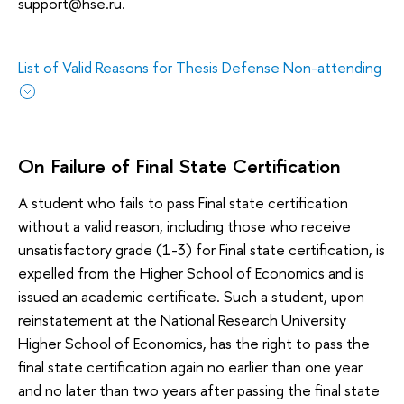
support@hse.ru.
List of Valid Reasons for Thesis Defense Non-attending
On Failure of Final State Certification
A student who fails to pass Final state certification
without a valid reason, including those who receive
unsatisfactory grade (1-3) for Final state certification, is
expelled from the Higher School of Economics and is
issued an academic certificate. Such a student, upon
reinstatement at the National Research University
Higher School of Economics, has the right to pass the
final state certification again no earlier than one year
and no later than two years after passing the final state