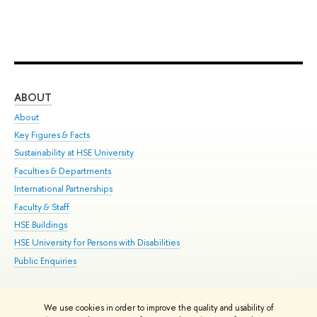
ABOUT
ST
About
Adm
Key Figures & Facts
Pr
Sustainability at HSE University
Un
Faculties & Departments
Gr
International Partnerships
Ex
Faculty & Staff
Su
HSE Buildings
Sem
HSE University for Persons with Disabilities
Bus
Public Enquiries
We use cookies in order to improve the quality and usability of