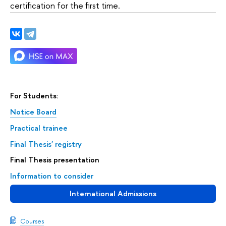
certification for the first time.
For Students:
Notice Board
Practical trainee
Final Thesis' registry
Final Thesis presentation
Information to consider
International Admissions
Courses