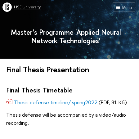
HSE University
Menu
Master’s Programme 'Applied Neural
Network Technologies'
Final Thesis Presentation
Final Thesis Timetable
Thesis defense timeline/ spring2022
(PDF, 81 Кб)
Thesis defense will be accompanied by a video/audio
recording.