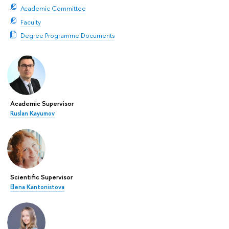
Academic Committee
Faculty
Degree Programme Documents
Academic Supervisor
Ruslan Kayumov
Scientific Supervisor
Elena Kantonistova