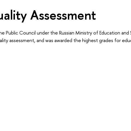
ality Assessment
he Public Council under the Russian Ministry of Education and
ality assessment, and was awarded the highest grades for educ