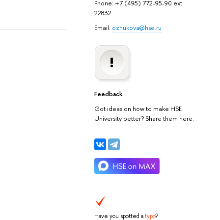
Phone: +7 (495) 772-95-90 ext.
22832
Email:
ozhukova@hse.ru
Feedback
Got ideas on how to make HSE
University better? Share them here.
Have you spotted a
typo
?