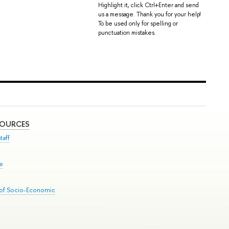
Highlight it, click Ctrl+Enter and send
us a message. Thank you for your help!
To be used only for spelling or
punctuation mistakes.
SOURCES
taff
se
 of Socio-Economic