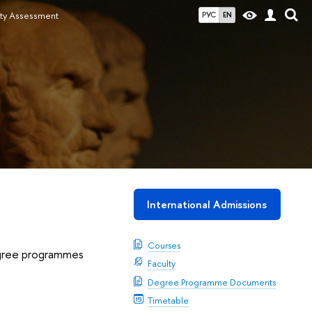
ity Assessment
РУС
EN
International Admissions
Courses
degree programmes
Faculty
Degree Programme Documents
Timetable