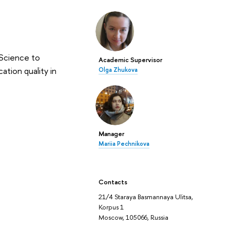
 Science to
Academic Supervisor
ation quality in
Olga Zhukova
Manager
Mariia Pechnikova
Contacts
21/4 Staraya Basmannaya Ulitsa,
Korpus 1
Moscow, 105066, Russia