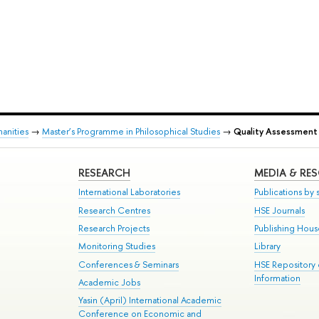
anities
→
Master’s Programme in Philosophical Studies
→
Quality Assessment
RESEARCH
MEDIA & RE
International Laboratories
Publications by s
Research Centres
HSE Journals
Research Projects
Publishing Hou
Monitoring Studies
Library
Conferences & Seminars
HSE Repository
Information
Academic Jobs
Yasin (April) International Academic
Conference on Economic and