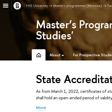
HSE University
Master's programmes (Moscow)
Fac
Master’s Progra
Studies'
About
For Prospective Stude
State Accredita
As from March 1, 2022, certificates of st
shall hold an open-ended period of validity
More