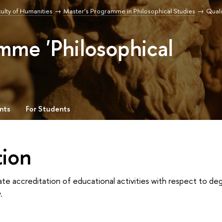
ulty of Humanities
Master’s Programme in Philosophical Studies
Qual
mme 'Philosophical
nts
For Students
tion
ate accreditation of educational activities with respect to 
.