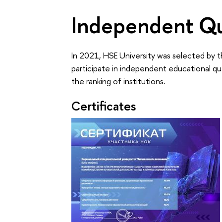
Independent Qu
In 2021, HSE University was selected by t
participate in independent educational qu
the ranking of institutions.
Certificates