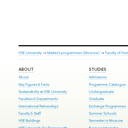
HSE University
→
Master's programmes (Moscow)
→
Faculty of Hum
ABOUT
STUDIES
About
Admissions
Key Figures & Facts
Programme Catalogue
Sustainability at HSE University
Undergraduate
Faculties & Departments
Graduate
International Partnerships
Exchange Programmes
Faculty & Staff
Summer Schools
HSE Buildings
Semester in Moscow
HSE University for Persons with
Business Internship