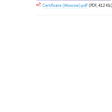
Certificate (Moscow).pdf
(PDF, 412 Kb