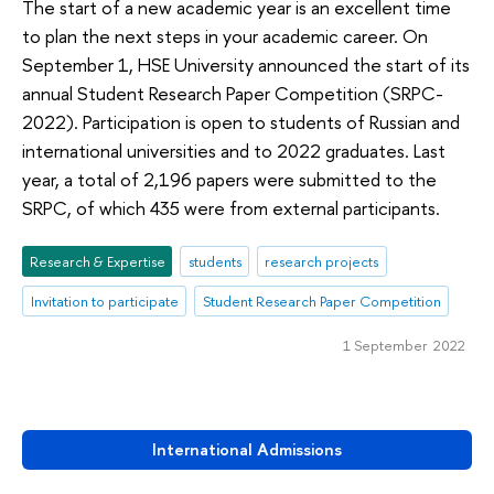
The start of a new academic year is an excellent time
to plan the next steps in your academic career. On
September 1, HSE University announced the start of its
annual Student Research Paper Competition (SRPC-
2022). Participation is open to students of Russian and
international universities and to 2022 graduates. Last
year, a total of 2,196 papers were submitted to the
SRPC, of which 435 were from external participants.
Research & Expertise
students
research projects
Invitation to participate
Student Research Paper Competition
1 September 2022
International Admissions