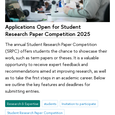
Applications Open for Student
Research Paper Competition 2025
The annual Student Research Paper Competition
(SRPC) offers students the chance to showcase their
work, such as term papers or theses. It is a valuable
opportunity to receive expert feedback and
recommendations aimed at improving research, as well
as to take the first steps in an academic career. Below
we outline the key features and deadlines for
submitting entries.
Research & Expertise
students
Invitation to participate
Student Research Paper Competition