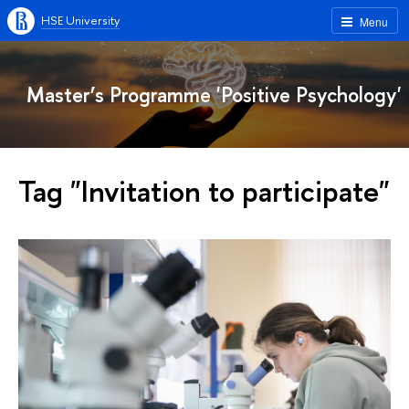
HSE University
Menu
Master’s Programme 'Positive Psychology'
Tag "Invitation to participate"