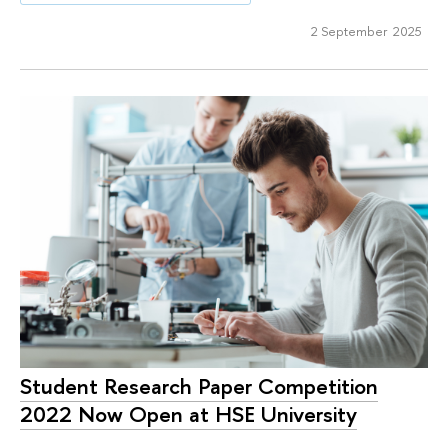
2 September 2025
Student Research Paper Competition
2022 Now Open at HSE University