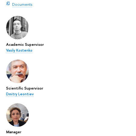
Documents
Academic Supervisor
Vasily Kostenko
Scientific Supervisor
Dmitry Leontiev
Manager