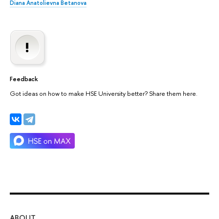
Diana Anatolievna Betanova
Feedback
Got ideas on how to make HSE University better? Share them here.
ABOUT
ST