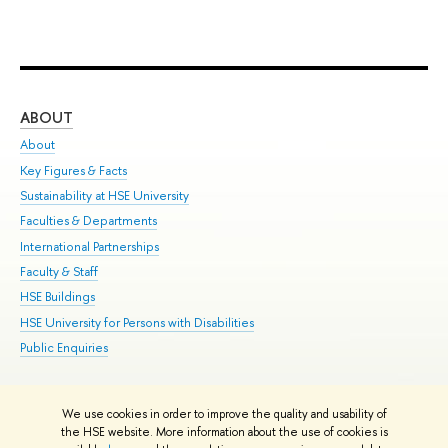
ABOUT
ST
About
Adm
Key Figures & Facts
Pr
Sustainability at HSE University
Un
Faculties & Departments
Gr
International Partnerships
Ex
Faculty & Staff
Su
HSE Buildings
Sem
HSE University for Persons with Disabilities
Bus
Public Enquiries
We use cookies in order to improve the quality and usability of
Edit
the HSE website. More information about the use of cookies is