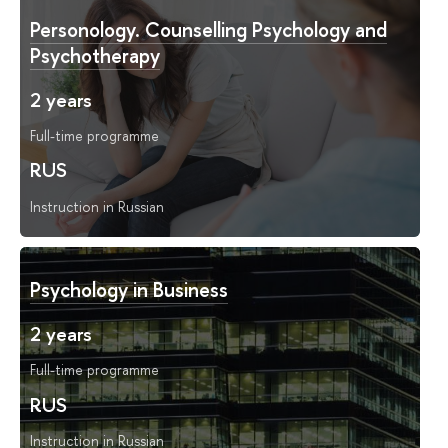
Personology. Counselling Psychology and
Psychotherapy
2 years
Full-time programme
RUS
Instruction in Russian
Psychology in Business
2 years
Full-time programme
RUS
Instruction in Russian