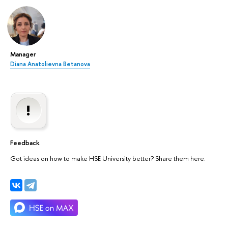
Manager
Diana Anatolievna Betanova
Feedback
Got ideas on how to make HSE University better? Share them here.