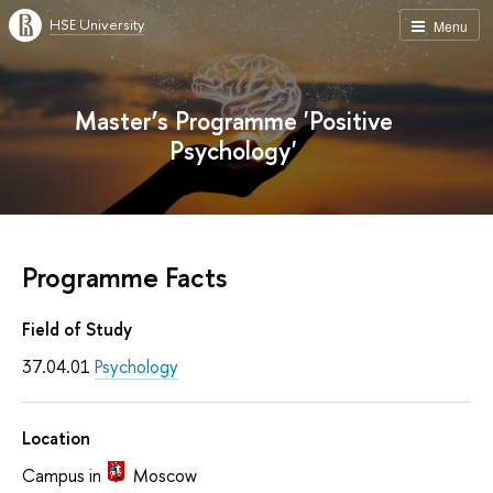
HSE University
Menu
Master’s Programme 'Positive
Psychology'
Programme Facts
Field of Study
37.04.01
Psychology
Location
Campus in
Moscow