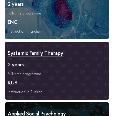
2 years
Full-time programme
ENG
Instruction in English
Systemic Family Therapy
2 years
Full-time programme
RUS
Instruction in Russian
Applied Social Psychology