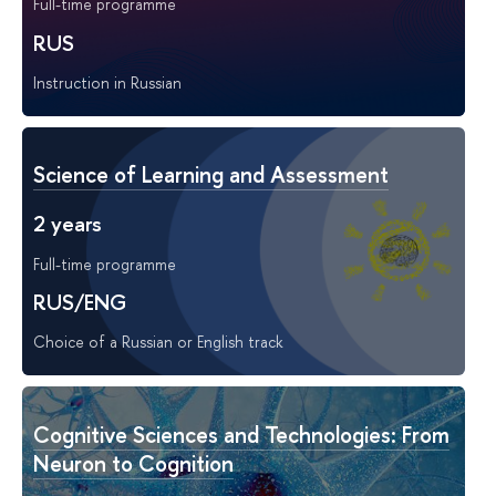
Full-time programme
RUS
Instruction in Russian
Science of Learning and Assessment
2 years
Full-time programme
RUS/ENG
Choice of a Russian or English track
Cognitive Sciences and Technologies: From
Neuron to Cognition