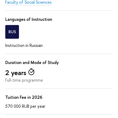
Faculty of Social Sciences
Languages of Instruction
RUS
Instruction in Russian
Duration and Mode of Study
2 years
Full-time programme
Tuition Fee in 2026
570 000
RUB
per year