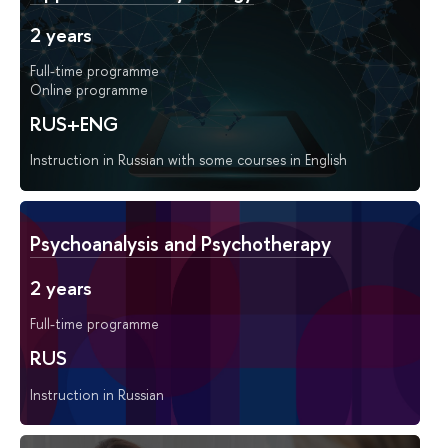
2 years
Full-time programme
Online programme
RUS+ENG
Instruction in Russian with some courses in English
Psychoanalysis and Psychotherapy
2 years
Full-time programme
RUS
Instruction in Russian