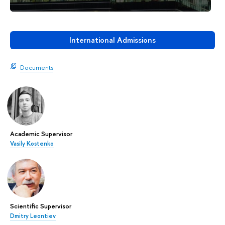
International Admissions
Documents
Academic Supervisor
Vasily Kostenko
Scientific Supervisor
Dmitry Leontiev