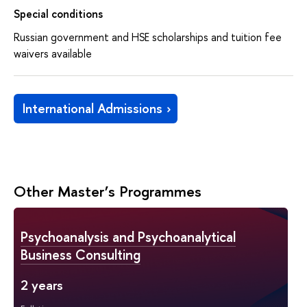
Special conditions
Russian government and HSE scholarships and tuition fee
waivers available
International Admissions
Other Master’s Programmes
Psychoanalysis and Psychoanalytical
Business Consulting
2 years