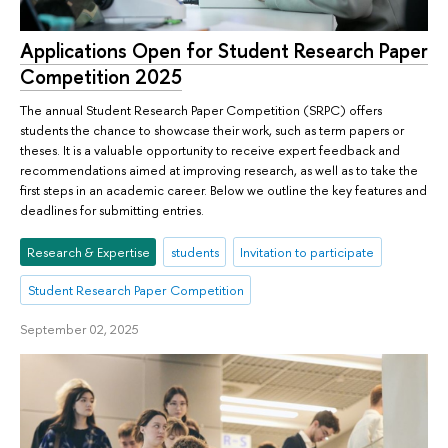
Applications Open for Student Research Paper
Competition 2025
The annual Student Research Paper Competition (SRPC) offers
students the chance to showcase their work, such as term papers or
theses. It is a valuable opportunity to receive expert feedback and
recommendations aimed at improving research, as well as to take the
first steps in an academic career. Below we outline the key features and
deadlines for submitting entries.
Research & Expertise
students
Invitation to participate
Student Research Paper Competition
September 02, 2025