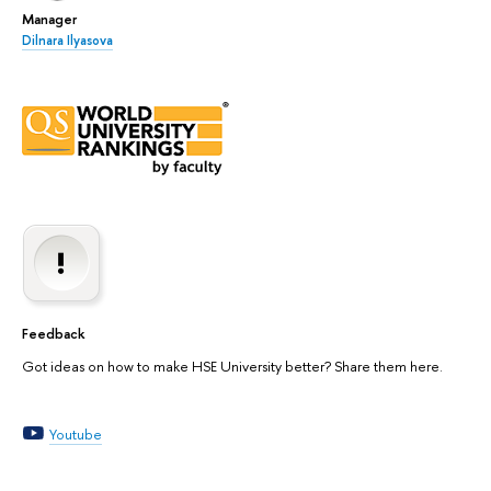
Manager
Dilnara Ilyasova
Feedback
Got ideas on how to make HSE University better? Share them here.
Youtube