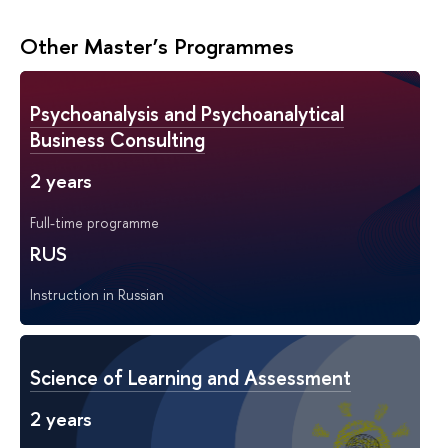
Other Master’s Programmes
Psychoanalysis and Psychoanalytical
Business Consulting
2 years
Full-time programme
RUS
Instruction in Russian
Science of Learning and Assessment
2 years