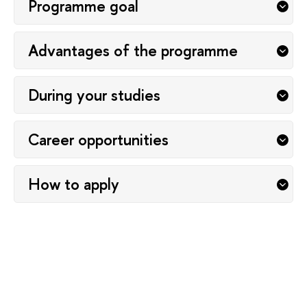
Programme goal
Advantages of the programme
During your studies
Career opportunities
How to apply