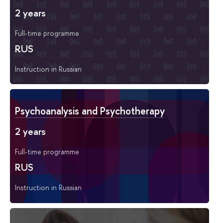
2 years
Full-time programme
RUS
Instruction in Russian
Psychoanalysis and Psychotherapy
2 years
Full-time programme
RUS
Instruction in Russian