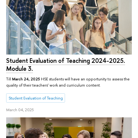
Student Evaluation of Teaching 2024-2025.
Module 3.
Till
March 24, 2025
HSE students will have an opportunity to assess the
quality of their teachers’ work and curriculum content.
Student Evaluation of Teaching
March 04, 2025