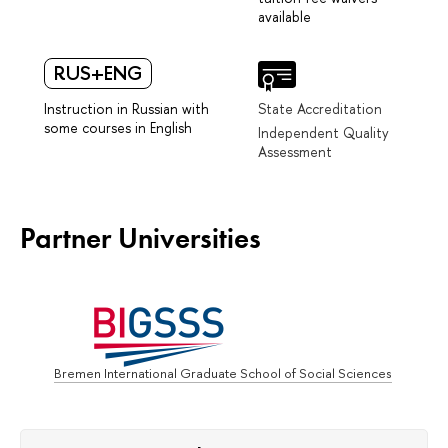
available
RUS+ENG
Instruction in Russian with
State Accreditation
some courses in English
Independent Quality
Assessment
Partner Universities
Bremen International Graduate School of Social Sciences