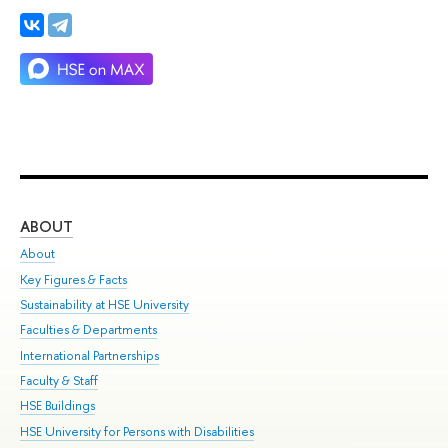
ABOUT
ST
About
Adm
Key Figures & Facts
Pr
Sustainability at HSE University
Un
Faculties & Departments
Gr
International Partnerships
Ex
Faculty & Staff
Su
HSE Buildings
Sem
HSE University for Persons with Disabilities
Bus