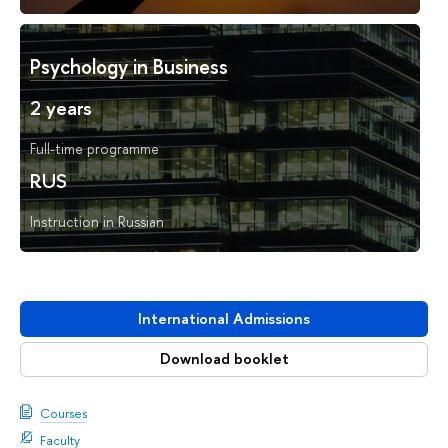
Psychology in Business
2 years
Full-time programme
RUS
Instruction in Russian
International Admissions
Download booklet
Courses
Faculty