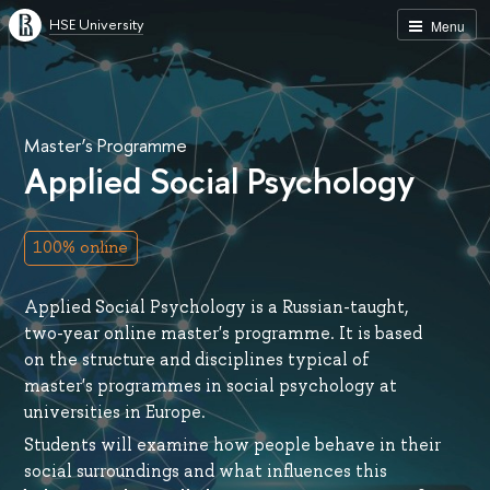
HSE University
Menu
Master’s Programme
Applied Social Psychology
100% online
Applied Social Psychology is a Russian-taught,
two-year online master's programme. It is based
on the structure and disciplines typical of
master's programmes in social psychology at
universities in Europe.
Students will examine how people behave in their
social surroundings and what influences this