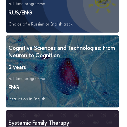
Full-time programme
RUS/ENG
Choice of a Russian or English track
Cognitive Sciences and Technologies: From
Neuron to Cognition
2 years
Full-time programme
ENG
Instruction in English
Systemic Family Therapy