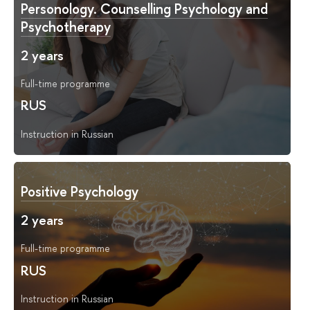
Personology. Counselling Psychology and
Psychotherapy
2 years
Full-time programme
RUS
Instruction in Russian
Positive Psychology
2 years
Full-time programme
RUS
Instruction in Russian