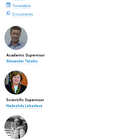
Timetable
Documents
Academic Supervisor
Alexander Tatarko
Scientific Supervisor
Nadezhda Lebedeva