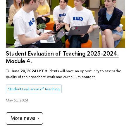
Student Evaluation of Teaching 2023-2024.
Module 4.
Till
June 20, 2024
HSE students will have an opportunity to assess the
quality of their teachers’ work and curriculum content.
Student Evaluation of Teaching
May 31, 2024
More news