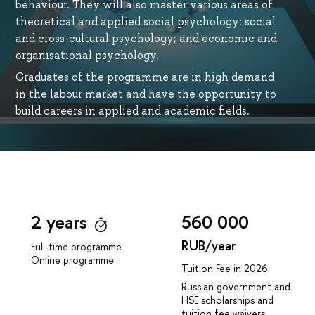
behaviour. They will also master various areas of
theoretical and applied social psychology: social
and cross-cultural psychology; and economic and
organisational psychology.
Graduates of the programme are in high demand
in the labour market and have the opportunity to
build careers in applied and academic fields.
2 years
560 000
RUB/year
Full-time programme
Online programme
Tuition Fee in 2026
Russian government and
HSE scholarships and
tuition fee waivers