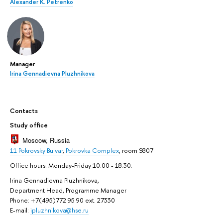
Alexander K. Petrenko
Manager
Irina Gennadievna Pluzhnikova
Contacts
Study office
Moscow, Russia
11 Pokrovsky Bulvar
,
Pokrovka Complex
, room S807
Office hours: Monday-Friday 10:00 - 18:30.
Irina Gennadievna Pluzhnikova,
Department Head, Programme Manager
Phone: +7(495)772 95 90 ext. 27330
E-mail:
ipluzhnikova@hse.ru