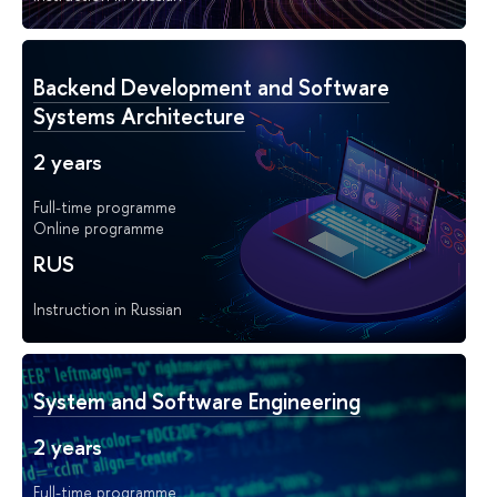
Backend Development and Software
Systems Architecture
2 years
Full-time programme
Online programme
RUS
Instruction in Russian
System and Software Engineering
2 years
Full-time programme