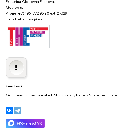
Ekaterina Olegovna Filonova,
Methodist
Phone: +7(495)772 95 90 ext. 27329
E-mail: efilonova@hse.ru
Feedback
Got ideas on how to make HSE University better? Share them here.