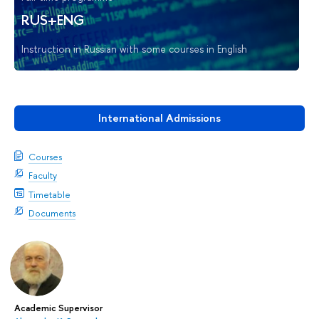
RUS+ENG
Instruction in Russian with some courses in English
International Admissions
Courses
Faculty
Timetable
Documents
Academic Supervisor