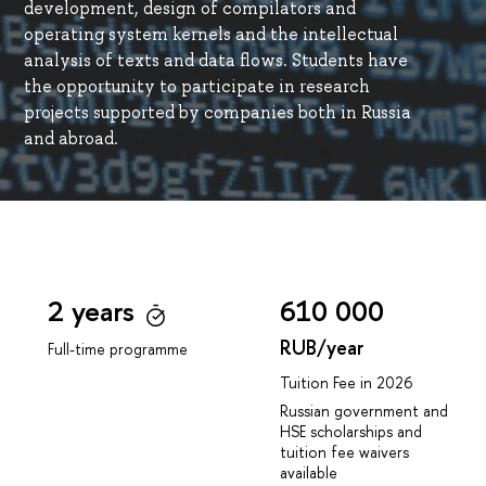
development, design of compilators and
operating system kernels and the intellectual
analysis of texts and data flows. Students have
the opportunity to participate in research
projects supported by companies both in Russia
and abroad.
2 years
610 000
RUB/year
Full-time programme
Tuition Fee in 2026
Russian government and
HSE scholarships and
tuition fee waivers
available