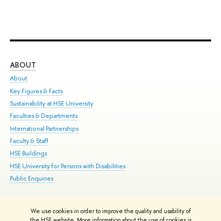
ABOUT
ST
About
Adm
Key Figures & Facts
Pr
Sustainability at HSE University
Un
Faculties & Departments
Gr
International Partnerships
Ex
Faculty & Staff
Su
HSE Buildings
Sem
HSE University for Persons with Disabilities
Bus
Public Enquiries
We use cookies in order to improve the quality and usability of
Edit
the HSE website. More information about the use of cookies is