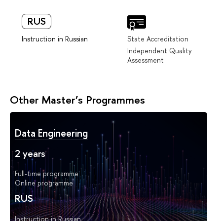
RUS
Instruction in Russian
State Accreditation
Independent Quality
Assessment
Other Master’s Programmes
Data Engineering
2 years
Full-time programme
Online programme
RUS
Instruction in Russian