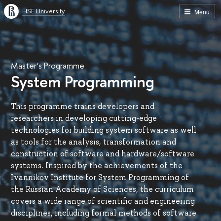
HSE University
Menu
Master’s Programme
System Programming
This programme trains developers and
researchers in developing cutting-edge
technologies for building system software as well
as tools for the analysis, transformation and
construction of software and hardware/software
systems. Inspired by the achievements of the
Ivannikov Institute for System Programming of
the Russian Academy of Sciences, the curriculum
covers a wide range of scientific and engineering
disciplines, including formal methods of software