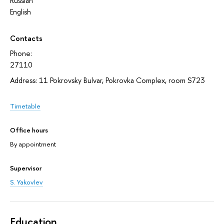
Russian
English
Contacts
Phone:
27110
Address: 11 Pokrovsky Bulvar, Pokrovka Complex, room S723
Timetable
Office hours
By appointment
Supervisor
S. Yakovlev
Education