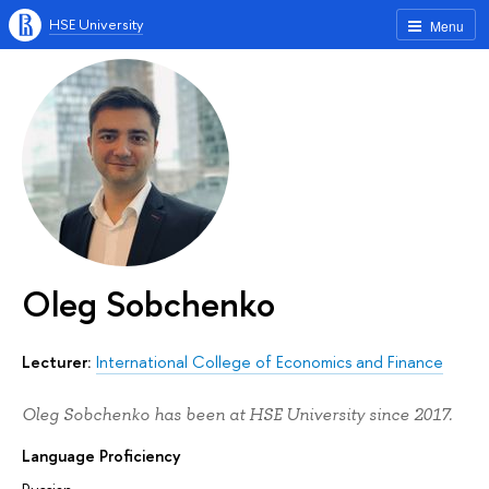
HSE University
Menu
Oleg Sobchenko
Lecturer:
International College of Economics and Finance
Oleg Sobchenko has been at HSE University since 2017.
Language Proficiency