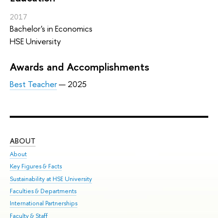
2017
Bachelor's in Economics
HSE University
Awards and Accomplishments
Best Teacher
— 2025
ABOUT
ST
About
Adm
Key Figures & Facts
Pr
Sustainability at HSE University
Un
Faculties & Departments
Gr
International Partnerships
Ex
Faculty & Staff
Sum