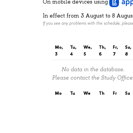
On mobile devices
using
In effect from
3 August
to
8 Augus
If you see any problems with the schedule, plea
Mo,
Tu,
We,
Th,
Fr,
Sa,
3
4
5
6
7
8
No data in the database.
Please contact the Study Office
Mo
Tu
We
Th
Fr
Sa