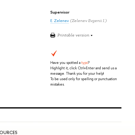
Supervisor
E. Zelenev
(Zelenev Evgenii I.)
Printable version
Have you spotted a
typo
?
Highlight it, click Ctrl+Enter and send us a
message. Thank you for your help!
To be used only for spelling or punctuation
mistakes.
SOURCES