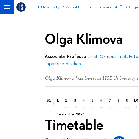
HSE University
About HSE
Faculty and Staff
Olga
Olga Klimova
Associate Professor:
HSE Campus in St. Pete
Japanese Studies
Olga Klimova has been at HSE University s
31
1
2
3
4
5
6
7
8
9
10
mo
tu
we
th
fr
sa
su
mo
tu
we
th
September 2026
Timetable