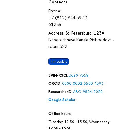
Contacts
Phone:
+7 (812) 644-59-11
61289
Address: St. Petersburg, 123A
Nabereshnaya Kanala Griboedova ,
room 322
Timetable
SPIN-RSCI
:
3690-7359
ORCID
:
0000-0002-6500-4593
ResearcherID
:
ABC-9804-2020
Google Scholar
Office hours
Tuesday: 12:30 - 13:50; Wednesday
12:30 - 13:50.