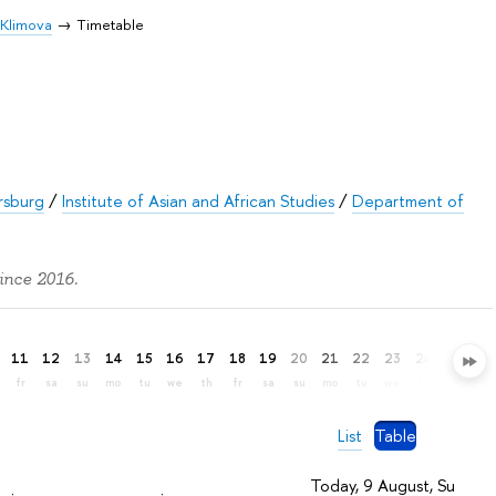
 Klimova
Timetable
rsburg
/
Institute of Asian and African Studies
/
Department of
ince 2016.
11
12
13
14
15
16
17
18
19
20
21
22
23
24
25
26
fr
sa
su
mo
tu
we
th
fr
sa
su
mo
tu
we
th
fr
sa
List
Table
Today, 9 August, Su