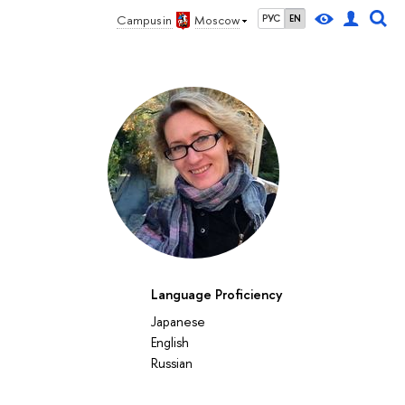
Campus in
Moscow
РУС
EN
Language Proficiency
27
28
29
30
1
2
3
4
5
6
7
8
9
10
11
12
su
mo
tu
we
th
fr
sa
su
mo
tu
we
th
fr
sa
su
mo
Japanese
October 2026
English
Russian