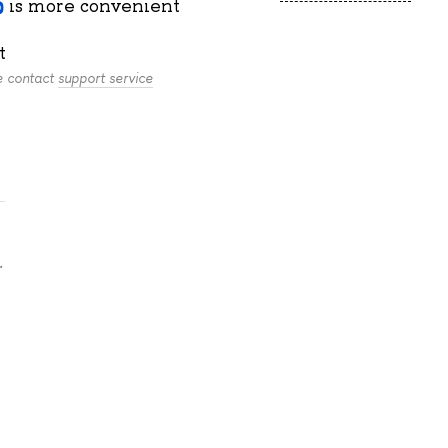
is more convenient
t
se contact
support service
.