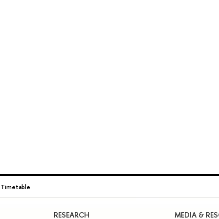
→
Timetable
RESEARCH
MEDIA & RE