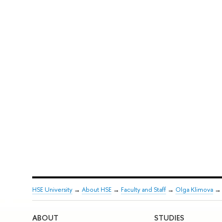
HSE University
→
About HSE
→
Faculty and Staff
→
Olga Klimova
ABOUT
STUDIES