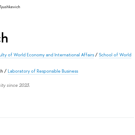
 Tyushkevich
ch
ulty of World Economy and International Affairs
/
School of World
ch
/
Laboratory of Responsible Business
ty since 2023.