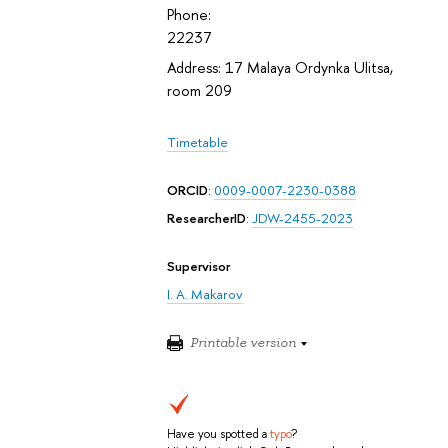
Phone:
22237
Address: 17 Malaya Ordynka Ulitsa,
room 209
Timetable
ORCID
:
0009-0007-2230-0388
ResearcherID
:
JDW-2455-2023
Supervisor
I. A. Makarov
Printable version
Have you spotted a
typo
?