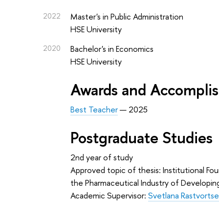
2022
Master's in Public Administration
HSE University
2020
Bachelor's in Economics
HSE University
Awards and Accompli
Best Teacher
— 2025
Postgraduate Studies
2nd year of study
Approved topic of thesis: Institutional F
the Pharmaceutical Industry of Developin
Academic Supervisor:
Svetlana Rastvorts