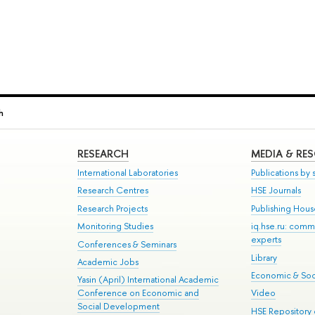
h
RESEARCH
MEDIA & RE
International Laboratories
Publications by s
Research Centres
HSE Journals
Research Projects
Publishing Hou
Monitoring Studies
iq.hse.ru: comm
experts
Conferences & Seminars
Library
Academic Jobs
Economic & Soci
Yasin (April) International Academic
Conference on Economic and
Video
Social Development
HSE Repository