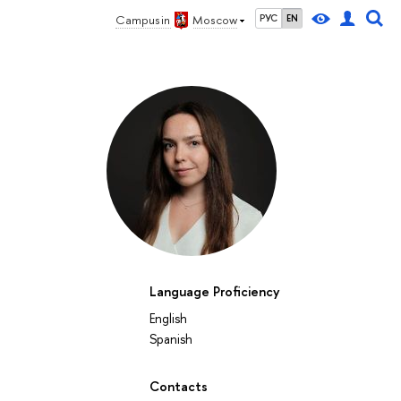
Campus in
Moscow
РУС
EN
Language Proficiency
English
Spanish
Contacts