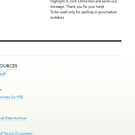
Highlight it, click Ctrl+Enter and send us a
message. Thank you for your help!
To be used only for spelling or punctuation
mistakes.
SOURCES
taff
se
entary by HSE
al Data Archive
 of Socio-Economic