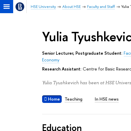
HSE University
About HSE
Faculty and Staff
Yulia
Yulia Tyushkevi
Senior Lecturer, Postgraduate Student:
Fac
Economy
Research Assistant:
Centre for Basic Resear
Yulia Tyushkevich has been at HSE Universi
Home
Teaching
In HSE news
Education