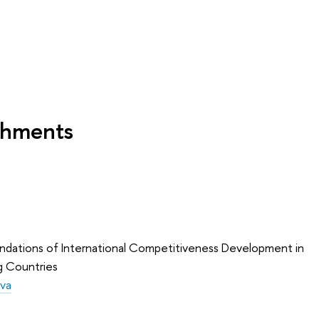
shments
oundations of International Competitiveness Development in
g Countries
eva