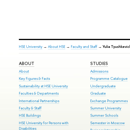
HSE University
→
About HSE
→
Faculty and Staff
→
Yulia Tyushkevic
ABOUT
STUDIES
About
Admissions
Key Figures & Facts
Programme Catalogue
Sustainability at HSE University
Undergraduate
Faculties & Departments
Graduate
International Partnerships
Exchange Programmes
Faculty & Staff
Summer University
HSE Buildings
Summer Schools
HSE University for Persons with
Semester in Moscow
Disabilities