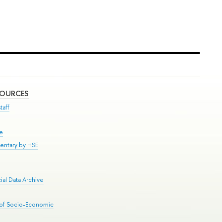
SOURCES
taff
se
entary by HSE
al Data Archive
 of Socio-Economic