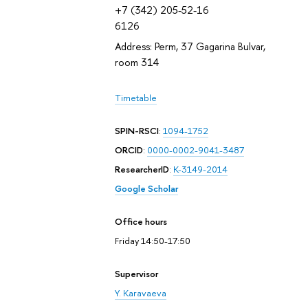
+7 (342) 205-52-16
6126
Address: Perm, 37 Gagarina Bulvar,
room 314
Timetable
SPIN-RSCI
:
1094-1752
ORCID
:
0000-0002-9041-3487
ResearcherID
:
K-3149-2014
Google Scholar
Office hours
Friday 14:50-17:50
Supervisor
Y. Karavaeva