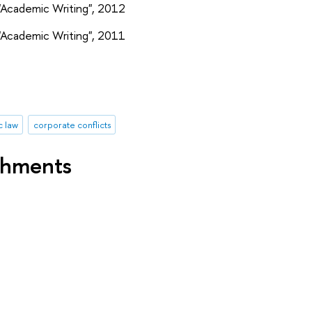
"Academic Writing", 2012
"Academic Writing", 2011
 law
corporate conflicts
shments