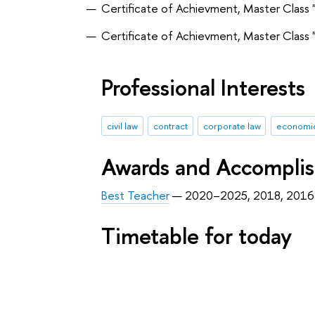
Certificate of Achievment, Master Class 
Certificate of Achievment, Master Class 
Professional Interests
civil law
contract
corporate law
economic
Awards and Accompli
Best Teacher
— 2020–2025, 2018, 2016
Timetable for today