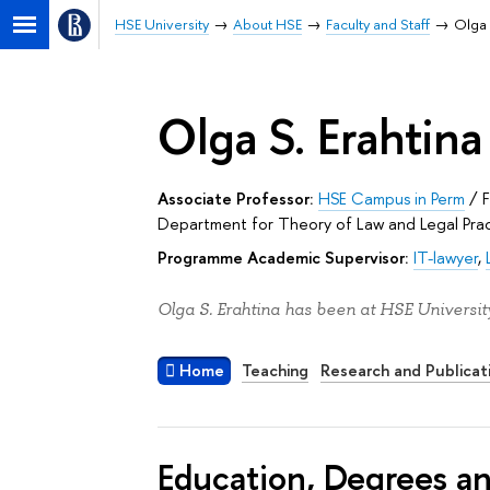
HSE University
About HSE
Faculty and Staff
Olga 
Olga S. Erahtina
Associate Professor:
HSE Campus in Perm
/
Department for Theory of Law and Legal Pra
Programme Academic Supervisor:
IT-lawyer
,
Olga S. Erahtina has been at HSE Universit
Home
Teaching
Research and Publicat
Education, Degrees a