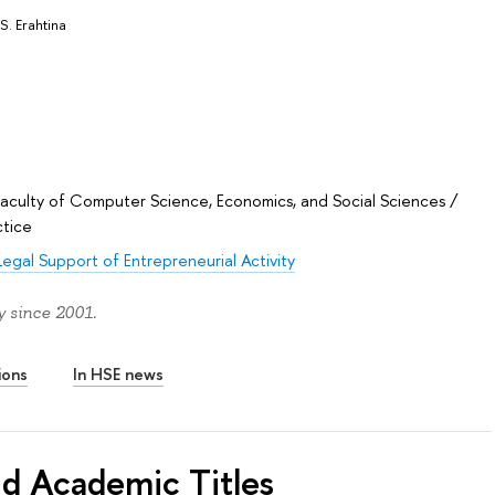
S. Erahtina
Faculty of Computer Science, Economics, and Social Sciences
/
ctice
Legal Support of Entrepreneurial Activity
y since 2001.
ions
In HSE news
nd Academic Titles