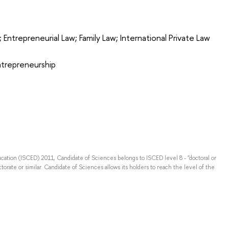
; Entrepreneurial Law; Family Law; International Private Law
Entrepreneurship
ducation (ISCED) 2011, Candidate of Sciences belongs to ISCED level 8 - "doctoral or
torate or similar. Candidate of Sciences allows its holders to reach the level of the