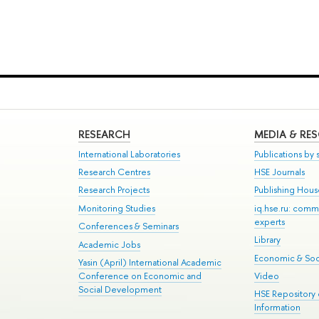
RESEARCH
MEDIA & RE
International Laboratories
Publications by s
Research Centres
HSE Journals
Research Projects
Publishing Hou
Monitoring Studies
iq.hse.ru: comm
experts
Conferences & Seminars
Library
Academic Jobs
Economic & Soci
Yasin (April) International Academic
Conference on Economic and
Video
Social Development
HSE Repository
Information