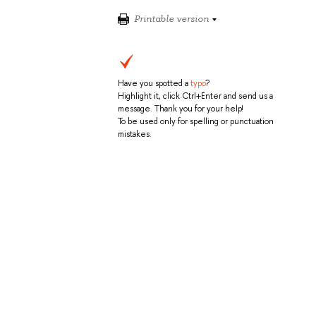
Printable version
Have you spotted a
typo
?
Highlight it, click Ctrl+Enter and send us a
message. Thank you for your help!
To be used only for spelling or punctuation
mistakes.