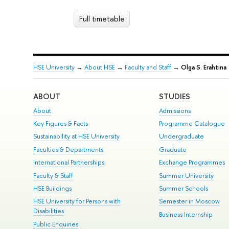
Full timetable
HSE University
→
About HSE
→
Faculty and Staff
→
Olga S. Erahtina
ABOUT
STUDIES
About
Admissions
Key Figures & Facts
Programme Catalogue
Sustainability at HSE University
Undergraduate
Faculties & Departments
Graduate
International Partnerships
Exchange Programmes
Faculty & Staff
Summer University
HSE Buildings
Summer Schools
HSE University for Persons with
Semester in Moscow
Disabilities
Business Internship
Public Enquiries