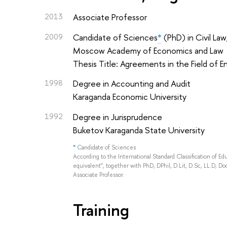
2013
Associate Professor
2009
Candidate of Sciences
*
(PhD) in Civil Law
Moscow Academy of Economics and Law
Thesis Title: Agreements in the Field of 
1998
Degree in Accounting and Audit
Karaganda Economic University
1992
Degree in Jurisprudence
Buketov Karaganda State University
*
Candidate of Sciences
According to the International Standard Classification of E
equivalent", together with PhD, DPhil, D.Lit, D.Sc, LL.D, Doc
Associate Professor.
Training