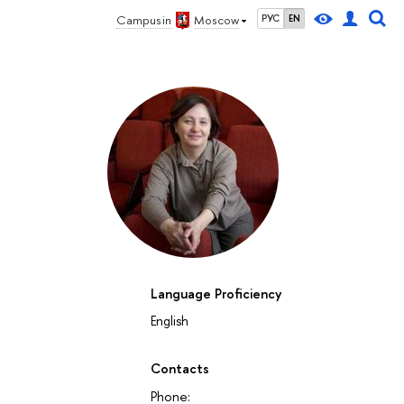
Campus in
Moscow
РУС
EN
Language Proficiency
English
Contacts
Phone: